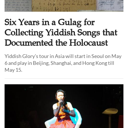
Six Years in a Gulag for
Collecting Yiddish Songs that
Documented the Holocaust
Yiddish Glory’s tour in Asia will start in Seoul on May
6 and play in Beijing, Shanghai, and Hong Kong till
May 15.