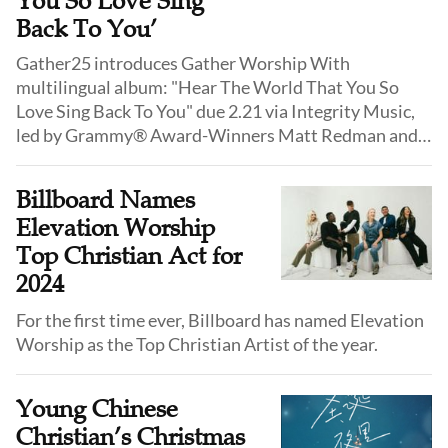
You So Love Sing
Back To You’
Gather25 introduces Gather Worship With
multilingual album: "Hear The World That You So
Love Sing Back To You" due 2.21 via Integrity Music,
led by Grammy® Award-Winners Matt Redman and
Jason Ingram, and features artists from around the
globe. First preview from the Gather Worship album.
Billboard Names
Elevation Worship
Top Christian Act for
2024
For the first time ever, Billboard has named Elevation
Worship as the Top Christian Artist of the year.
Young Chinese
Christian’s Christmas