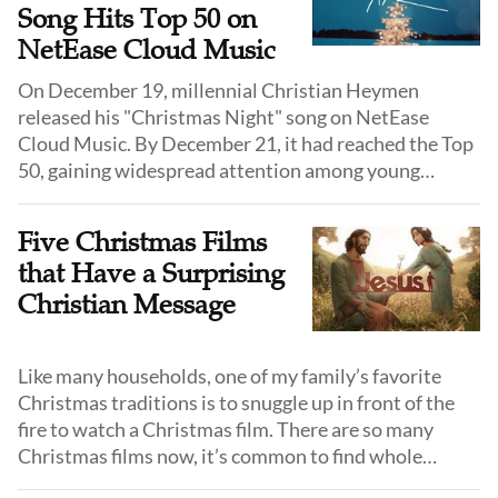
Song Hits Top 50 on
NetEase Cloud Music
On December 19, millennial Christian Heymen
released his "Christmas Night" song on NetEase
Cloud Music. By December 21, it had reached the Top
50, gaining widespread attention among young
Christians.
Five Christmas Films
that Have a Surprising
Christian Message
Like many households, one of my family’s favorite
Christmas traditions is to snuggle up in front of the
fire to watch a Christmas film. There are so many
Christmas films now, it’s common to find whole
channels dedicated to showing them 24 hours a day.