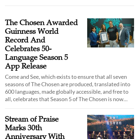
offers a rare and vibrant window into the daily lives,
religious activities, and social customs of Ankang just
two years before the founding of the People’s
The Chosen Awarded
Republic of China.
Guinness World
Record And
Celebrates 50-
Language Season 5
App Release
Come and See, which exists to ensure that all seven
seasons of The Chosen are produced, translated into
600 languages, made globally accessible, and free to
all, celebrates that Season 5 of The Chosen is now
available for free in The Chosen app. This worldwide
drop of the highly anticipated Season 5 will include 50
Stream of Praise
languages so that viewers around the world can
Marks 30th
experience Jesus in their heart language. Come and
Anniversary With
See also announced The Chosen has officially been