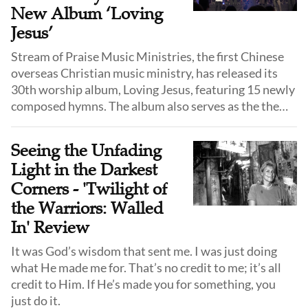
recognized by the Guinness Book of World Records as
New Album ‘Loving
the most translated season for a streaming series in
Jesus’
history with Season 1 translated into over 80
Stream of Praise Music Ministries, the first Chinese
languages.
overseas Christian music ministry, has released its
30th worship album, Loving Jesus, featuring 15 newly
composed hymns. The album also serves as the theme
album for the ministry’s 30th anniversary tour.
Seeing the Unfading
Light in the Darkest
Corners - 'Twilight of
the Warriors: Walled
In' Review
It was God’s wisdom that sent me. I was just doing
what He made me for. That’s no credit to me; it’s all
credit to Him. If He’s made you for something, you
just do it.