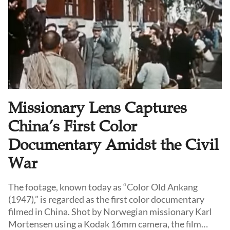
Missionary Lens Captures
China’s First Color
Documentary Amidst the Civil
War
The footage, known today as “Color Old Ankang
(1947),” is regarded as the first color documentary
filmed in China. Shot by Norwegian missionary Karl
Mortensen using a Kodak 16mm camera, the film