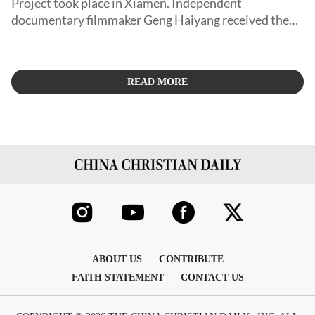
Project took place in Xiamen. Independent
documentary filmmaker Geng Haiyang received the
Best Documentary Award for his work, Growing Up in
Urban Village.
READ MORE
ABOUT US
CONTRIBUTE
FAITH STATEMENT
CONTACT US