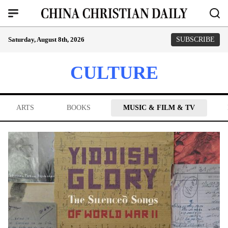
Saturday, August 8th, 2026
SUBSCRIBE
CULTURE
ARTS
BOOKS
MUSIC & FILM & TV