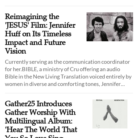
Reimagining the
'JESUS' Film: Jennifer
Huff on Its Timeless
Impact and Future
Vision
Currently serving as the communication coordinator
for her.BIBLE, a ministry of Cru offering an audio
Bible in the New Living Translation voiced entirely by
women in diverse and comforting tones, Jennifer
Huff, the daughter of the JESUS film's producer Paul
Eshleman, shared her thoughts on the enduring
Gather25 Introduces
relevance of I Just Saw Jesus and "JESUS" film, and
Gather Worship With
how the reimagined version might shape the faith of a
Multilingual Album:
new generation.
'Hear The World That