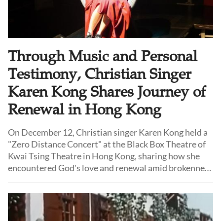
Through Music and Personal
Testimony, Christian Singer
Karen Kong Shares Journey of
Renewal in Hong Kong
On December 12, Christian singer Karen Kong held a
"Zero Distance Concert" at the Black Box Theatre of
Kwai Tsing Theatre in Hong Kong, sharing how she
encountered God's love and renewal amid brokenness
and inner struggle via music and testimony.