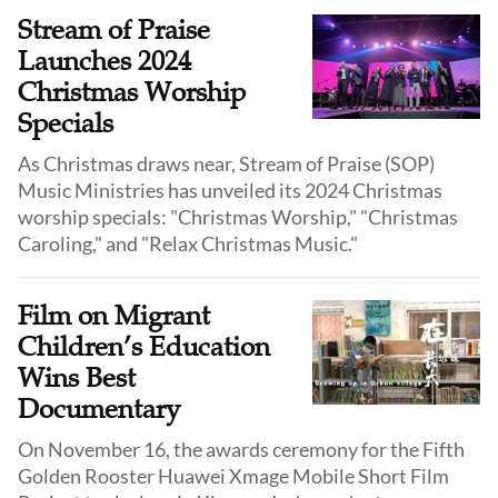
But not many of these films actually reference the
Stream of Praise
birth of Jesus.
Launches 2024
Christmas Worship
Specials
As Christmas draws near, Stream of Praise (SOP)
Music Ministries has unveiled its 2024 Christmas
worship specials: "Christmas Worship," "Christmas
Caroling," and "Relax Christmas Music."
Film on Migrant
Children’s Education
Wins Best
Documentary
On November 16, the awards ceremony for the Fifth
Golden Rooster Huawei Xmage Mobile Short Film