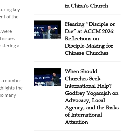
in China's Church
turing key
nt of the
d
Hearing “Disciple or
, were
Die” at ACCM 2026:
l issues
Reflections on
ostering a
Disciple-Making for
Chinese Churches
When Should
Churches Seek
d a number
International Help?
hlights the
Godfrey Yogarajah on
 so many
Advocacy, Local
Agency, and the Risks
of International
Attention