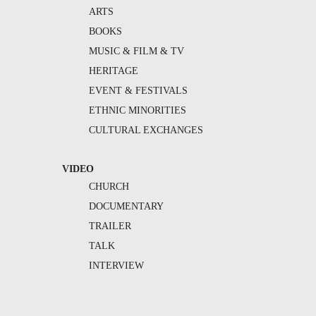
ARTS
BOOKS
MUSIC & FILM & TV
HERITAGE
EVENT & FESTIVALS
ETHNIC MINORITIES
CULTURAL EXCHANGES
VIDEO
CHURCH
DOCUMENTARY
TRAILER
TALK
INTERVIEW