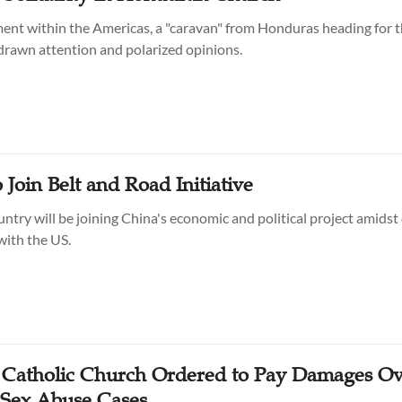
t within the Americas, a "caravan" from Honduras heading for 
 drawn attention and polarized opinions.
 Join Belt and Road Initiative
ntry will be joining China's economic and political project amidst
with the US.
 Catholic Church Ordered to Pay Damages O
Sex Abuse Cases