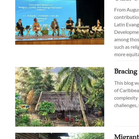
From August 
contributio
Latin Evang
Developmen
among those
such as reli
more equita
Bracing 
This blog w
of Caribbea
complexity 
challenges, 
Migrant