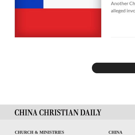
Another Chi
alleged inv
CHURCH & MINISTRIES
CHINA