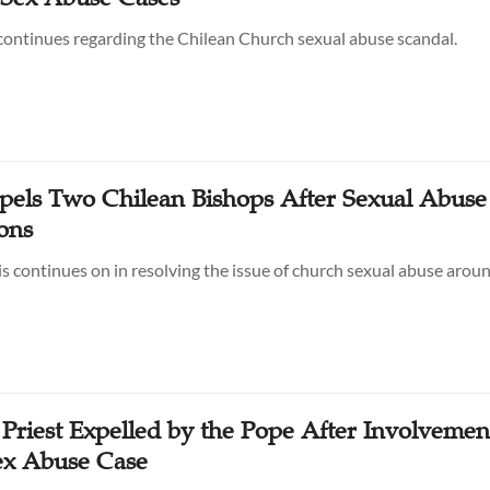
ontinues regarding the Chilean Church sexual abuse scandal.
pels Two Chilean Bishops After Sexual Abuse
ons
s continues on in resolving the issue of church sexual abuse arou
Priest Expelled by the Pope After Involvemen
ex Abuse Case