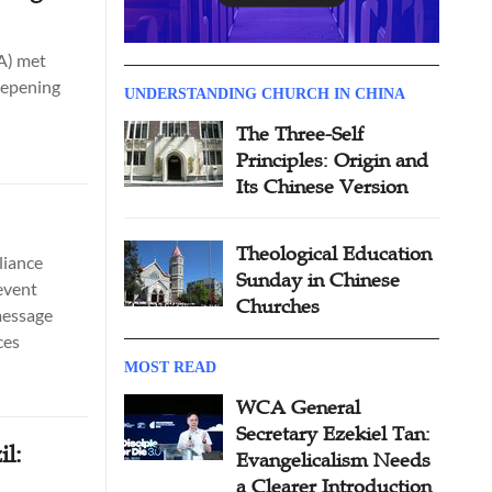
EA) met
eepening
UNDERSTANDING CHURCH IN CHINA
The Three-Self
Principles: Origin and
Its Chinese Version
Theological Education
liance
Sunday in Chinese
event
Churches
message
ces
MOST READ
WCA General
Secretary Ezekiel Tan:
il:
Evangelicalism Needs
a Clearer Introduction