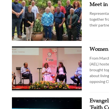
Meet in
Representat
together fr
their partne
Women i
From March 
(AEL) hoste
brought tog
about living
opposing Ch
Evangeli
'Faith 