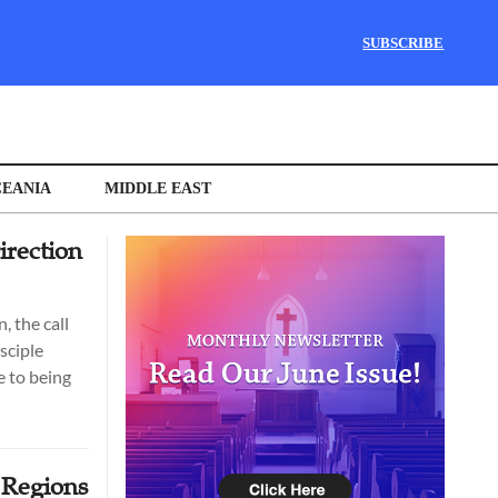
SUBSCRIBE
EANIA
MIDDLE EAST
rection
, the call
sciple
 to being
 Regions