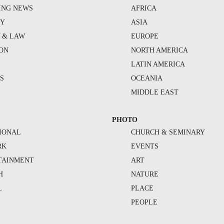
ING NEWS
AFRICA
TY
ASIA
Y & LAW
EUROPE
ION
NORTH AMERICA
S
LATIN AMERICA
S
OCEANIA
MIDDLE EAST
PHOTO
IONAL
CHURCH & SEMINARY
RK
EVENTS
TAINMENT
ART
H
NATURE
L
PLACE
PEOPLE