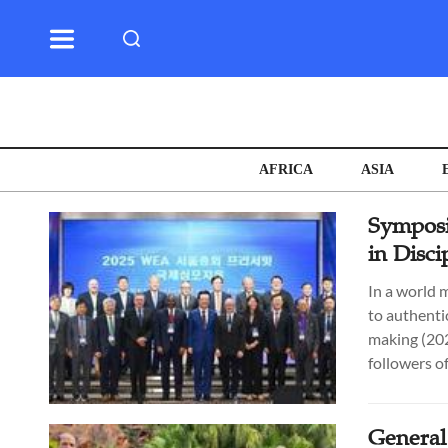
AFRICA
ASIA
Symposi
in Disc
In a world 
to authentic
making (202
followers of
General 