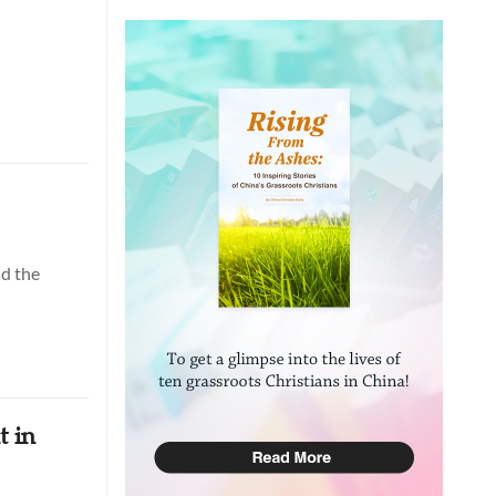
nd the
t in