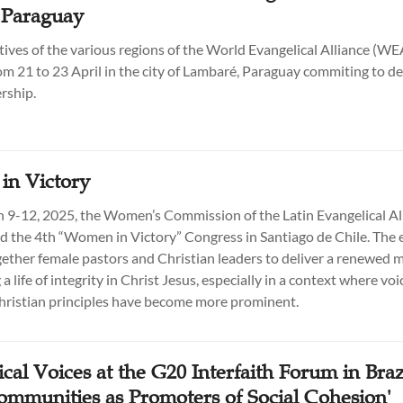
 Paraguay
ives of the various regions of the World Evangelical Alliance (W
om 21 to 23 April in the city of Lambaré, Paraguay commiting to d
rship.
n Victory
9-12, 2025, the Women’s Commission of the Latin Evangelical Al
d the 4th “Women in Victory” Congress in Santiago de Chile. The 
ether female pastors and Christian leaders to deliver a renewed 
 a life of integrity in Christ Jesus, especially in a context where voi
ristian principles have become more prominent.
cal Voices at the G20 Interfaith Forum in Braz
Communities as Promoters of Social Cohesion'