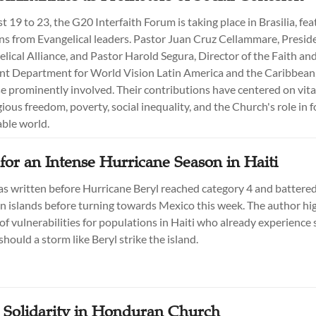
19 to 23, the G20 Interfaith Forum is taking place in Brasilia, fea
ns from Evangelical leaders. Pastor Juan Cruz Cellammare, Preside
elical Alliance, and Pastor Harold Segura, Director of the Faith an
t Department for World Vision Latin America and the Caribbean
 prominently involved. Their contributions have centered on vita
gious freedom, poverty, social inequality, and the Church's role in f
ble world.
for an Intense Hurricane Season in Haiti
as written before Hurricane Beryl reached category 4 and battere
n islands before turning towards Mexico this week. The author hig
of vulnerabilities for populations in Haiti who already experience
should a storm like Beryl strike the island.
 Solidarity in Honduran Church