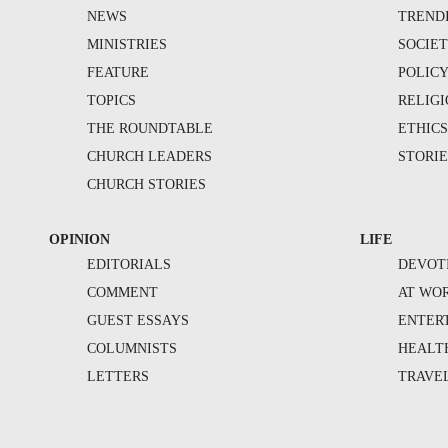
NEWS
TREND
MINISTRIES
SOCIE
FEATURE
POLIC
TOPICS
RELIG
THE ROUNDTABLE
ETHIC
CHURCH LEADERS
STORIE
CHURCH STORIES
OPINION
LIFE
EDITORIALS
DEVOT
COMMENT
AT WO
GUEST ESSAYS
ENTER
COLUMNISTS
HEALT
LETTERS
TRAVE