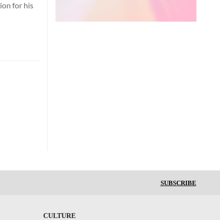
on for his
SUBSCRIBE
CULTURE