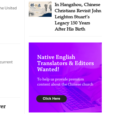
In Hangzhou, Chinese
the United
Christians Revisit John
Leighton Stuart’s
Legacy 150 Years
After His Birth
 current
ver