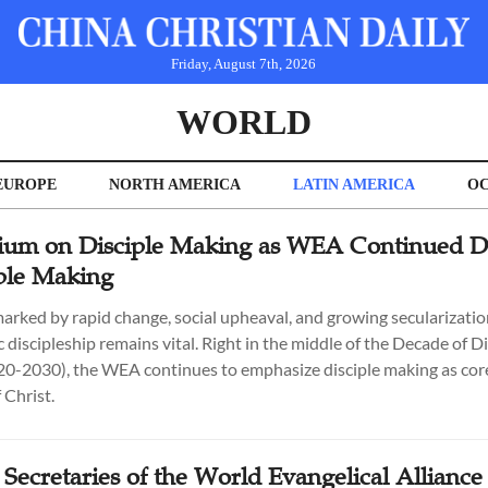
Friday, August 7th, 2026
WORLD
EUROPE
NORTH AMERICA
LATIN AMERICA
OC
um on Disciple Making as WEA Continued Di
iple Making
marked by rapid change, social upheaval, and growing secularization
 discipleship remains vital. Right in the middle of the Decade of Di
0-2030), the WEA continues to emphasize disciple making as core
 Christ.
Secretaries of the World Evangelical Alliance