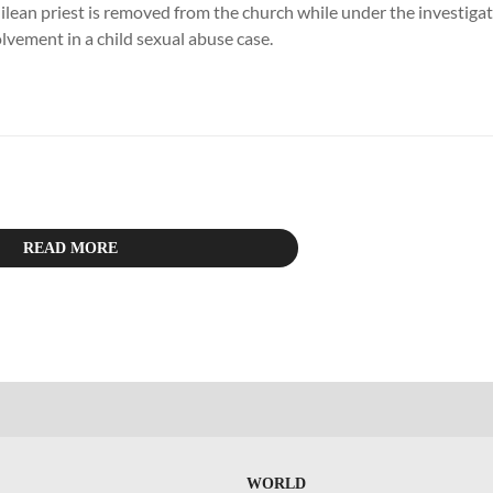
lean priest is removed from the church while under the investigati
olvement in a child sexual abuse case.
READ MORE
WORLD