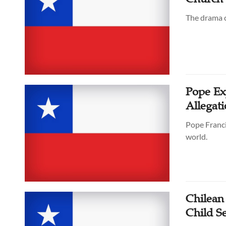
The drama c
Pope Ex
Allegati
Pope Franci
world.
Chilean 
Child S