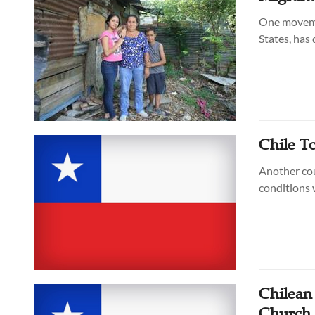
One movemen
States, has
Chile To
Another cou
conditions 
Chilean
Church 