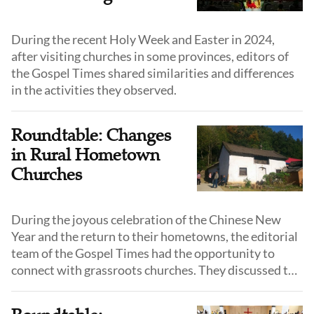
During the recent Holy Week and Easter in 2024,
after visiting churches in some provinces, editors of
the Gospel Times shared similarities and differences
in the activities they observed.
Roundtable: Changes
in Rural Hometown
Churches
During the joyous celebration of the Chinese New
Year and the return to their hometowns, the editorial
team of the Gospel Times had the opportunity to
connect with grassroots churches. They discussed the
changes observed in hometown churches during the
grand festival.