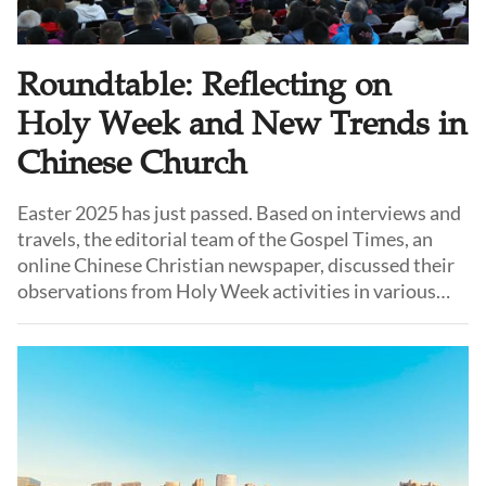
Roundtable: Reflecting on
Holy Week and New Trends in
Chinese Church
Easter 2025 has just passed. Based on interviews and
travels, the editorial team of the Gospel Times, an
online Chinese Christian newspaper, discussed their
observations from Holy Week activities in various
local churches. They identified several new trends
emerging in the registered Chinese church.