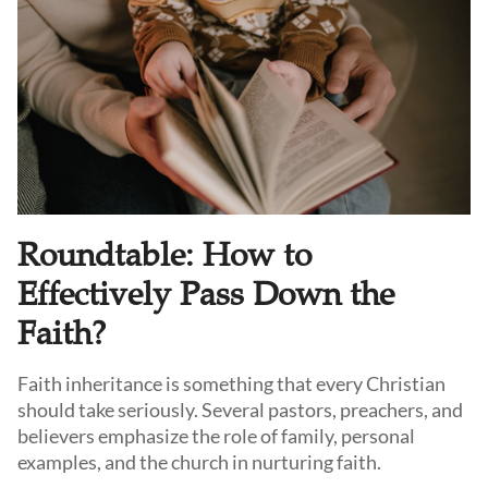
Roundtable: How to
Effectively Pass Down the
Faith?
Faith inheritance is something that every Christian
should take seriously. Several pastors, preachers, and
believers emphasize the role of family, personal
examples, and the church in nurturing faith.