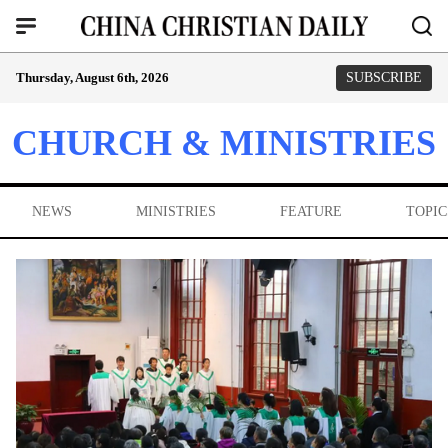
Thursday, August 6th, 2026
SUBSCRIBE
CHURCH & MINISTRIES
NEWS
MINISTRIES
FEATURE
TOPIC