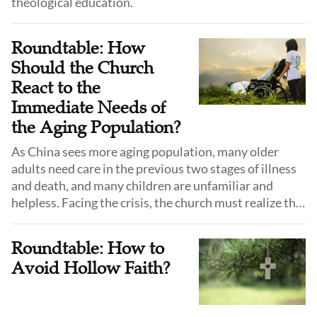
theological education.
Roundtable: How
Should the Church
React to the
Immediate Needs of
the Aging Population?
As China sees more aging population, many older
adults need care in the previous two stages of illness
and death, and many children are unfamiliar and
helpless. Facing the crisis, the church must realize the
importance of hospice care and death education and
step forward.
Roundtable: How to
Avoid Hollow Faith?