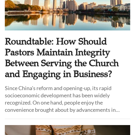
Roundtable: How Should
Pastors Maintain Integrity
Between Serving the Church
and Engaging in Business?
Since China's reform and opening-up, its rapid
socioeconomic development has been widely
recognized. On one hand, people enjoy the
convenience brought about by advancements in
material goods and technology. On the other hand, a
unique group, pastors living in top-tier cities, face
immense challenges and tests in life.