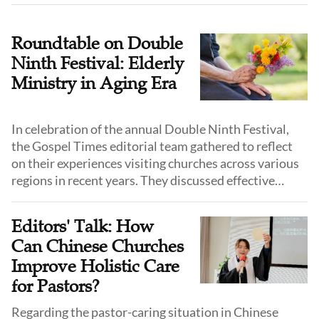
Roundtable on Double
Ninth Festival: Elderly
Ministry in Aging Era
In celebration of the annual Double Ninth Festival,
the Gospel Times editorial team gathered to reflect
on their experiences visiting churches across various
regions in recent years. They discussed effective
practices that churches have implemented to care for
and lead their elderly believers, helping them bear
Editors' Talk: How
fruit even in old age and “stay fresh and green.”
Can Chinese Churches
Improve Holistic Care
for Pastors?
Regarding the pastor-caring situation in Chinese