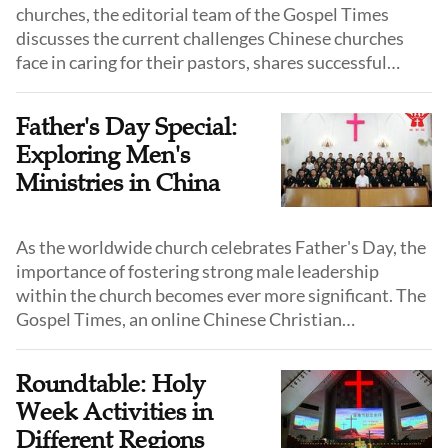
churches, the editorial team of the Gospel Times
discusses the current challenges Chinese churches
face in caring for their pastors, shares successful
experiences from various regions, and explores the
future of pastor-caring ministries within Chinese
Father's Day Special:
churches.
Exploring Men's
Ministries in China
As the worldwide church celebrates Father's Day, the
importance of fostering strong male leadership
within the church becomes ever more significant. The
Gospel Times, an online Chinese Christian
newspaper, has spotlighted a range of innovative
men's ministries aimed at empowering and
Roundtable: Holy
supporting men in their faith journeys.
Week Activities in
Different Regions