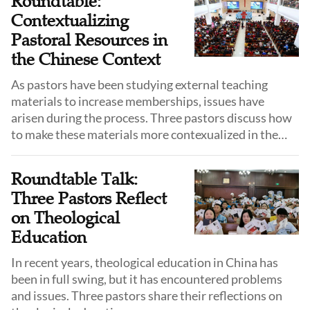
Roundtable:
Contextualizing
Pastoral Resources in
the Chinese Context
As pastors have been studying external teaching
materials to increase memberships, issues have
arisen during the process. Three pastors discuss how
to make these materials more contexualized in the
Chinese context.
Roundtable Talk:
Three Pastors Reflect
on Theological
Education
In recent years, theological education in China has
been in full swing, but it has encountered problems
and issues. Three pastors share their reflections on