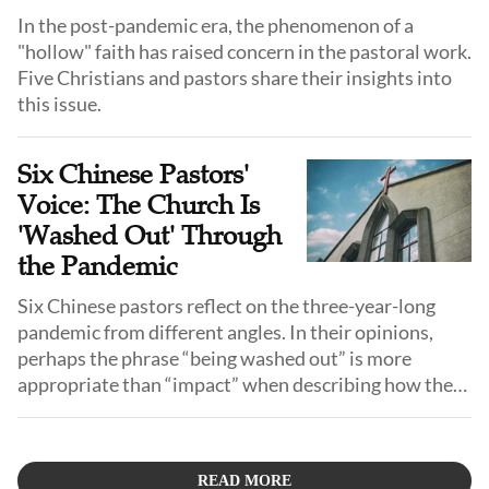
In the post-pandemic era, the phenomenon of a
"hollow" faith has raised concern in the pastoral work.
Five Christians and pastors share their insights into
this issue.
Six Chinese Pastors'
Voice: The Church Is
'Washed Out' Through
the Pandemic
Six Chinese pastors reflect on the three-year-long
pandemic from different angles. In their opinions,
perhaps the phrase “being washed out” is more
appropriate than “impact” when describing how the
pandemic influences the church.
READ MORE