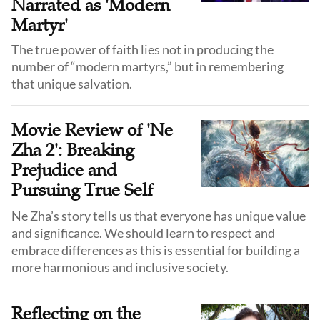
Narrated as 'Modern
Martyr'
The true power of faith lies not in producing the
number of “modern martyrs,” but in remembering
that unique salvation.
Movie Review of 'Ne
Zha 2': Breaking
Prejudice and
Pursuing True Self
Ne Zha’s story tells us that everyone has unique value
and significance. We should learn to respect and
embrace differences as this is essential for building a
more harmonious and inclusive society.
Reflecting on the