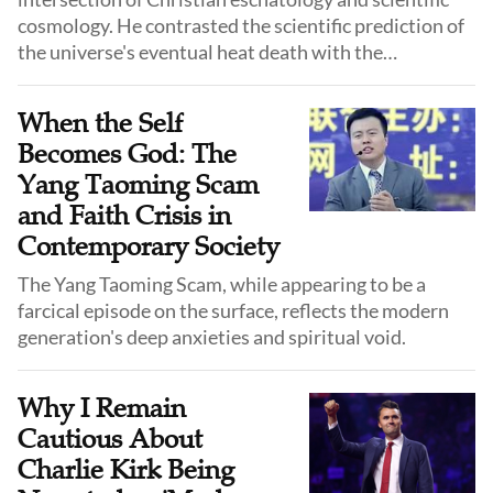
cosmology. He contrasted the scientific prediction of
the universe's eventual heat death with the
theological hope for a divinely initiated new creation.
When the Self
Becomes God: The
Yang Taoming Scam
and Faith Crisis in
Contemporary Society
The Yang Taoming Scam, while appearing to be a
farcical episode on the surface, reflects the modern
generation's deep anxieties and spiritual void.
Why I Remain
Cautious About
Charlie Kirk Being