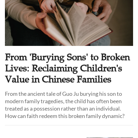
From 'Burying Sons' to Broken
Lives: Reclaiming Children's
Value in Chinese Families
From the ancient tale of Guo Ju burying his son to
modern family tragedies, the child has often been
treated as a possession rather than an individual.
How can faith redeem this broken family dynamic?