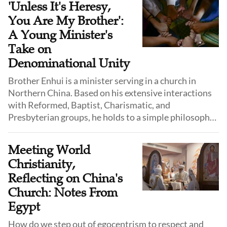
'Unless It's Heresy,
You Are My Brother':
A Young Minister's
Take on
Denominational Unity
Brother Enhui is a minister serving in a church in
Northern China. Based on his extensive interactions
with Reformed, Baptist, Charismatic, and
Presbyterian groups, he holds to a simple philosophy:
"As long as it does not violate the fundamental truths
of the Gospel, you are my brother."
Meeting World
Christianity,
Reflecting on China's
Church: Notes From
Egypt
How do we step out of egocentrism to respect and