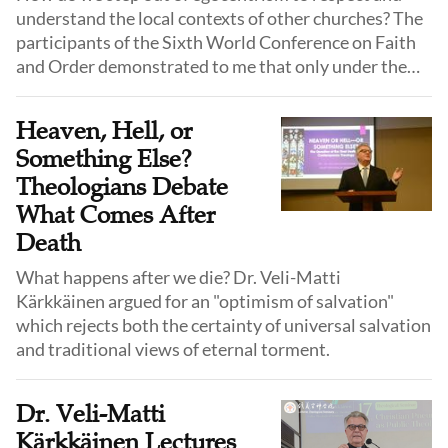
understand the local contexts of other churches? The
participants of the Sixth World Conference on Faith
and Order demonstrated to me that only under the
same faith, within the gospel, can those who hold
power and voice take the initiative to bow their heads
Heaven, Hell, or
and humble themselves, thereby achieving unity.
Something Else?
Theologians Debate
What Comes After
Death
What happens after we die? Dr. Veli-Matti
Kärkkäinen argued for an "optimism of salvation"
which rejects both the certainty of universal salvation
and traditional views of eternal torment.
Dr. Veli-Matti
Kärkkäinen Lectures