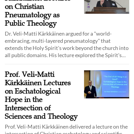
on Christian
Pneumatology as
Public Theology
Dr. Veli-Matti Kärkkäinen argued for a "world-
embracing, multi-layered pneumatology" that
extends the Holy Spirit's work beyond the church into
all public domains. His lecture explored the Spirit's
role in society, science, and other religions,
advocating for a "post-critical" engagement with
Prof. Veli-Matti
these spheres.
Kärkkäinen Lectures
on Eschatological
Hope in the
Intersection of
Sciences and Theology
Prof. Veli-Matti Kärkkäinen delivered a lecture on the
intersection of Christian eschatology and scientific