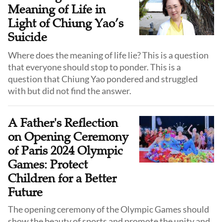
Meaning of Life in
Light of Chiung Yao’s
Suicide
Where does the meaning of life lie? This is a question
that everyone should stop to ponder. This is a
question that Chiung Yao pondered and struggled
with but did not find the answer.
A Father's Reflection
on Opening Ceremony
of Paris 2024 Olympic
Games: Protect
Children for a Better
Future
The opening ceremony of the Olympic Games should
show the beauty of sports and promote the unity and