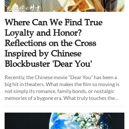
Where Can We Find True
Loyalty and Honor?
Reflections on the Cross
Inspired by Chinese
Blockbuster 'Dear You'
Recently, the Chinese movie "Dear You" has been a
big hit in theaters. What makes the film so moving is
not simply its romance, family bonds, or nostalgic
memories of a bygone era. What truly touches the
audience is something increasingly rare in our time:
"qingyi."