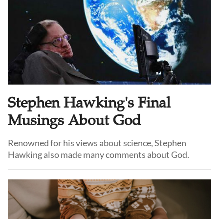
Stephen Hawking's Final
Musings About God
Renowned for his views about science, Stephen
Hawking also made many comments about God.