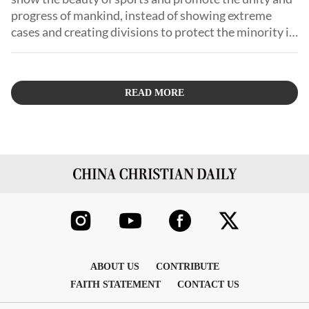
progress of mankind, instead of showing extreme
cases and creating divisions to protect the minority in
the name of infringing on the interests of the
majority!
READ MORE
ABOUT US
CONTRIBUTE
FAITH STATEMENT
CONTACT US