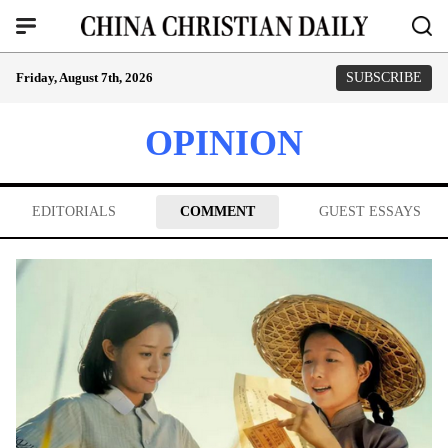
Friday, August 7th, 2026
SUBSCRIBE
OPINION
EDITORIALS
COMMENT
GUEST ESSAYS