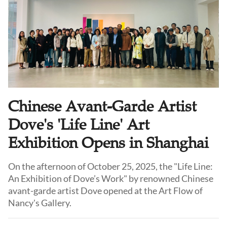
Chinese Avant-Garde Artist
Dove's 'Life Line' Art
Exhibition Opens in Shanghai
On the afternoon of October 25, 2025, the "Life Line:
An Exhibition of Dove’s Work" by renowned Chinese
avant-garde artist Dove opened at the Art Flow of
Nancy's Gallery.