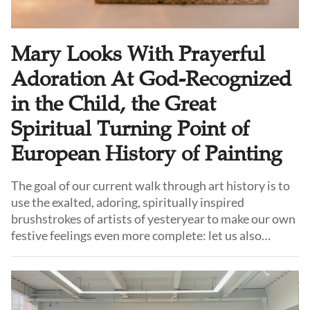
Mary Looks With Prayerful
Adoration At God-Recognized
in the Child, the Great
Spiritual Turning Point of
European History of Painting
The goal of our current walk through art history is to
use the exalted, adoring, spiritually inspired
brushstrokes of artists of yesteryear to make our own
festive feelings even more complete: let us also
recognize personally and do what Mary did, for she
recognized the great moment of her life.