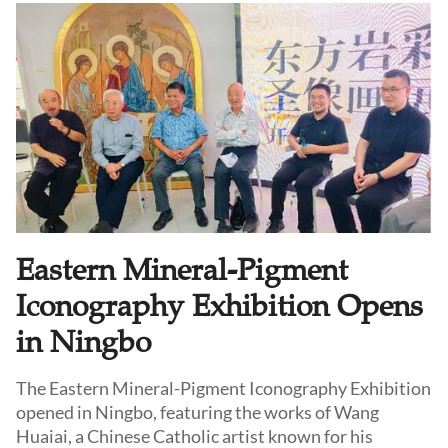
Eastern Mineral-Pigment
Iconography Exhibition Opens
in Ningbo
The Eastern Mineral-Pigment Iconography Exhibition
opened in Ningbo, featuring the works of Wang
Huaiai, a Chinese Catholic artist known for his