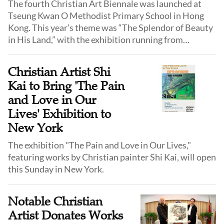
The fourth Christian Art Biennale was launched at
Tseung Kwan O Methodist Primary School in Hong
Kong. This year’s theme was “The Splendor of Beauty
in His Land,” with the exhibition running from
December 22 to January 1, 2025. The event
showcased hundreds of works by 96 Chinese
Christian Artist Shi
Christian artists.
Kai to Bring 'The Pain
and Love in Our
Lives' Exhibition to
New York
The exhibition "The Pain and Love in Our Lives,"
featuring works by Christian painter Shi Kai, will open
this Sunday in New York.
Notable Christian
Artist Donates Works