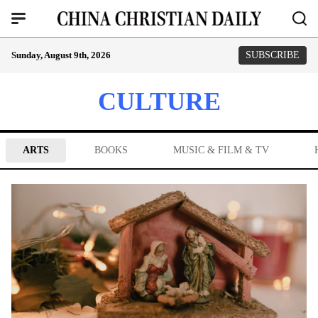
Sunday, August 9th, 2026
SUBSCRIBE
CULTURE
ARTS
BOOKS
MUSIC & FILM & TV