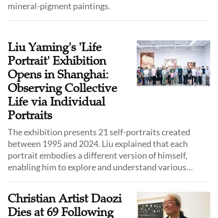
mineral-pigment paintings.
Liu Yaming's 'Life
Portrait' Exhibition
Opens in Shanghai:
Observing Collective
Life via Individual
Portraits
The exhibition presents 21 self-portraits created
between 1995 and 2024. Liu explained that each
portrait embodies a different version of himself,
enabling him to explore and understand various
facets of his identity.
Christian Artist Daozi
Dies at 69 Following