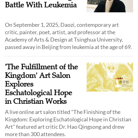
Battle With Leukemia
On September 1, 2025, Daozi, contemporary art
critic, painter, poet, artist, and professor at the
Academy of Arts & Design at Tsinghua University,
passed away in Beijing from leukemia at the age of 69.
'The Fulfillment of the
Kingdom' Art Salon
Explores
Eschatological Hope
in Christian Works
A live online art salon titled "The Finishing of the
Kingdom: Exploring Eschatological Hope in Christian
Art" featured art critic Dr. Hao Qingsong and drew
more than 300 attendees.