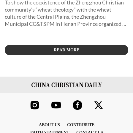
To show the coexistence of the Zhengzhou Christian
community’s “wheat theology” with the wheat
culture of the Central Plains, the Zhengzhou
Municipal CC&TSPM in Henan Province organized a
photography contest.
READ MORE
ABOUT US
CONTRIBUTE
FAITH STATEMENT
CONTACT US