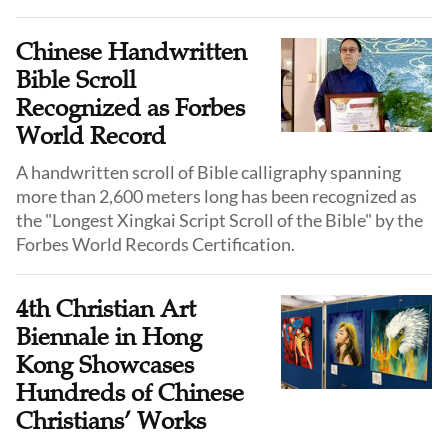
Chinese Handwritten
Bible Scroll
Recognized as Forbes
World Record
A handwritten scroll of Bible calligraphy spanning
more than 2,600 meters long has been recognized as
the "Longest Xingkai Script Scroll of the Bible" by the
Forbes World Records Certification.
4th Christian Art
Biennale in Hong
Kong Showcases
Hundreds of Chinese
Christians’ Works