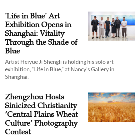
'Life in Blue' Art
Exhibition Opens in
Shanghai: Vitality
Through the Shade of
Blue
Artist Heiyue Ji Shengli is holding his solo art
exhibition, “Life in Blue,” at Nancy’s Gallery in
Shanghai.
Zhengzhou Hosts
Sinicized Christianity
‘Central Plains Wheat
Culture’ Photography
Contest