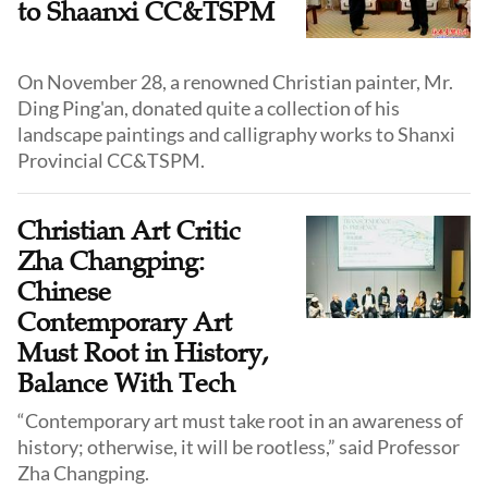
to Shaanxi CC&TSPM
On November 28, a renowned Christian painter, Mr.
Ding Ping'an, donated quite a collection of his
landscape paintings and calligraphy works to Shanxi
Provincial CC&TSPM.
Christian Art Critic
Zha Changping:
Chinese
Contemporary Art
Must Root in History,
Balance With Tech
“Contemporary art must take root in an awareness of
history; otherwise, it will be rootless,” said Professor
Zha Changping.