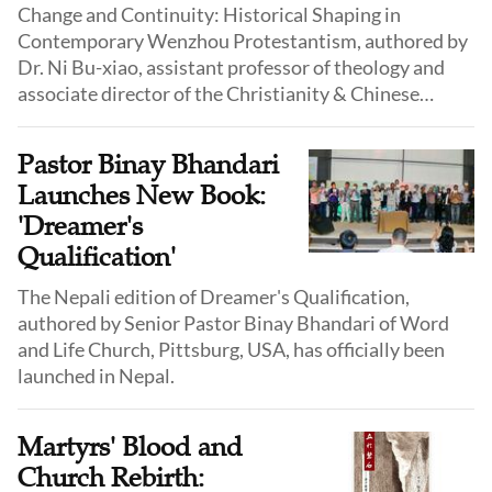
Change and Continuity: Historical Shaping in
Contemporary Wenzhou Protestantism, authored by
Dr. Ni Bu-xiao, assistant professor of theology and
associate director of the Christianity & Chinese
Culture Research Centre (CCCRC) at Alliance Bible
Seminary, will be published by the CCCRC in
Pastor Binay Bhandari
September 2025.
Launches New Book:
'Dreamer's
Qualification'
The Nepali edition of Dreamer's Qualification,
authored by Senior Pastor Binay Bhandari of Word
and Life Church, Pittsburg, USA, has officially been
launched in Nepal.
Martyrs' Blood and
Church Rebirth: