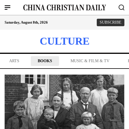
Saturday, August 8th, 2026
SUBSCRIBE
CULTURE
ARTS
BOOKS
MUSIC & FILM & TV