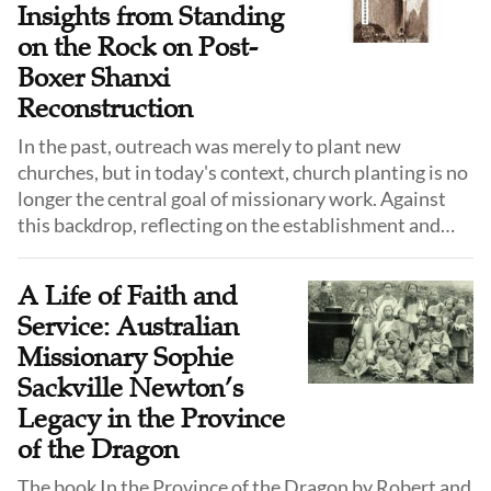
Insights from Standing
on the Rock on Post-
Boxer Shanxi
Reconstruction
In the past, outreach was merely to plant new
churches, but in today's context, church planting is no
longer the central goal of missionary work. Against
this backdrop, reflecting on the establishment and
rebuilding of the Shanxi church in the late 19th
century offers meaningful insights for the
A Life of Faith and
contemporary church.
Service: Australian
Missionary Sophie
Sackville Newton’s
Legacy in the Province
of the Dragon
The book In the Province of the Dragon by Robert and