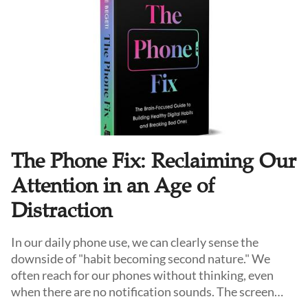
especially among younger seekers searching for
coherence in an anxious and uncertain world.
The Phone Fix: Reclaiming Our
Attention in an Age of
Distraction
In our daily phone use, we can clearly sense the
downside of "habit becoming second nature." We
often reach for our phones without thinking, even
when there are no notification sounds. The screen