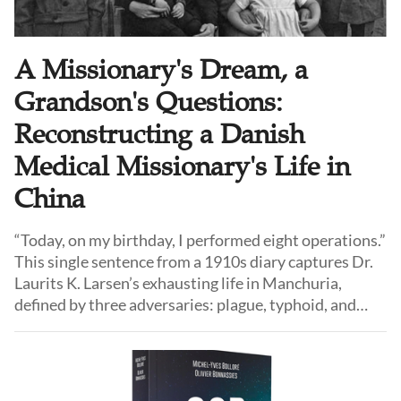
A Missionary's Dream, a
Grandson's Questions:
Reconstructing a Danish
Medical Missionary's Life in
China
“Today, on my birthday, I performed eight operations.”
This single sentence from a 1910s diary captures Dr.
Laurits K. Larsen’s exhausting life in Manchuria,
defined by three adversaries: plague, typhoid, and
"paganism." Published by his grandson Prami Larsen,
this gripping history chronicles a Western doctor’s
journey from trying to convert a "dangerous" land to
learning a profound lesson in cultural humility.