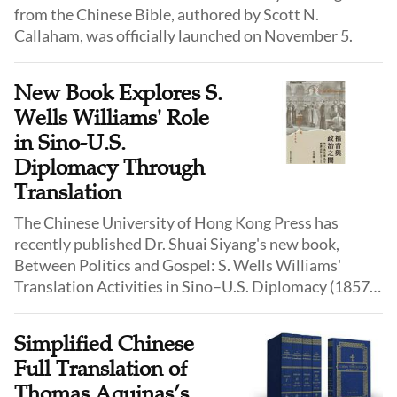
from the Chinese Bible, authored by Scott N.
Callaham, was officially launched on November 5.
New Book Explores S.
Wells Williams' Role
in Sino-U.S.
Diplomacy Through
Translation
The Chinese University of Hong Kong Press has
recently published Dr. Shuai Siyang's new book,
Between Politics and Gospel: S. Wells Williams'
Translation Activities in Sino–U.S. Diplomacy (1857–
1876). The work examines the life of S. Wells Williams
(1812–1884), a 19th-century missionary, sinologist,
Simplified Chinese
and diplomat in China, highlighting how he balanced
Full Translation of
missionary work with diplomatic responsibilities and
Thomas Aquinas’s
how his translation practice bridged religious and