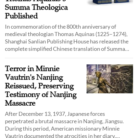
national interests.
Summa Theologica
Published
In commemoration of the 800th anniversary of
medieval theologian Thomas Aquinas (1225–1274),
Shanghai Sanlian Publishing House has released the
complete simplified Chinese translation of Summa
Theologica, making one of the greatest works in
Christian thought accessible to a broader Chinese
Terror in Minnie
readership.
Vautrin's Nanjing
Reissued, Preserving
Testimony of Nanjing
Massacre
After December 13, 1937, Japanese forces
perpetrated a brutal massacre in Nanjing, Jiangsu.
During this period, American missionary Minnie
Vautrin documented the atrocities in her diary,