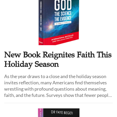
New Book Reignites Faith This
Holiday Season
As the year draws to a close and the holiday season
invites reflection, many Americans find themselves
wrestling with profound questions about meaning,
faith, and the future. Surveys show that fewer people
now identify with organized religion than in previous
generations—yet at the same time, curiosity about
God, spirituality, and transcendence is quietly rising,