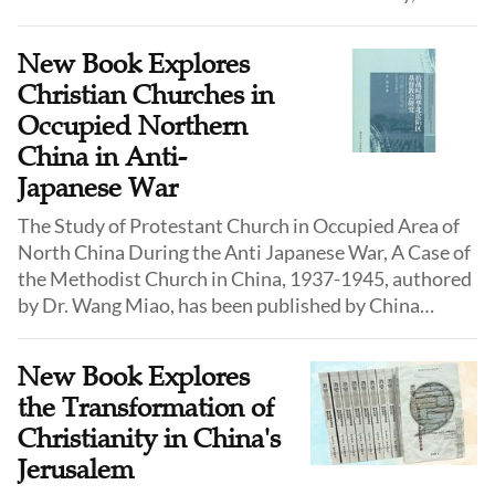
leaving behind irrefutable testimony of the
devastation.
New Book Explores
Christian Churches in
Occupied Northern
China in Anti-
Japanese War
The Study of Protestant Church in Occupied Area of
North China During the Anti Japanese War, A Case of
the Methodist Church in China, 1937-1945, authored
by Dr. Wang Miao, has been published by China
Religious Culture Publisher in July 2025.
New Book Explores
the Transformation of
Christianity in China's
Jerusalem