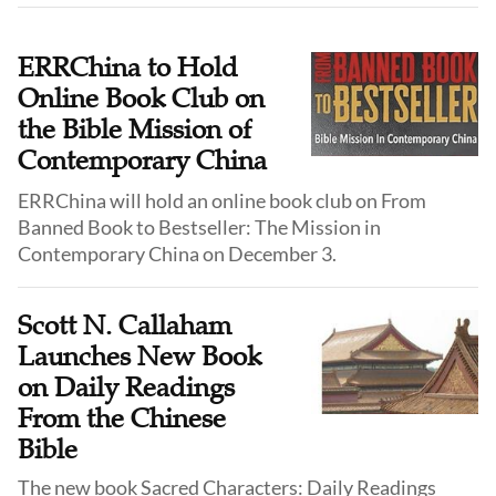
lights up, our fingers swipe, and our eyes move across
familiar icons—yet we are not sure what we are
actually seeking.
ERRChina to Hold
Online Book Club on
the Bible Mission of
Contemporary China
ERRChina will hold an online book club on From
Banned Book to Bestseller: The Mission in
Contemporary China on December 3.
Scott N. Callaham
Launches New Book
on Daily Readings
From the Chinese
Bible
The new book Sacred Characters: Daily Readings