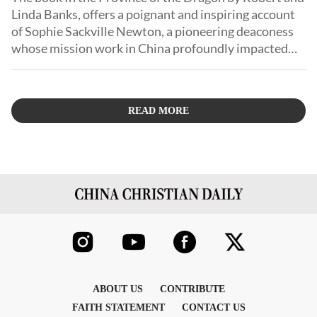
Linda Banks, offers a poignant and inspiring account
of Sophie Sackville Newton, a pioneering deaconess
whose mission work in China profoundly impacted
the lives of countless Chinese people.
READ MORE
ABOUT US
CONTRIBUTE
FAITH STATEMENT
CONTACT US