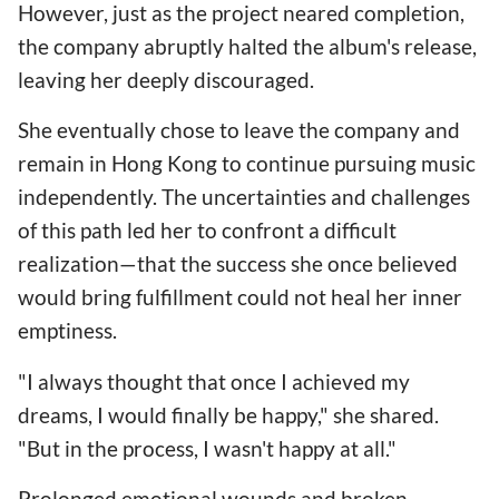
However, just as the project neared completion,
the company abruptly halted the album's release,
leaving her deeply discouraged.
She eventually chose to leave the company and
remain in Hong Kong to continue pursuing music
independently. The uncertainties and challenges
of this path led her to confront a difficult
realization—that the success she once believed
would bring fulfillment could not heal her inner
emptiness.
"I always thought that once I achieved my
dreams, I would finally be happy," she shared.
"But in the process, I wasn't happy at all."
Prolonged emotional wounds and broken