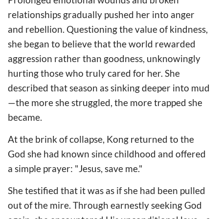
relationships gradually pushed her into anger
and rebellion. Questioning the value of kindness,
she began to believe that the world rewarded
aggression rather than goodness, unknowingly
hurting those who truly cared for her. She
described that season as sinking deeper into mud
—the more she struggled, the more trapped she
became.
At the brink of collapse, Kong returned to the
God she had known since childhood and offered
a simple prayer: "Jesus, save me."
She testified that it was as if she had been pulled
out of the mire. Through earnestly seeking God