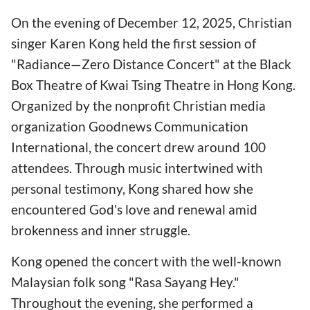
On the evening of December 12, 2025, Christian
singer Karen Kong held the first session of
"Radiance—Zero Distance Concert" at the Black
Box Theatre of Kwai Tsing Theatre in Hong Kong.
Organized by the nonprofit Christian media
organization Goodnews Communication
International, the concert drew around 100
attendees. Through music intertwined with
personal testimony, Kong shared how she
encountered God's love and renewal amid
brokenness and inner struggle.
Kong opened the concert with the well-known
Malaysian folk song "Rasa Sayang Hey."
Throughout the evening, she performed a