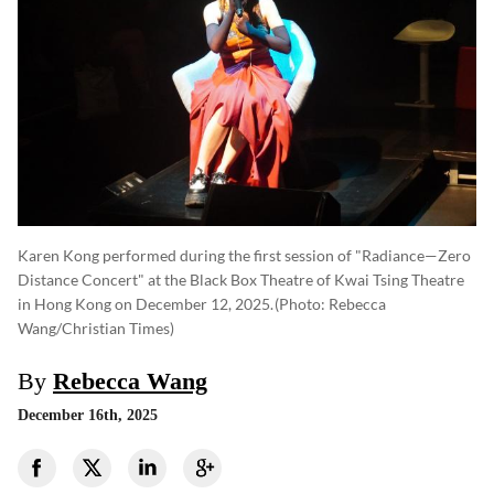
Karen Kong performed during the first session of "Radiance—Zero
Distance Concert" at the Black Box Theatre of Kwai Tsing Theatre
in Hong Kong on December 12, 2025.
(photo: Rebecca
Wang/Christian Times)
By
Rebecca Wang
December 16th, 2025