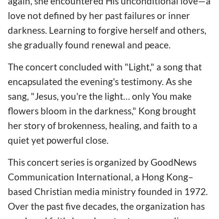
again, she encountered His unconditional love—a
love not defined by her past failures or inner
darkness. Learning to forgive herself and others,
she gradually found renewal and peace.
The concert concluded with "Light," a song that
encapsulated the evening's testimony. As she
sang, "Jesus, you're the light… only You make
flowers bloom in the darkness," Kong brought
her story of brokenness, healing, and faith to a
quiet yet powerful close.
This concert series is organized by GoodNews
Communication International, a Hong Kong–
based Christian media ministry founded in 1972.
Over the past five decades, the organization has