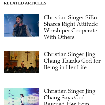
RELATED ARTICLES
Christian Singer SiEn
Shares Right Attitude
Worshiper Cooperate
With Others
Christian Singer Jing
Chang Thanks God for
Being in Her Life
Christian Singer Jing
Chang Says God
Rescued Her from