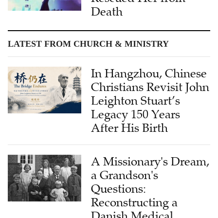
Death
LATEST FROM CHURCH & MINISTRY
In Hangzhou, Chinese
Christians Revisit John
Leighton Stuart’s
Legacy 150 Years
After His Birth
A Missionary's Dream,
a Grandson's
Questions:
Reconstructing a
Danish Medical