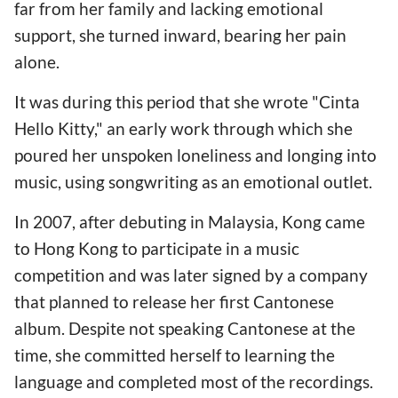
far from her family and lacking emotional
support, she turned inward, bearing her pain
alone.
It was during this period that she wrote "Cinta
Hello Kitty," an early work through which she
poured her unspoken loneliness and longing into
music, using songwriting as an emotional outlet.
In 2007, after debuting in Malaysia, Kong came
to Hong Kong to participate in a music
competition and was later signed by a company
that planned to release her first Cantonese
album. Despite not speaking Cantonese at the
time, she committed herself to learning the
language and completed most of the recordings.