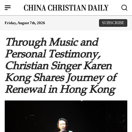
Friday, August 7th, 2026
SUBSCRIBE
Through Music and
Personal Testimony,
Christian Singer Karen
Kong Shares Journey of
Renewal in Hong Kong