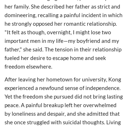
her family. She described her father as strict and
domineering, recalling a painful incident in which
he strongly opposed her romantic relationship.
"It felt as though, overnight, I might lose two
important men in my life—my boyfriend and my
father," she said. The tension in their relationship
fueled her desire to escape home and seek
freedom elsewhere.
After leaving her hometown for university, Kong
experienced a newfound sense of independence.
Yet the freedom she pursued did not bring lasting
peace. A painful breakup left her overwhelmed
by loneliness and despair, and she admitted that
she once struggled with suicidal thoughts. Living