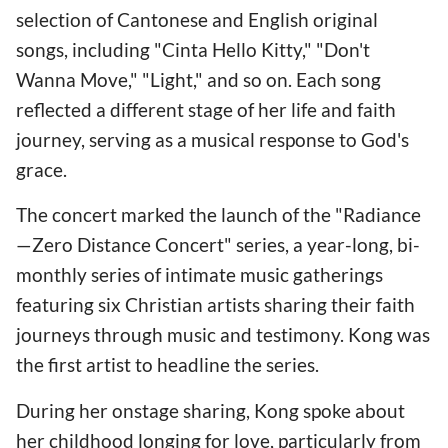
selection of Cantonese and English original
songs, including "Cinta Hello Kitty," "Don't
Wanna Move," "Light," and so on. Each song
reflected a different stage of her life and faith
journey, serving as a musical response to God's
grace.
The concert marked the launch of the "Radiance
—Zero Distance Concert" series, a year-long, bi-
monthly series of intimate music gatherings
featuring six Christian artists sharing their faith
journeys through music and testimony. Kong was
the first artist to headline the series.
During her onstage sharing, Kong spoke about
her childhood longing for love, particularly from