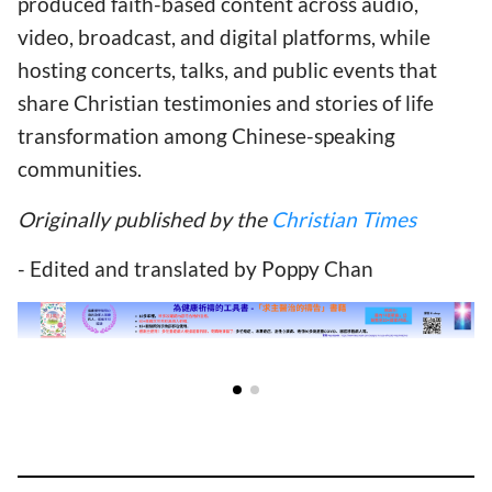
produced faith-based content across audio,
video, broadcast, and digital platforms, while
hosting concerts, talks, and public events that
share Christian testimonies and stories of life
transformation among Chinese-speaking
communities.
Originally published by the
Christian Times
- Edited and translated by Poppy Chan