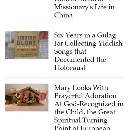
Missionary's Life in
China
Six Years in a Gulag
for Collecting Yiddish
Songs that
Documented the
Holocaust
Mary Looks With
Prayerful Adoration
At God-Recognized in
the Child, the Great
Spiritual Turning
Point of European