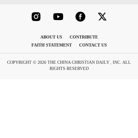
ABOUT US
CONTRIBUTE
FAITH STATEMENT
CONTACT US
COPYRIGHT © 2026 THE CHINA CHRISTIAN DAILY , INC. ALL
RIGHTS RESERVED