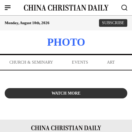
Monday, August 10th, 2026
SUBSCRIBE
PHOTO
CHURCH & SEMINARY
EVENTS
ART
WATCH MORE