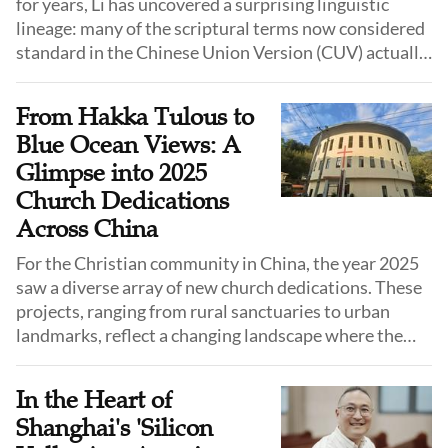
for years, Li has uncovered a surprising linguistic
lineage: many of the scriptural terms now considered
standard in the Chinese Union Version (CUV) actually
originated from the colloquial speech of Shandong
province.
From Hakka Tulous to
Blue Ocean Views: A
Glimpse into 2025
Church Dedications
Across China
For the Christian community in China, the year 2025
saw a diverse array of new church dedications. These
projects, ranging from rural sanctuaries to urban
landmarks, reflect a changing landscape where the
church is increasingly adapting to local culture, urban
planning requirements, and the need for standardized
In the Heart of
venues.
Shanghai's 'Silicon