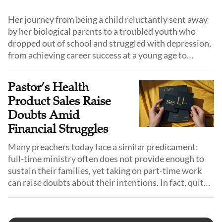
Her journey from being a child reluctantly sent away
by her biological parents to a troubled youth who
dropped out of school and struggled with depression,
from achieving career success at a young age to
eventually dedicating her life to serving God, reads
like a redemptive story authored by God Himself.
Pastor’s Health
Product Sales Raise
Doubts Amid
Financial Struggles
Many preachers today face a similar predicament:
full-time ministry often does not provide enough to
sustain their families, yet taking on part-time work
can raise doubts about their intentions. In fact, quite
some urban pastors do hold side jobs, although most
prefer to keep them discreet. Pastor Guo is one of
them.