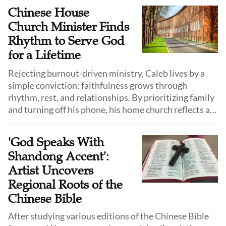
Chinese House
Church Minister Finds
Rhythm to Serve God
for a Lifetime
Rejecting burnout-driven ministry, Caleb lives by a
simple conviction: faithfulness grows through
rhythm, rest, and relationships. By prioritizing family
and turning off his phone, his home church reflects a
long-distance walk with God, not a race for results.
'God Speaks With
Shandong Accent':
Artist Uncovers
Regional Roots of the
Chinese Bible
After studying various editions of the Chinese Bible