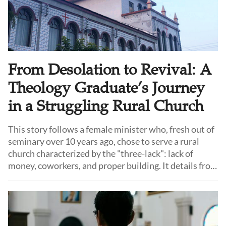
From Desolation to Revival: A
Theology Graduate’s Journey
in a Struggling Rural Church
This story follows a female minister who, fresh out of
seminary over 10 years ago, chose to serve a rural
church characterized by the "three-lack": lack of
money, coworkers, and proper building. It details from
how she faced internal strife, division, and the brink of
closure to how she led the congregation towards
stability, growth and revival.