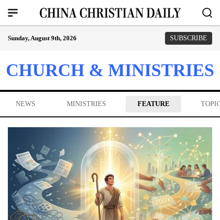
Sunday, August 9th, 2026
SUBSCRIBE
CHURCH & MINISTRIES
NEWS
MINISTRIES
FEATURE
TOPI