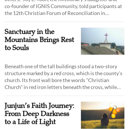
co-founder of IGNIS Community, told participants at
the 12th Christian Forum of Reconciliation in
Northeast Asia, drawing on her 17 years of
humanitarian service in North Korea.
Sanctuary in the
Mountains Brings Rest
to Souls
Beneath one of the tall buildings stood a two-story
structure marked by a red cross, which is the county's
church. Its front wall bore the words "Christian
Church" in red iron letters beneath the cross, while
the gray walls showed the weathered marks of wind
and rain.
Junjun’s Faith Journey:
From Deep Darkness
to a Life of Light