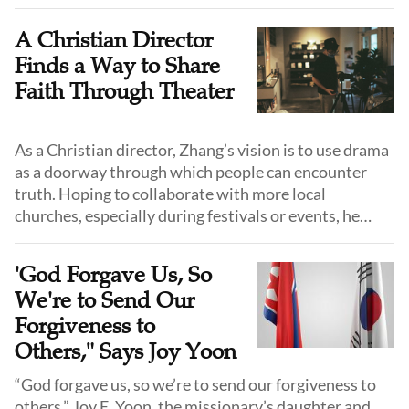
first seeds.
A Christian Director
Finds a Way to Share
Faith Through Theater
As a Christian director, Zhang’s vision is to use drama
as a doorway through which people can encounter
truth. Hoping to collaborate with more local
churches, especially during festivals or events, he
hopes his plays will "loosen the soil" of people's
hearts.
'God Forgave Us, So
We're to Send Our
Forgiveness to
Others," Says Joy Yoon
“God forgave us, so we’re to send our forgiveness to
others,” Joy E. Yoon, the missionary’s daughter and