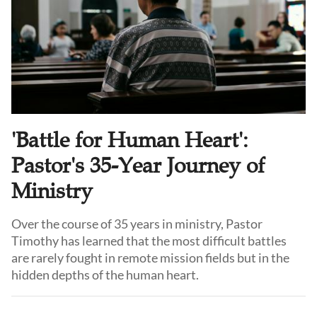
'Battle for Human Heart':
Pastor's 35-Year Journey of
Ministry
Over the course of 35 years in ministry, Pastor
Timothy has learned that the most difficult battles
are rarely fought in remote mission fields but in the
hidden depths of the human heart.