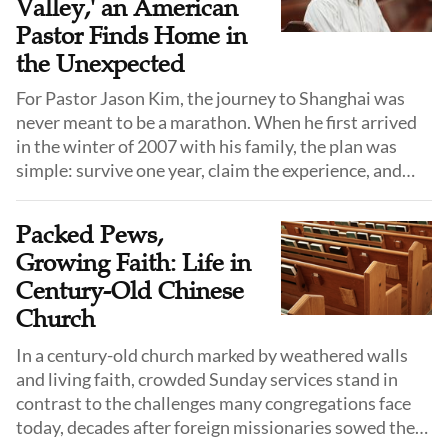
Valley,' an American
Pastor Finds Home in
the Unexpected
For Pastor Jason Kim, the journey to Shanghai was
never meant to be a marathon. When he first arrived
in the winter of 2007 with his family, the plan was
simple: survive one year, claim the experience, and
return to the familiar comforts of the United States.
He did not know the language, he did not know the
Packed Pews,
culture, and he certainly did not expect to stay.
Growing Faith: Life in
Century-Old Chinese
Church
In a century-old church marked by weathered walls
and living faith, crowded Sunday services stand in
contrast to the challenges many congregations face
today, decades after foreign missionaries sowed the