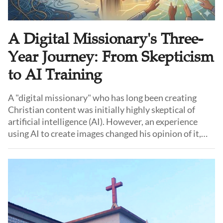
A Digital Missionary's Three-
Year Journey: From Skepticism
to AI Training
A "digital missionary" who has long been creating
Christian content was initially highly skeptical of
artificial intelligence (AI). However, an experience
using AI to create images changed his opinion of it,
and he began to reconsider its potential. Gradually, he
started applying AI in church ministry and was later
invited to share practical AI applications in different
cities.