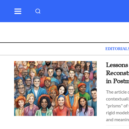
EDITORIAL
Lessons
Reconst
in Post
The article
contextualiz
"prisms" of
rigid model
and meanin