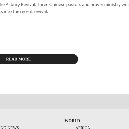
 the Asbury Revival. Three Chinese pastors and prayer ministry wo
ts into the recent revival.
READ MORE
WORLD
ING NEWS
AFRICA