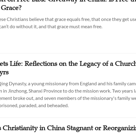
 Grace?
e Christians believe that grace equals free, that once they get use
can’t do without it, and that grace must mean free.
ets Life: Reflections on the Legacy of a Church
yrs
 Qing Dynasty, a young missionary from England and his family came
 in Jinzhong, Shanxi Province to do the mission work. Two years la
ent broke out, and seven members of the missionary's family we
prisoned, paraded, and beheaded.
s Christianity in China Stagnant or Reorganiz