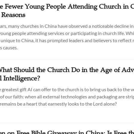
 Fewer Young People Attending Church in C
e Reasons
ears, many churches in China have observed a noticeable decline in
oung people attending services or participating in church life. Whi
t unique to China, it has prompted leaders and believers to reflect
s causes.
What Should the Church Do in the Age of Ad
al Intelligence?
greatest gift AI can offer to the church is to bring us back to the v
of our faith: when all external technologies and packaging are str
remains be a heart that earnestly looks to the Lord alone?
on on Free Bible Giveaway in China: Is Free t