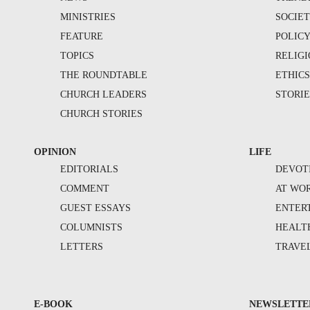
MINISTRIES
SOCIE
FEATURE
POLIC
TOPICS
RELIG
THE ROUNDTABLE
ETHIC
CHURCH LEADERS
STORIE
CHURCH STORIES
OPINION
LIFE
EDITORIALS
DEVOT
COMMENT
AT WO
GUEST ESSAYS
ENTER
COLUMNISTS
HEALT
LETTERS
TRAVE
E-BOOK
NEWSLETTE