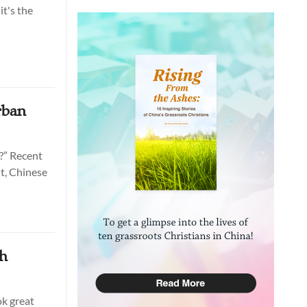
it's the
rban
k?” Recent
lt, Chinese
gh
ok great