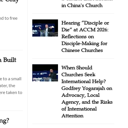
in China's Church
d to free
Hearing “Disciple or
Die” at ACCM 2026:
Reflections on
Disciple-Making for
Chinese Churches
 Built
When Should
Churches Seek
 to a small
International Help?
ter, the
Godfrey Yogarajah on
re taken to
Advocacy, Local
Agency, and the Risks
of International
Attention
ing?