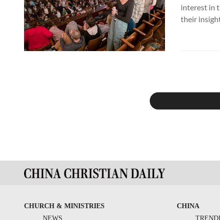
interest in
their insigh
CHURCH & MINISTRIES
CHINA
NEWS
TREND