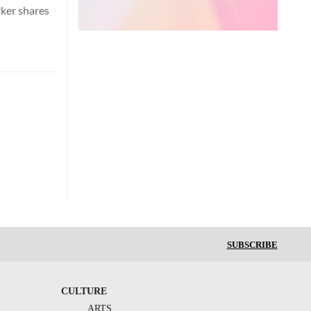
rker shares
SUBSCRIBE
CULTURE
ARTS