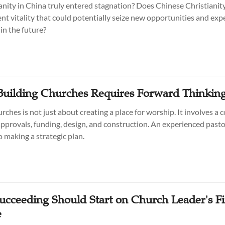
anity in China truly entered stagnation? Does Chinese Christianity 
ent vitality that could potentially seize new opportunities and exp
in the future?
 Building Churches Requires Forward Thinkin
rches is not just about creating a place for worship. It involves a
approvals, funding, design, and construction. An experienced pasto
o making a strategic plan.
Succeeding Should Start on Church Leader's Fi
e