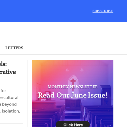
SUBSCRIBE
LETTERS
ls:
rative
 for
e cultural
ve beyond
 isolation,