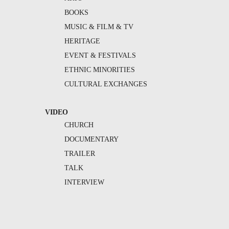
BOOKS
MUSIC & FILM & TV
HERITAGE
EVENT & FESTIVALS
ETHNIC MINORITIES
CULTURAL EXCHANGES
VIDEO
CHURCH
DOCUMENTARY
TRAILER
TALK
INTERVIEW