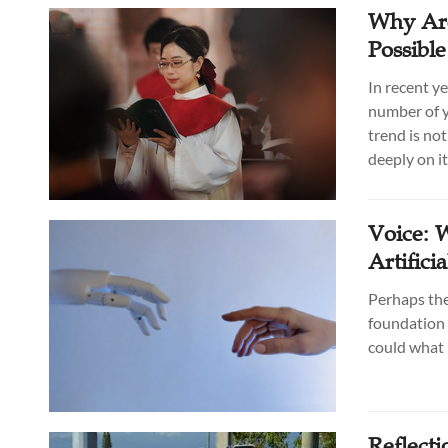
Why Are
Possibl
In recent y
number of y
trend is no
deeply on it
Voice: 
Artifici
Perhaps the 
foundation 
could what 
Reflecti