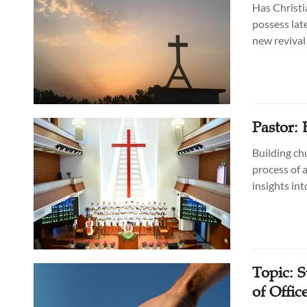
Has Christi
possess lat
new revival 
Pastor:
Building chu
process of 
insights int
Topic: 
of Offic