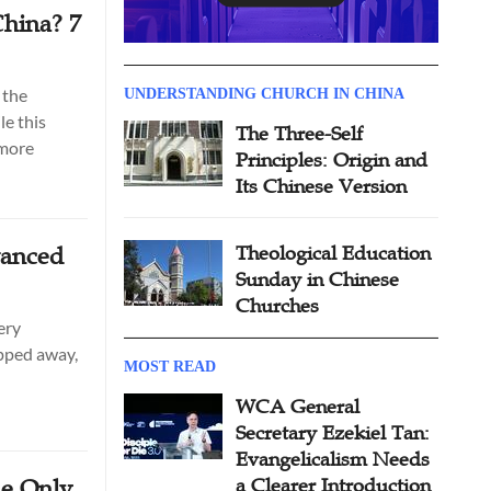
hina? 7
 the
UNDERSTANDING CHURCH IN CHINA
le this
The Three-Self
 more
Principles: Origin and
Its Chinese Version
vanced
Theological Education
Sunday in Chinese
Churches
ery
ipped away,
MOST READ
WCA General
Secretary Ezekiel Tan:
Evangelicalism Needs
he Only
a Clearer Introduction