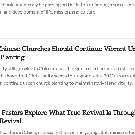
 should not merely be passing on the baton or finding a successor; 
n and development of life, mission, and culture.
Chinese Churches Should Continue Vibrant U
Planting
nity still growing in China, or has it begun to decline or even shrin
h shows that Christianity seems to stagnate since 2010, as a resu
n continue urban church planting to maintain revival and vitality.
 Pastors Explore What True Revival Is Throu
Revival
 pastors in China, especially those in the young adult ministry, to