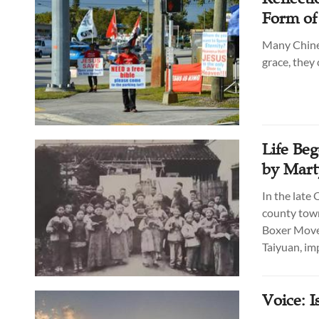
Form of
Many Chines
grace, they 
Life Beg
by Mart
In the late
county town
Boxer Movem
Taiyuan, im
Voice: I