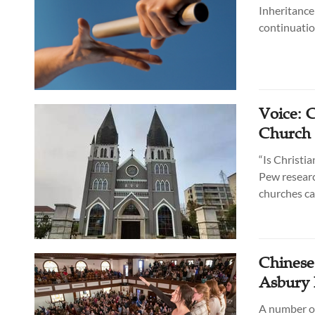
Inheritance
continuatio
Voice: 
Church 
“Is Christia
Pew researc
churches ca
Chinese
Asbury 
A number of