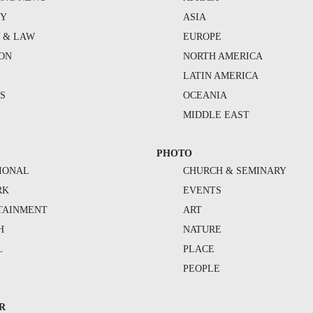
TY
ASIA
Y & LAW
EUROPE
ION
NORTH AMERICA
S
LATIN AMERICA
S
OCEANIA
MIDDLE EAST
PHOTO
IONAL
CHURCH & SEMINARY
RK
EVENTS
TAINMENT
ART
H
NATURE
L
PLACE
PEOPLE
R