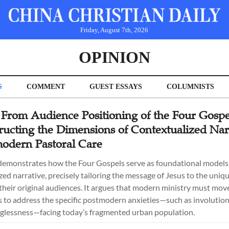
Friday, August 7th, 2026
OPINION
S
COMMENT
GUEST ESSAYS
COLUMNISTS
 From Audience Positioning of the Four Gospe
ructing the Dimensions of Contextualized Nar
modern Pastoral Care
 demonstrates how the Four Gospels serve as foundational models
ed narrative, precisely tailoring the message of Jesus to the uniqu
 their original audiences. It argues that modern ministry must mo
s to address the specific postmodern anxieties—such as involution,
glessness—facing today’s fragmented urban population.