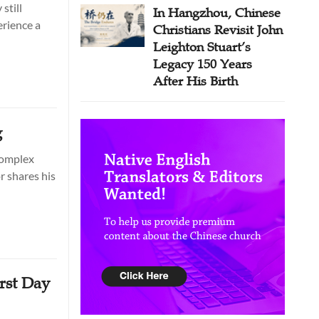
still
In Hangzhou, Chinese
erience a
Christians Revisit John
Leighton Stuart’s
Legacy 150 Years
After His Birth
g
 complex
r shares his
rst Day