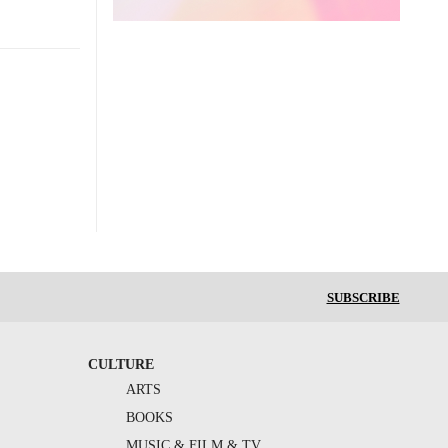
SUBSCRIBE
CULTURE
ARTS
BOOKS
MUSIC & FILM & TV