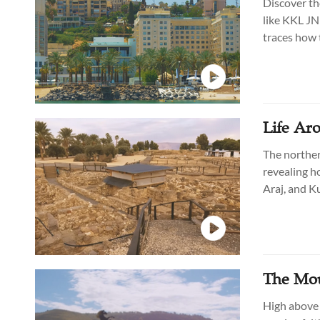
Discover the
like KKL JNF
traces how 
a key role i
Life Aro
The norther
revealing h
Araj, and Ku
villages, bu
The Moun
High above t