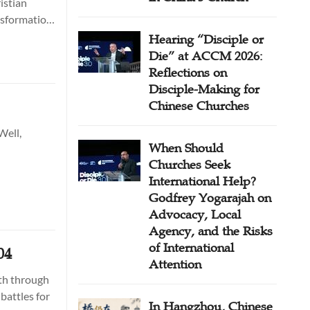
istian
ansformation
Hearing “Disciple or
Die” at ACCM 2026:
Reflections on
Disciple-Making for
Chinese Churches
Well,
When Should
Churches Seek
International Help?
Godfrey Yogarajah on
Advocacy, Local
Agency, and the Risks
of International
04
Attention
ith through
battles for
In Hangzhou, Chinese