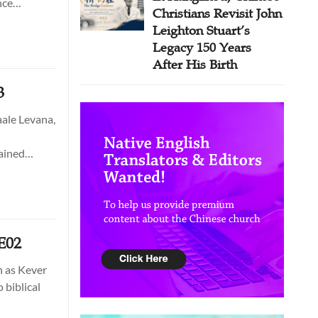
nce
Christians Revisit John
Leighton Stuart’s
Legacy 150 Years
After His Birth
3
aale Levana,
tained
E02
h as Kever
 biblical