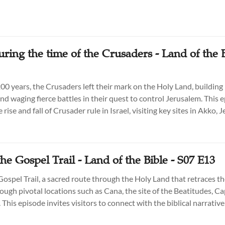
uring the time of the Crusaders - Land of the B
200 years, the Crusaders left their mark on the Holy Land, building
nd waging fierce battles in their quest to control Jerusalem. This 
 rise and fall of Crusader rule in Israel, visiting key sites in Akko, 
to uncover their lasting influence on the region’s history and arch
he Gospel Trail - Land of the Bible - S07 E13
Gospel Trail, a sacred route through the Holy Land that retraces t
rough pivotal locations such as Cana, the site of the Beatitudes, 
This episode invites visitors to connect with the biblical narrativ
firsthand the places that shaped Jesus' ministry and continue to i