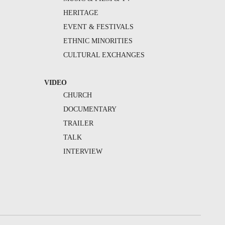
HERITAGE
EVENT & FESTIVALS
ETHNIC MINORITIES
CULTURAL EXCHANGES
VIDEO
CHURCH
DOCUMENTARY
TRAILER
TALK
INTERVIEW