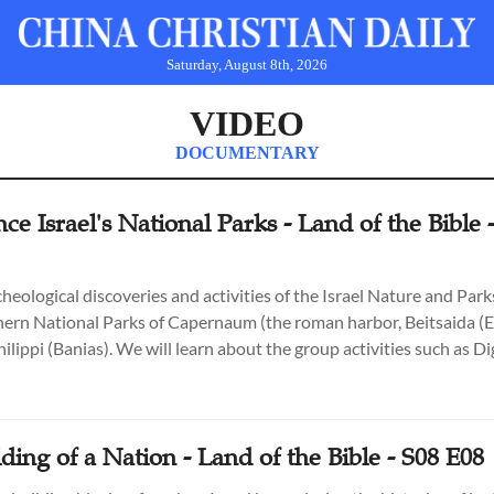
Saturday, August 8th, 2026
VIDEO
DOCUMENTARY
ce Israel's National Parks - Land of the Bible 
heological discoveries and activities of the Israel Nature and Par
hern National Parks of Capernaum (the roman harbor, Beitsaida (El
ilippi (Banias). We will learn about the group activities such as D
e (Korazim), Touching Time & Building the Wall of Generations (T
. Hosted by Expert Archaeologists, Park Rangers and the Land of t
 Hyams.
ding of a Nation - Land of the Bible - S08 E08