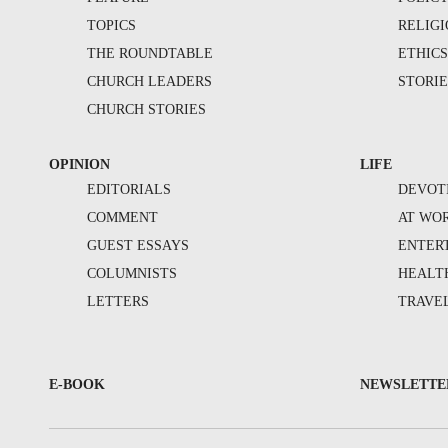
TOPICS
RELIG
THE ROUNDTABLE
ETHIC
CHURCH LEADERS
STORIE
CHURCH STORIES
OPINION
LIFE
EDITORIALS
DEVOT
COMMENT
AT WO
GUEST ESSAYS
ENTER
COLUMNISTS
HEALT
LETTERS
TRAVE
E-BOOK
NEWSLETTE