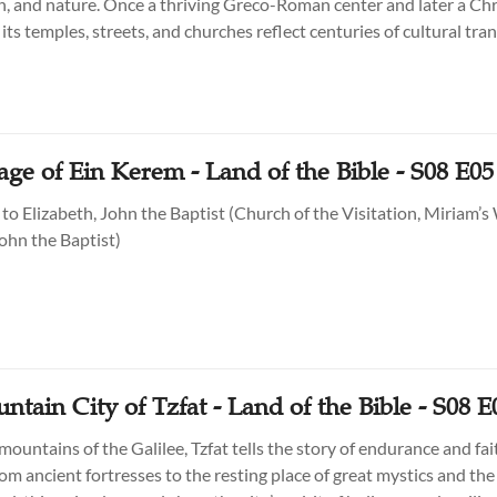
th, and nature. Once a thriving Greco-Roman center and later a Chr
its temples, streets, and churches reflect centuries of cultural tr
 Israel’s northern landscapes.
age of Ein Kerem - Land of the Bible - S08 E05
 to Elizabeth, John the Baptist (Church of the Visitation, Miriam’s 
ohn the Baptist)
tain City of Tzfat - Land of the Bible - S08 E
mountains of the Galilee, Tzfat tells the story of endurance and fa
om ancient fortresses to the resting place of great mystics and the 