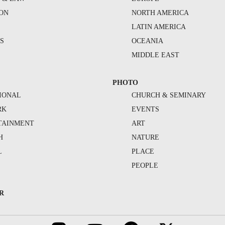
ION
NORTH AMERICA
S
LATIN AMERICA
S
OCEANIA
MIDDLE EAST
PHOTO
IONAL
CHURCH & SEMINARY
RK
EVENTS
TAINMENT
ART
H
NATURE
L
PLACE
PEOPLE
R