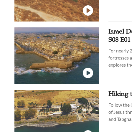
Israel D
S08 E01
For nearly 
fortresses a
explores the
and beyond 
Hiking t
Follow the 
of Jesus th
and Tabgha. 
experience 