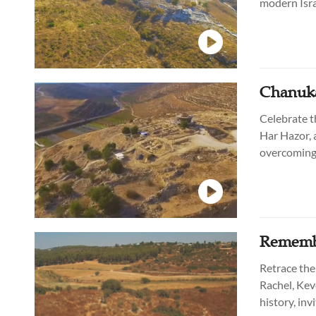
modern Israe
continues t
Chanuka
Celebrate t
Har Hazor, 
overcoming 
generations
Remembe
Retrace the 
Rachel, Kev
history, inv