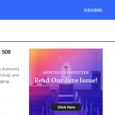
SUBSCRIBE
- S08
ks Authority
 Araj), and
igging
zipori &
he Bible