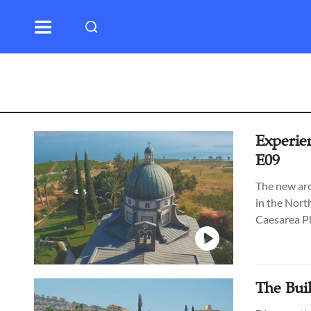
Experien
E09
The new arc
in the Nort
Caesarea Ph
Through Tim
Beit Shean)
Guide Paul
The Buil