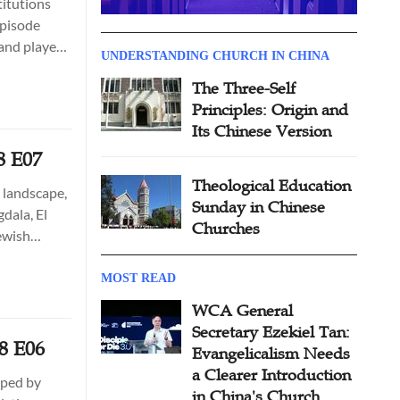
titutions
episode
 and played
UNDERSTANDING CHURCH IN CHINA
The Three-Self
Principles: Origin and
Its Chinese Version
8 E07
Theological Education
 landscape,
Sunday in Chinese
dala, El
Churches
Jewish
s’ time.
MOST READ
WCA General
Secretary Ezekiel Tan:
08 E06
Evangelicalism Needs
a Clearer Introduction
haped by
in China's Church