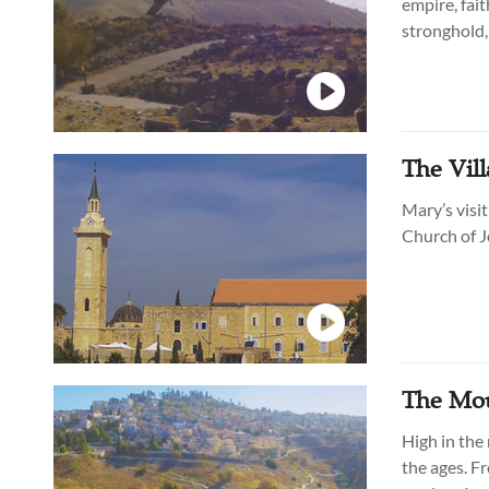
empire, fai
stronghold, 
overlooking
The Vill
Mary’s visit
Church of J
The Moun
High in the 
the ages. Fr