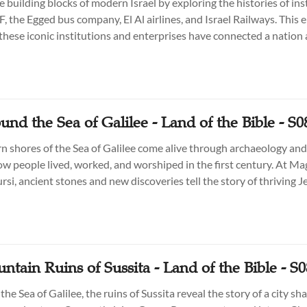
 building blocks of modern Israel by exploring the histories of ins
, the Egged bus company, El Al airlines, and Israel Railways. This 
these iconic institutions and enterprises have connected a nation
n shaping its dynamic society.
und the Sea of Galilee - Land of the Bible - S0
n shores of the Sea of Galilee come alive through archaeology and
ow people lived, worked, and worshiped in the first century. At Mag
rsi, ancient stones and new discoveries tell the story of thriving 
stling trade, and cultural crossroads that shaped the Galilee of Jesu
tain Ruins of Sussita - Land of the Bible - S
he Sea of Galilee, the ruins of Sussita reveal the story of a city s