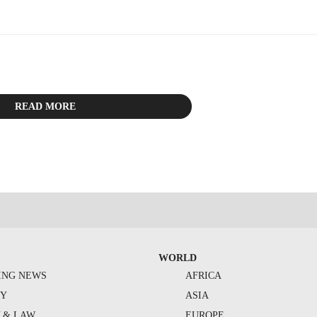
ith.
READ MORE
WORLD
ING NEWS
AFRICA
TY
ASIA
Y & LAW
EUROPE