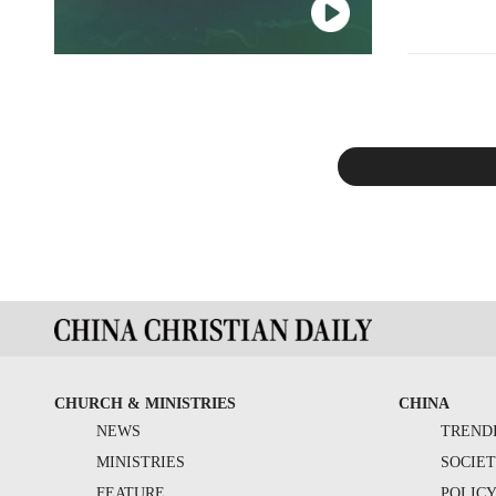
Christian fa
CHURCH & MINISTRIES
CHINA
NEWS
TREND
MINISTRIES
SOCIE
FEATURE
POLIC