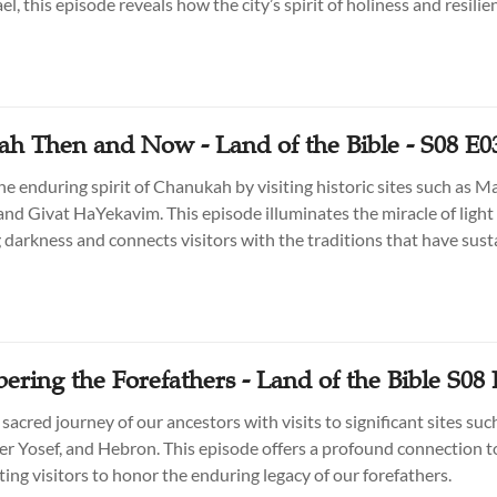
l, this episode reveals how the city’s spirit of holiness and resilie
o shine through time.
h Then and Now - Land of the Bible - S08 E0
he enduring spirit of Chanukah by visiting historic sites such as M
and Givat HaYekavim. This episode illuminates the miracle of light
darkness and connects visitors with the traditions that have sus
.
ring the Forefathers - Land of the Bible S08 
sacred journey of our ancestors with visits to significant sites suc
er Yosef, and Hebron. This episode offers a profound connection to
iting visitors to honor the enduring legacy of our forefathers.