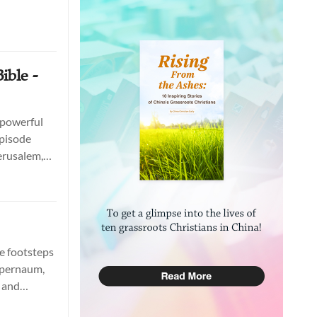
ible -
 powerful
episode
Jerusalem,
itecture.
he footsteps
Capernaum,
e and
nspire