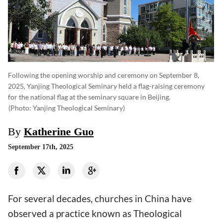
Following the opening worship and ceremony on September 8,
2025, Yanjing Theological Seminary held a flag-raising ceremony
for the national flag at the seminary square in Beijing.
(photo: Yanjing Theological Seminary)
By
Katherine Guo
September 17th, 2025
For several decades, churches in China have
observed a practice known as Theological