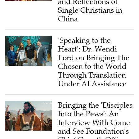
and Reflections of
Single Christians in
China
'Speaking to the
Heart': Dr. Wendi
Lord on Bringing The
Chosen to the World
Through Translation
Under AI Assistance
Bringing the 'Disciples
Into the Pews': An
Interview With Come
and See Foundation's