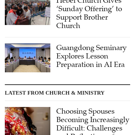
Hebei Church Gives
‘Sunday Offering’ to
Support Brother
Church
Guangdong Seminary
Explores Lesson
Preparation in AI Era
LATEST FROM CHURCH & MINISTRY
Choosing Spouses
Becoming Increasingly
Difficult: Challenges