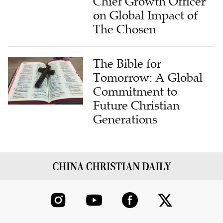
Chief Growth Officer
on Global Impact of
The Chosen
The Bible for
Tomorrow: A Global
Commitment to
Future Christian
Generations