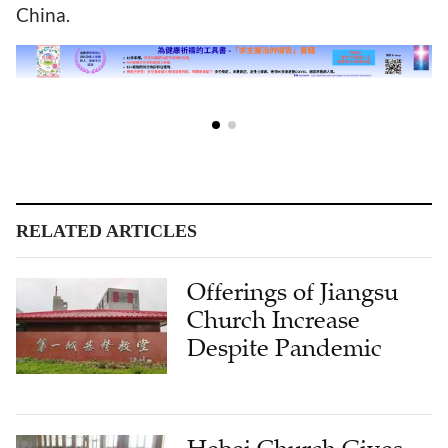
China.
RELATED ARTICLES
Offerings of Jiangsu
Church Increase
Despite Pandemic