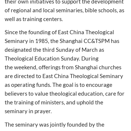
their own initiatives to support the development
of regional and local seminaries, bible schools, as
well as training centers.
Since the founding of East China Theological
Seminary in 1985, the Shanghai CC&TSPM has
designated the third Sunday of March as
Theological Education Sunday. During
the weekend, offerings from Shanghai churches
are directed to East China Theological Seminary
as operating funds. The goal is to encourage
believers to value theological education, care for
the training of ministers, and uphold the
seminary in prayer.
The seminary was jointly founded by the