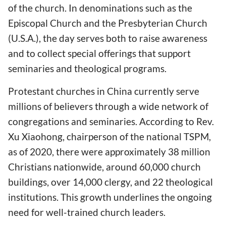
of the church. In denominations such as the
Episcopal Church and the Presbyterian Church
(U.S.A.), the day serves both to raise awareness
and to collect special offerings that support
seminaries and theological programs.
Protestant churches in China currently serve
millions of believers through a wide network of
congregations and seminaries. According to Rev.
Xu Xiaohong, chairperson of the national TSPM,
as of 2020, there were approximately 38 million
Christians nationwide, around 60,000 church
buildings, over 14,000 clergy, and 22 theological
institutions. This growth underlines the ongoing
need for well-trained church leaders.