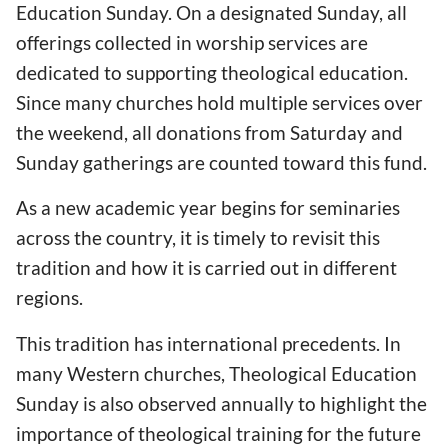
Education Sunday. On a designated Sunday, all
offerings collected in worship services are
dedicated to supporting theological education.
Since many churches hold multiple services over
the weekend, all donations from Saturday and
Sunday gatherings are counted toward this fund.
As a new academic year begins for seminaries
across the country, it is timely to revisit this
tradition and how it is carried out in different
regions.
This tradition has international precedents. In
many Western churches, Theological Education
Sunday is also observed annually to highlight the
importance of theological training for the future