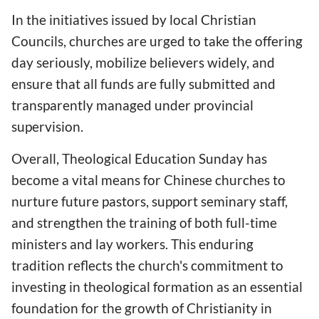
In the initiatives issued by local Christian
Councils, churches are urged to take the offering
day seriously, mobilize believers widely, and
ensure that all funds are fully submitted and
transparently managed under provincial
supervision.
Overall, Theological Education Sunday has
become a vital means for Chinese churches to
nurture future pastors, support seminary staff,
and strengthen the training of both full-time
ministers and lay workers. This enduring
tradition reflects the church's commitment to
investing in theological formation as an essential
foundation for the growth of Christianity in