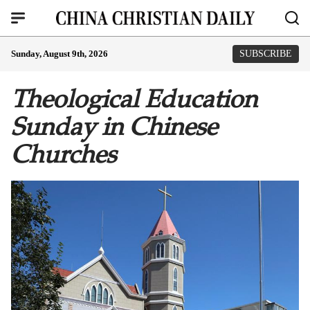
Sunday, August 9th, 2026
SUBSCRIBE
Theological Education
Sunday in Chinese
Churches