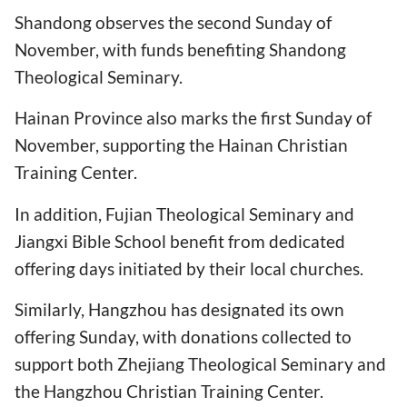
Shandong observes the second Sunday of
November, with funds benefiting Shandong
Theological Seminary.
Hainan Province also marks the first Sunday of
November, supporting the Hainan Christian
Training Center.
In addition, Fujian Theological Seminary and
Jiangxi Bible School benefit from dedicated
offering days initiated by their local churches.
Similarly, Hangzhou has designated its own
offering Sunday, with donations collected to
support both Zhejiang Theological Seminary and
the Hangzhou Christian Training Center.