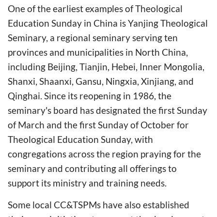
One of the earliest examples of Theological
Education Sunday in China is Yanjing Theological
Seminary, a regional seminary serving ten
provinces and municipalities in North China,
including Beijing, Tianjin, Hebei, Inner Mongolia,
Shanxi, Shaanxi, Gansu, Ningxia, Xinjiang, and
Qinghai. Since its reopening in 1986, the
seminary's board has designated the first Sunday
of March and the first Sunday of October for
Theological Education Sunday, with
congregations across the region praying for the
seminary and contributing all offerings to
support its ministry and training needs.
Some local CC&TSPMs have also established