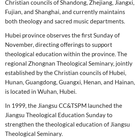
Christian councils of Shandong, Zhejiang, Jiangxi,
Fujian, and Shanghai, and currently maintains
both theology and sacred music departments.
Hubei province observes the first Sunday of
November, directing offerings to support
theological education within the province. The
regional Zhongnan Theological Seminary, jointly
established by the Christian councils of Hubei,
Hunan, Guangdong, Guangxi, Henan, and Hainan,
is located in Wuhan, Hubei.
In 1999, the Jiangsu CC&TSPM launched the
Jiangsu Theological Education Sunday to
strengthen the theological education of Jiangsu
Theological Seminary.