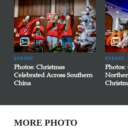
EVENTS
EVENTS
Photos: Christmas
Photos:
Celebrated Across Southern
Norther
China
Christm
MORE PHOTO