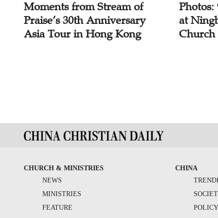
Moments from Stream of
Photos:
Praise’s 30th Anniversary
at Ning
Asia Tour in Hong Kong
Church
CHURCH & MINISTRIES
CHINA
NEWS
TREND
MINISTRIES
SOCIE
FEATURE
POLIC