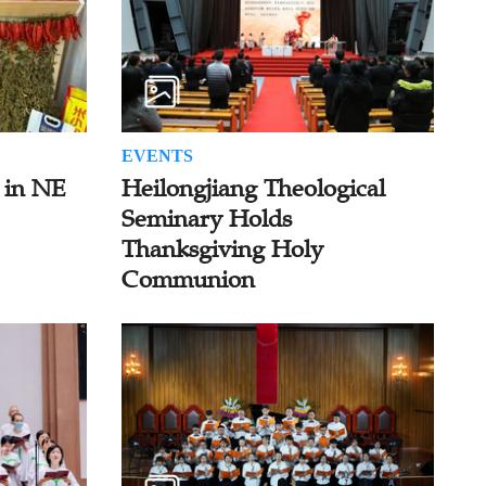
EVENTS
 in NE
Heilongjiang Theological
Seminary Holds
Thanksgiving Holy
Communion