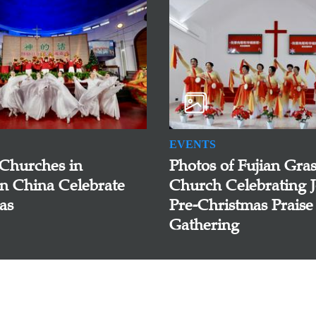
EVENTS
 Churches in
Photos of Fujian Gras
n China Celebrate
Church Celebrating J
as
Pre-Christmas Praise
Gathering