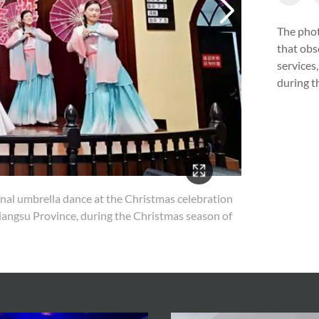
The phot
that obs
services
during t
nal umbrella dance at the Christmas celebration
4/14
Jiangsu Province, during the Christmas season of
Young
Churc