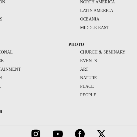
ION
NORTH AMERICA
S
LATIN AMERICA
S
OCEANIA
MIDDLE EAST
PHOTO
IONAL
CHURCH & SEMINARY
RK
EVENTS
TAINMENT
ART
H
NATURE
L
PLACE
PEOPLE
R