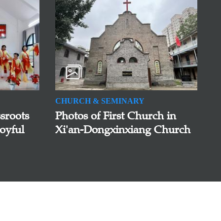
CHURCH & SEMINARY
sroots
Photos of First Church in
oyful
Xi'an-Dongxinxiang Church