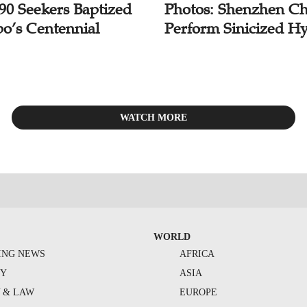
 90 Seekers Baptized
Photos: Shenzhen Ch
bo’s Centennial
Perform Sinicized H
WATCH MORE
WORLD
ING NEWS
AFRICA
TY
ASIA
Y & LAW
EUROPE