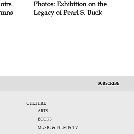
oirs
Photos: Exhibition on the
ymns
Legacy of Pearl S. Buck
SUBSCRIBE
CULTURE
ARTS
BOOKS
MUSIC & FILM & TV