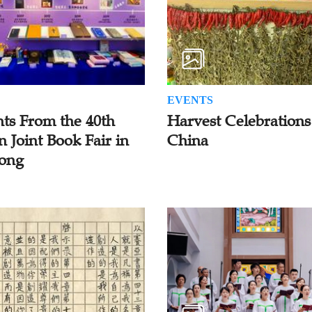
EVENTS
hts From the 40th
Harvest Celebrations
n Joint Book Fair in
China
ong