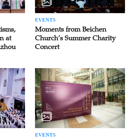
EVENTS
isms,
Moments from Beichen
n at
Church’s Summer Charity
uzhou
Concert
EVENTS