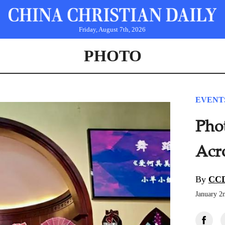
Friday, August 7th, 2026
PHOTO
EVENT
Pho
Acr
By
CCD
January 2