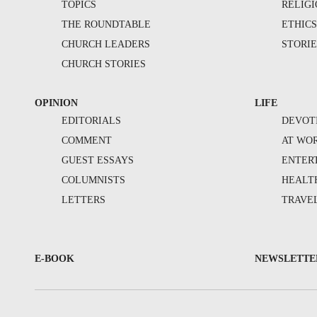
TOPICS
RELIG
THE ROUNDTABLE
ETHIC
CHURCH LEADERS
STORIE
CHURCH STORIES
OPINION
LIFE
EDITORIALS
DEVOT
COMMENT
AT WO
GUEST ESSAYS
ENTER
COLUMNISTS
HEALT
LETTERS
TRAVE
E-BOOK
NEWSLETTE