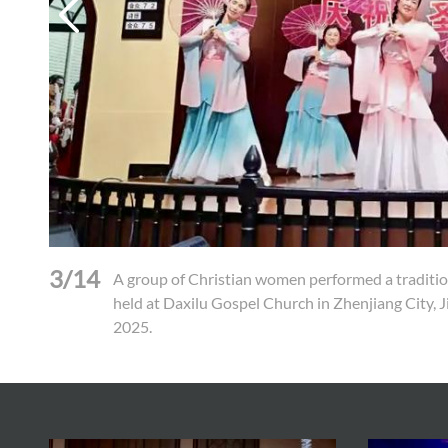
3/14
A group of Christian women performed a traditio
held at Daxilu Gospel Church in Zhenjiang City, 
2025.