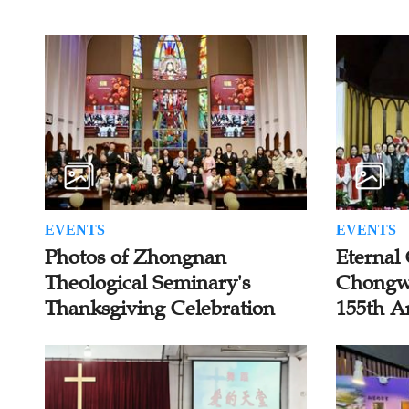
EVENTS
EVENTS
Photos of Zhongnan
Eternal 
Theological Seminary's
Chongw
Thanksgiving Celebration
155th A