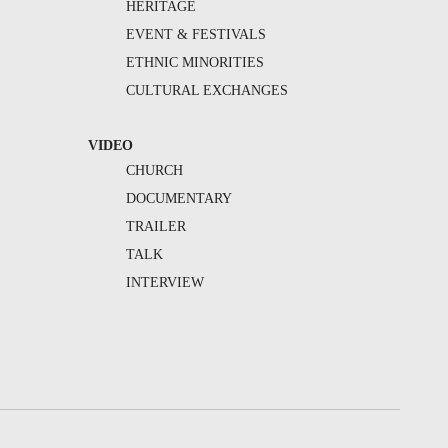
HERITAGE
EVENT & FESTIVALS
ETHNIC MINORITIES
CULTURAL EXCHANGES
VIDEO
CHURCH
DOCUMENTARY
TRAILER
TALK
INTERVIEW