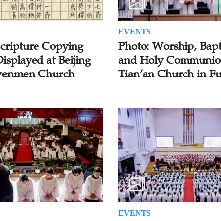
EVENTS
Scripture Copying
Photo: Worship, Bapt
isplayed at Beijing
and Holy Communio
enmen Church
Tian’an Church in F
EVENTS