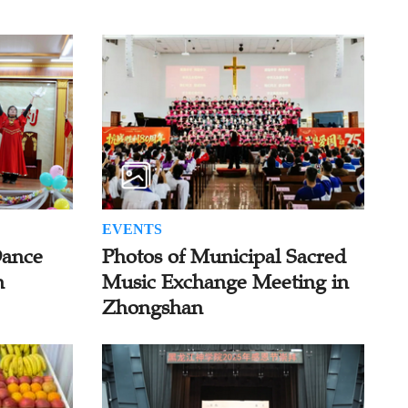
EVENTS
Dance
Photos of Municipal Sacred
n
Music Exchange Meeting in
Zhongshan