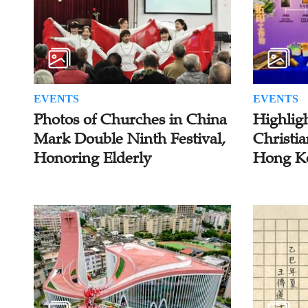
EVENTS
EVENTS
Photos of Churches in China
Highlig
Mark Double Ninth Festival,
Christia
Honoring Elderly
Hong K