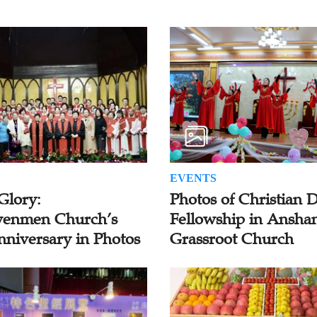
EVENTS
Glory:
Photos of Christian 
enmen Church’s
Fellowship in Ansha
nniversary in Photos
Grassroot Church