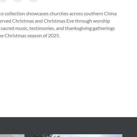
o collection showcases churches across southern China
erved Christmas and Christmas Eve through worship
, sacred music, testimonies, and thanksgiving gatherings
he Christmas season of 2025.
 Christian performed a stage play at the Christmas celebration h
h in Zhenjiang City, Jiangsu Province, during the Christmas seaso