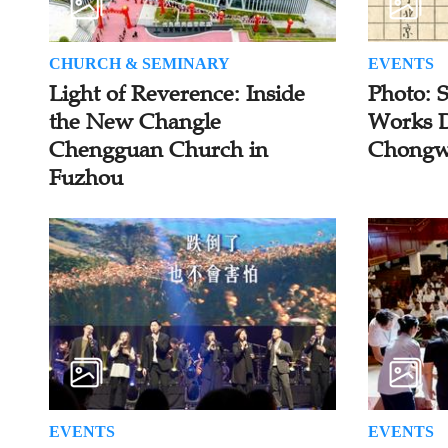
CHURCH & SEMINARY
EVENTS
Light of Reverence: Inside
Photo: 
the New Changle
Works D
Chengguan Church in
Chongw
Fuzhou
EVENTS
EVENTS