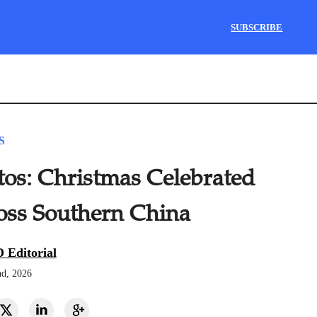
SUBSCRIBE
S
tos: Christmas Celebrated
oss Southern China
 Editorial
nd, 2026