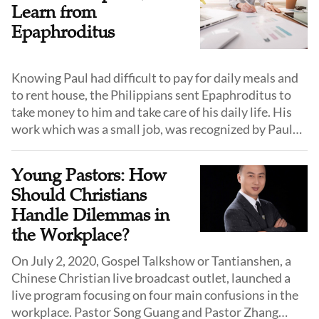
Learn from
Epaphroditus
Knowing Paul had difficult to pay for daily meals and
to rent house, the Philippians sent Epaphroditus to
take money to him and take care of his daily life. His
work which was a small job, was recognized by Paul
and was a great dedication.
Young Pastors: How
Should Christians
Handle Dilemmas in
the Workplace?
On July 2, 2020, Gospel Talkshow or Tantianshen, a
Chinese Christian live broadcast outlet, launched a
live program focusing on four main confusions in the
workplace. Pastor Song Guang and Pastor Zhang