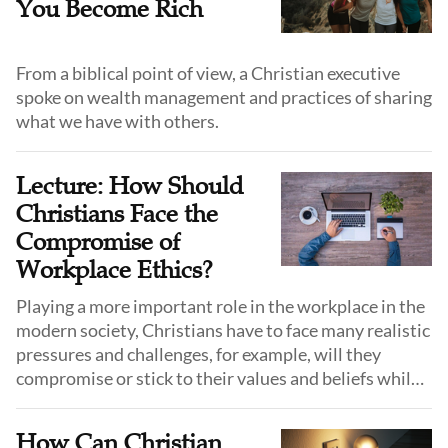
You Become Rich
From a biblical point of view, a Christian executive
spoke on wealth management and practices of sharing
what we have with others.
Lecture: How Should
Christians Face the
Compromise of
Workplace Ethics?
Playing a more important role in the workplace in the
modern society, Christians have to face many realistic
pressures and challenges, for example, will they
compromise or stick to their values and beliefs while
facing unspoken rules and "gray areas" in the
workplace?
How Can Christian