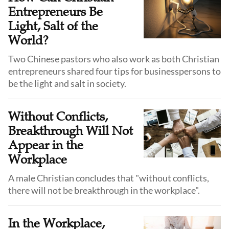
Entrepreneurs Be
Light, Salt of the
World?
Two Chinese pastors who also work as both Christian
entrepreneurs shared four tips for businesspersons to
be the light and salt in society.
Without Conflicts,
Breakthrough Will Not
Appear in the
Workplace
A male Christian concludes that "without conflicts,
there will not be breakthrough in the workplace".
In the Workplace,