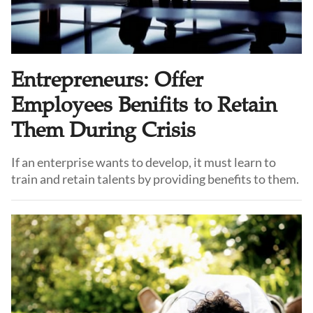
Entrepreneurs: Offer
Employees Benifits to Retain
Them During Crisis
If an enterprise wants to develop, it must learn to
train and retain talents by providing benefits to them.