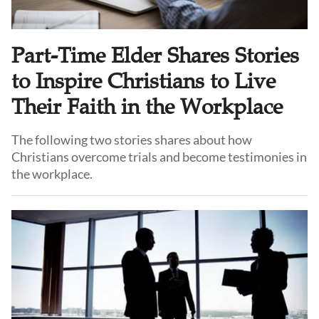
Part-Time Elder Shares Stories
to Inspire Christians to Live
Their Faith in the Workplace
The following two stories shares about how
Christians overcome trials and become testimonies in
the workplace.