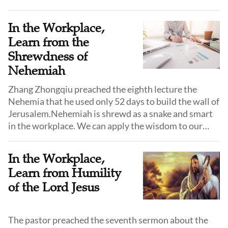
Zhongqiu from northeast China shared their answers.
In the Workplace,
Learn from the
Shrewdness of
Nehemiah
Zhang Zhongqiu preached the eighth lecture the
Nehemia that he used only 52 days to build the wall of
Jerusalem.Nehemiah is shrewd as a snake and smart
in the workplace. We can apply the wisdom to our
faith and work.
In the Workplace,
Learn from Humility
of the Lord Jesus
The pastor preached the seventh sermon about the