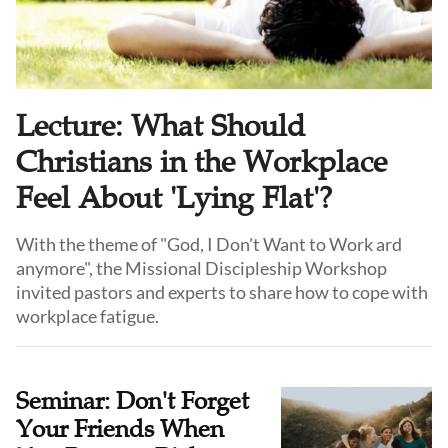
Lecture: What Should
Christians in the Workplace
Feel About 'Lying Flat'?
With the theme of "God, I Don't Want to Work ard
anymore", the Missional Discipleship Workshop
invited pastors and experts to share how to cope with
workplace fatigue.
Seminar: Don't Forget
Your Friends When