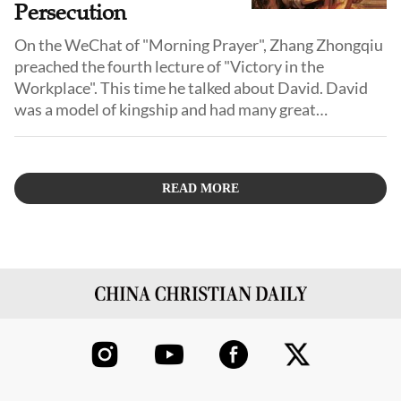
Persecution
On the WeChat of "Morning Prayer", Zhang Zhongqiu
preached the fourth lecture of "Victory in the
Workplace". This time he talked about David. David
was a model of kingship and had many great
achievements.
READ MORE