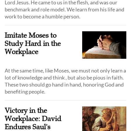
Lord Jesus. He came to us in the flesh, and was our
benchmark and role model. We learn from his life and
work to become a humble person.
Imitate Moses to
Study Hard in the
Workplace
At the same time, like Moses, we must not only learn a
lot of knowledge and think , but also be pious in faith.
These two should go hand in hand, honoring God and
benefiting people.
Victory in the
Workplace: David
Endures Saul's