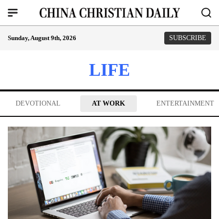
Sunday, August 9th, 2026
SUBSCRIBE
LIFE
DEVOTIONAL
AT WORK
ENTERTAINMENT