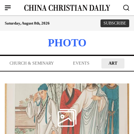
Saturday, August 8th, 2026
SUBSCRIBE
PHOTO
CHURCH & SEMINARY
EVENTS
ART