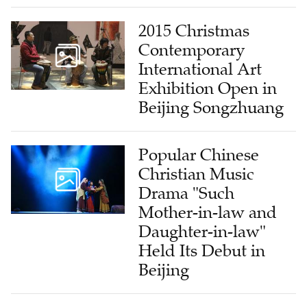
2015 Christmas
Contemporary
International Art
Exhibition Open in
Beijing Songzhuang
Popular Chinese
Christian Music
Drama "Such
Mother-in-law and
Daughter-in-law"
Held Its Debut in
Beijing