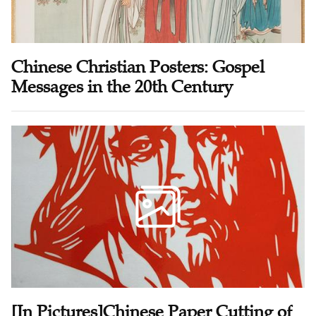
Chinese Christian Posters: Gospel
Messages in the 20th Century
[In Pictures]Chinese Paper Cutting of