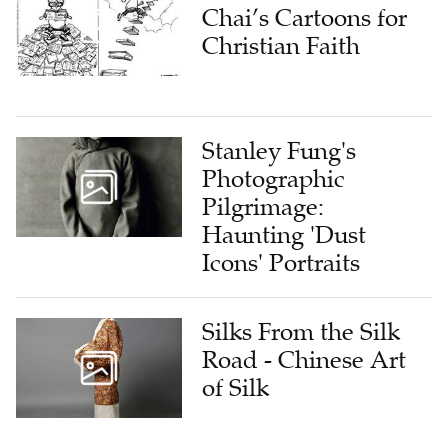
Chai’s Cartoons for
Christian Faith
Stanley Fung's
Photographic
Pilgrimage:
Haunting 'Dust
Icons' Portraits
Silks From the Silk
Road - Chinese Art
of Silk