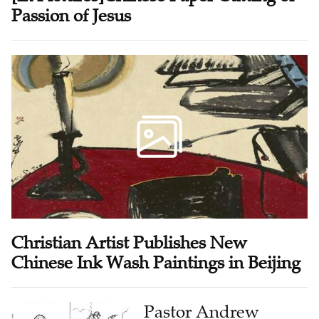
Passion of Jesus
Christian Artist Publishes New
Chinese Ink Wash Paintings in Beijing
Pastor Andrew