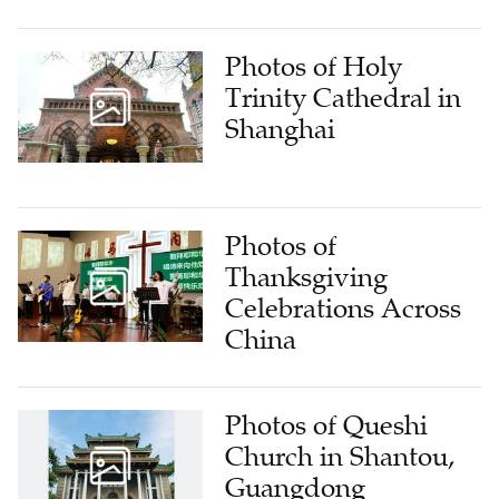
Photos of Holy
Trinity Cathedral in
Shanghai
Photos of
Thanksgiving
Celebrations Across
China
Photos of Queshi
Church in Shantou,
Guangdong