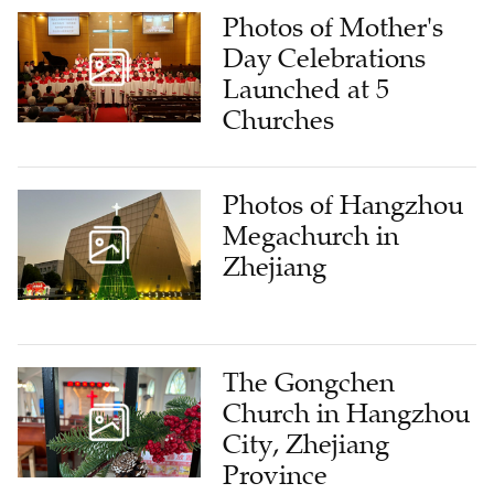
Photos of Mother's
Day Celebrations
Launched at 5
Churches
Photos of Hangzhou
Megachurch in
Zhejiang
The Gongchen
Church in Hangzhou
City, Zhejiang
Province