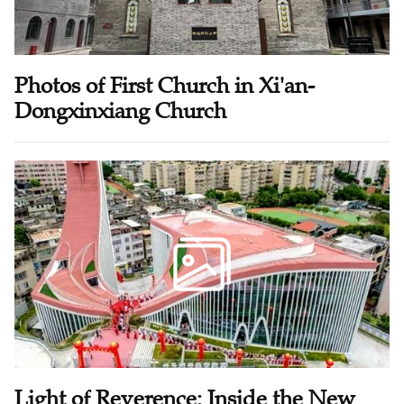
Photos of First Church in Xi'an-
Dongxinxiang Church
Light of Reverence: Inside the New