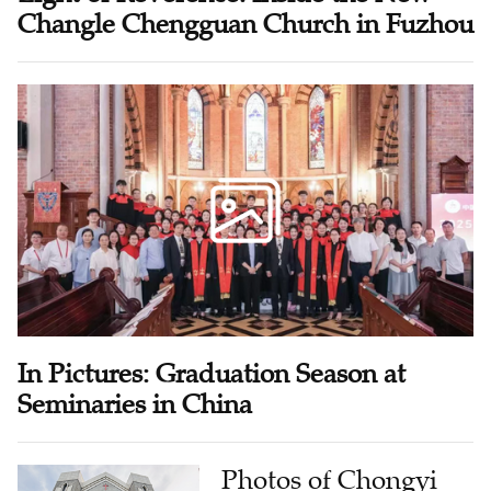
Changle Chengguan Church in Fuzhou
In Pictures: Graduation Season at
Seminaries in China
Photos of Chongyi