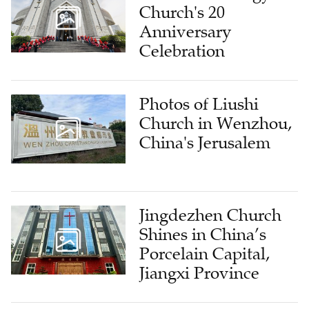
Church's 20
Anniversary
Celebration
Photos of Liushi
Church in Wenzhou,
China's Jerusalem
Jingdezhen Church
Shines in China’s
Porcelain Capital,
Jiangxi Province