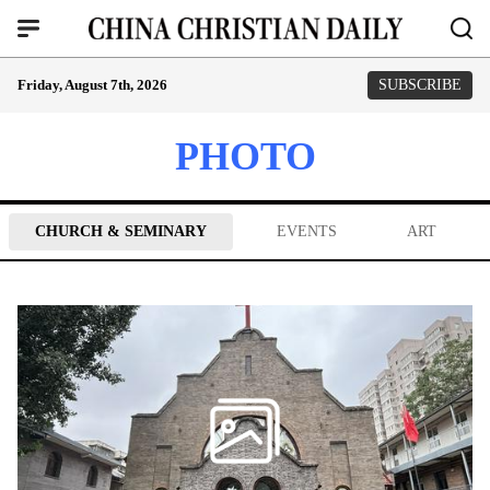
Friday, August 7th, 2026
SUBSCRIBE
PHOTO
CHURCH & SEMINARY
EVENTS
ART