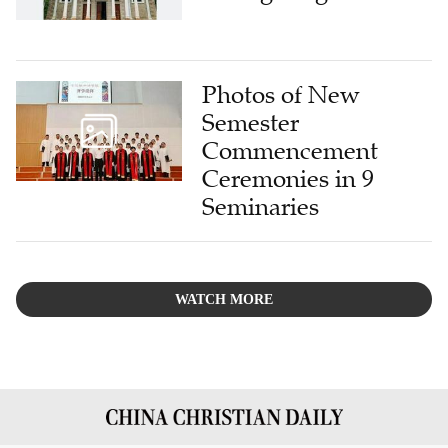
Photos of New
Semester
Commencement
Ceremonies in 9
Seminaries
WATCH MORE