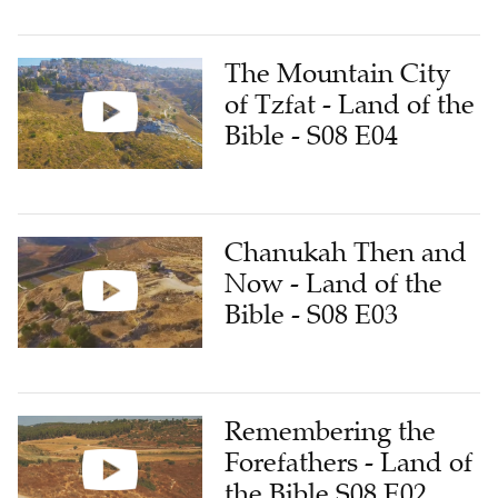
The Mountain City
of Tzfat - Land of the
Bible - S08 E04
Chanukah Then and
Now - Land of the
Bible - S08 E03
Remembering the
Forefathers - Land of
the Bible S08 E02