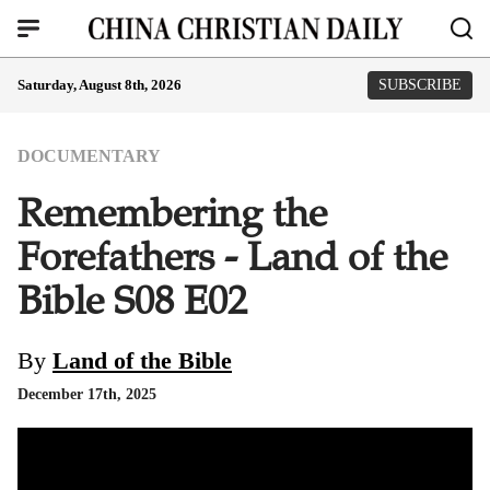
Saturday, August 8th, 2026
SUBSCRIBE
DOCUMENTARY
Remembering the
Forefathers - Land of the
Bible S08 E02
By
Land of the Bible
December 17th, 2025