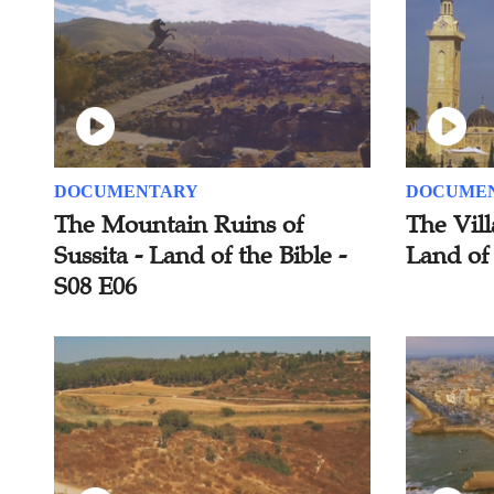
DOCUMENTARY
DOCUME
The Mountain Ruins of
The Vill
Sussita - Land of the Bible -
Land of 
S08 E06