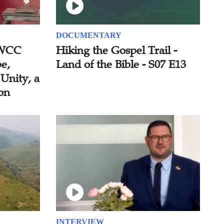
DOCUMENTARY
 WCC
Hiking the Gospel Trail -
e,
Land of the Bible - S07 E13
 Unity, a
ion
INTERVIEW