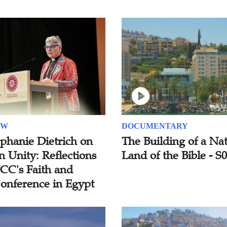
EW
DOCUMENTARY
ephanie Dietrich on
The Building of a Nat
n Unity: Reflections
Land of the Bible - S
C's Faith and
onference in Egypt