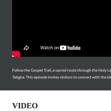
Follow the Gospel Trail, a sacred route through the Holy L
Tabgha. This episode invites visitors to connect with the bi
VIDEO