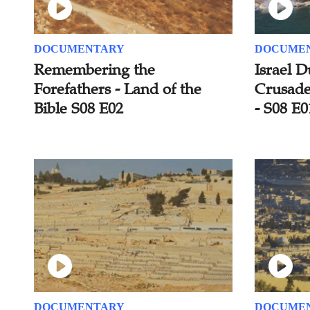
DOCUMENTARY
DOCUME
Remembering the
Israel D
Forefathers - Land of the
Crusader
Bible S08 E02
- S08 E0
DOCUMENTARY
DOCUME