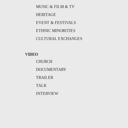
MUSIC & FILM & TV
HERITAGE
EVENT & FESTIVALS
ETHNIC MINORITIES
CULTURAL EXCHANGES
VIDEO
CHURCH
DOCUMENTARY
TRAILER
TALK
INTERVIEW