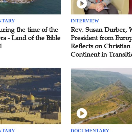
NTARY
INTERVIEW
uring the time of the
Rev. Susan Durber,
s - Land of the Bible
President from Europ
1
Reflects on Christian
Continent in Transit
NTARY
DOCUMENTARY