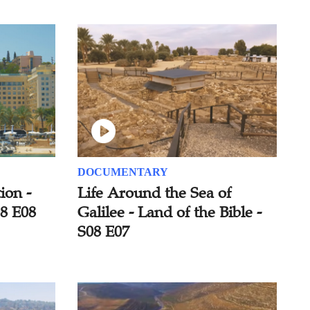
DOCUMENTARY
ion -
Life Around the Sea of
08 E08
Galilee - Land of the Bible -
S08 E07