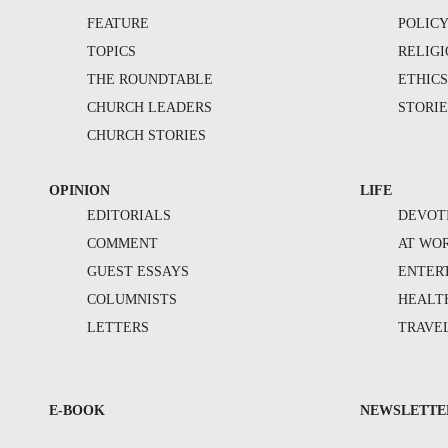
FEATURE
POLIC
TOPICS
RELIG
THE ROUNDTABLE
ETHIC
CHURCH LEADERS
STORIE
CHURCH STORIES
OPINION
LIFE
EDITORIALS
DEVOT
COMMENT
AT WO
GUEST ESSAYS
ENTER
COLUMNISTS
HEALT
LETTERS
TRAVE
E-BOOK
NEWSLETTE