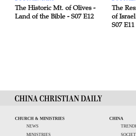
The Historic Mt. of Olives -
The Resi
Land of the Bible - S07 E12
of Israe
S07 E11
CHURCH & MINISTRIES
CHINA
NEWS
TREND
MINISTRIES
SOCIE