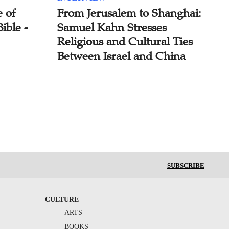
 of
From Jerusalem to Shanghai:
ible -
Samuel Kahn Stresses
Religious and Cultural Ties
Between Israel and China
SUBSCRIBE
CULTURE
ARTS
BOOKS