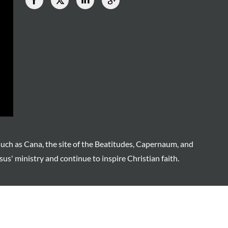
such as Cana, the site of the Beatitudes, Capernaum, and
sus' ministry and continue to inspire Christian faith.