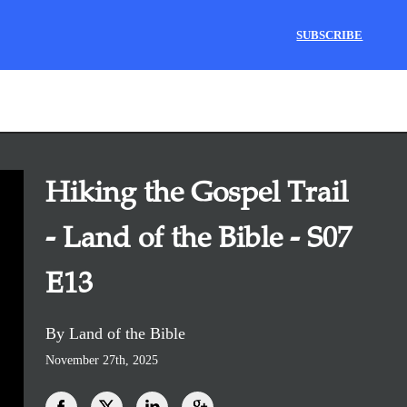
SUBSCRIBE
Hiking the Gospel Trail
- Land of the Bible - S07
E13
By Land of the Bible
November 27th, 2025