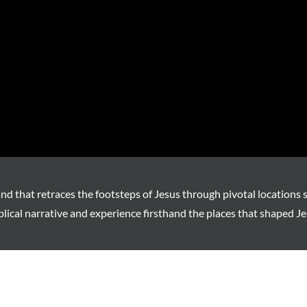
and that retraces the footsteps of Jesus through pivotal locations 
blical narrative and experience firsthand the places that shaped Je