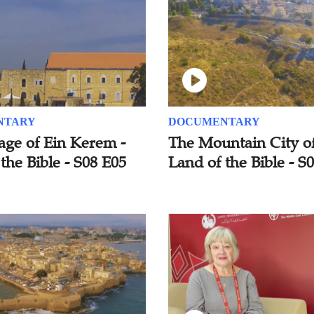
NTARY
DOCUMENTARY
age of Ein Kerem -
The Mountain City of
the Bible - S08 E05
Land of the Bible - S