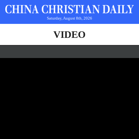
Saturday, August 8th, 2026
VIDEO