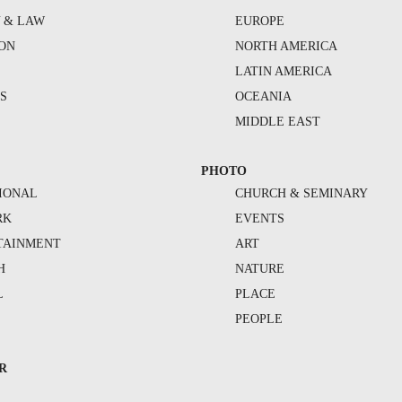
Y & LAW
EUROPE
ION
NORTH AMERICA
S
LATIN AMERICA
S
OCEANIA
MIDDLE EAST
PHOTO
IONAL
CHURCH & SEMINARY
RK
EVENTS
TAINMENT
ART
H
NATURE
L
PLACE
PEOPLE
R