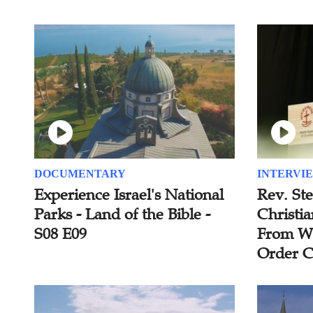
DOCUMENTARY
INTERVI
Experience Israel's National
Rev. St
Parks - Land of the Bible -
Christia
S08 E09
From WC
Order C