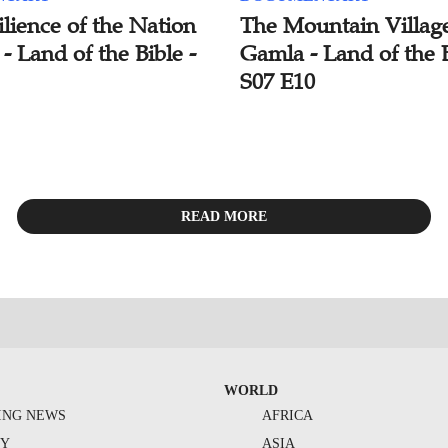
lience of the Nation
The Mountain Village
l - Land of the Bible -
Gamla - Land of the B
S07 E10
READ MORE
WORLD
ING NEWS
AFRICA
TY
ASIA