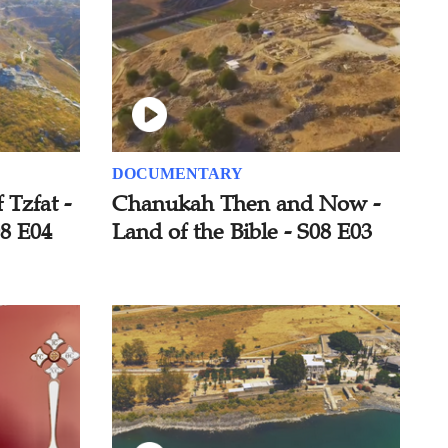
DOCUMENTARY
 Tzfat -
Chanukah Then and Now -
08 E04
Land of the Bible - S08 E03