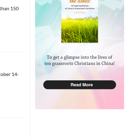
 than 150
tober 14-