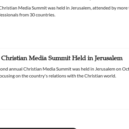
Christian Media Summit was held in Jerusalem, attended by more
essionals from 30 countries.
 Christian Media Summit Held in Jerusalem
econd annual Christian Media Summit was held in Jerusalem on Oc
focusing on the country's relations with the Christian world.