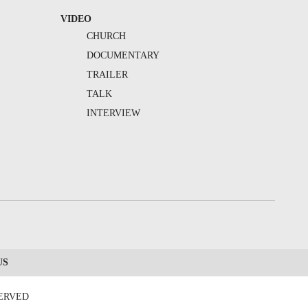
VIDEO
CHURCH
DOCUMENTARY
TRAILER
TALK
INTERVIEW
US
SERVED