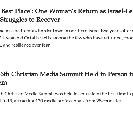
he Best Place': One Woman's Return as Israel-L
Struggles to Recover
ains a half-empty border town in northern Israel two years after 
31-year-old Ortal Israel is among the few who have returned, cho
 and resilience over fear.
s 6th Christian Media Summit Held in Person i
lem
ixth Christian Media Summit was held in Jerusalem the first time in
D-19, attracting 120 media professionals from 28 countries.