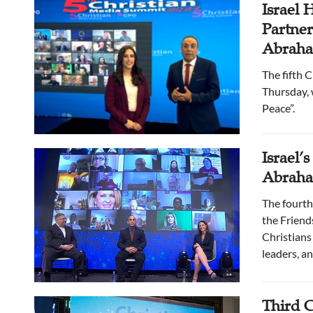
Israel 
Partne
Abraham
The fifth 
Thursday, 
Peace”.
Israel’
Abraha
The fourth
the Friend
Christians 
leaders, an
Third C