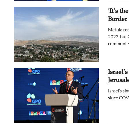
'It’s t
Border 
Metula rem
2023, but 
community,
Israel’
Jerusa
Israel’s s
since COVI