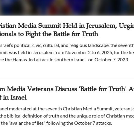
istian Media Summit Held in Jerusalem, Urgi
ionals to Fight the Battle for Truth
it was held in Jerusalem from November 2 to 6, 2025, for the firs
ce the Hamas-led attack in southern Israel , on October 7, 2023.
an Media Veterans Discuss 'Battle for Truth' 
 in Israel
anel moderated at the seventh Christian Media Summit, veteran j
he biblical definition of truth and the unique role of Christian med
the "avalanche of lies" following the October 7 attacks.