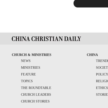
CHURCH & MINISTRIES
CHINA
NEWS
TREND
MINISTRIES
SOCIE
FEATURE
POLIC
TOPICS
RELIG
THE ROUNDTABLE
ETHIC
CHURCH LEADERS
STORIE
CHURCH STORIES