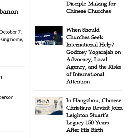
Disciple-Making for
ebanon
Chinese Churches
When Should
October 7,
Churches Seek
osing home,
International Help?
Godfrey Yogarajah on
Advocacy, Local
Agency, and the Risks
of International
n
Attention
 person
In Hangzhou, Chinese
Christians Revisit John
Leighton Stuart’s
Legacy 150 Years
After His Birth