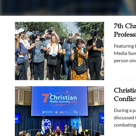
7th Chr
Profess
Featuring Israel’s political, civic, cultural, and religious landscape, the seventh Christian
Media Summ
person sin
Christi
Conflict
During a p
discussed t
combating 