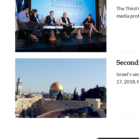
The Third 
media prof
Second
Israel's s
17, 2018, 