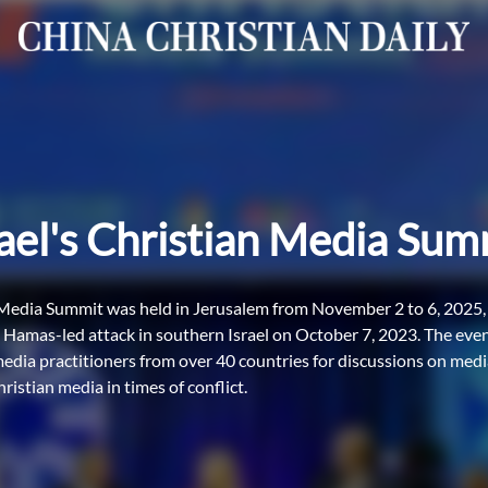
rael's Christian Media Sum
 Media Summit was held in Jerusalem from November 2 to 6, 2025, m
e Hamas-led attack in southern Israel on October 7, 2023. The ev
media practitioners from over 40 countries for discussions on medi
hristian media in times of conflict.