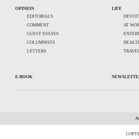
OPINION
LIFE
EDITORIALS
DEVOT
COMMENT
AT WO
GUEST ESSAYS
ENTER
COLUMNISTS
HEALT
LETTERS
TRAVE
E-BOOK
NEWSLETTE
A
COPYR