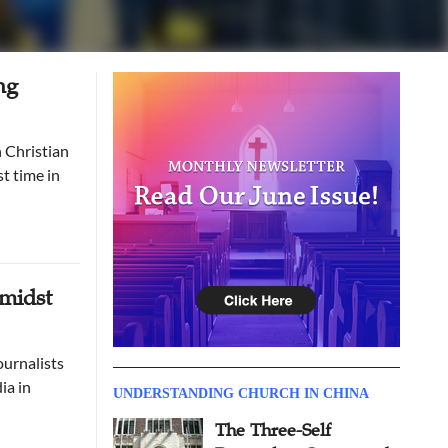
ng
t time in
Amidst
ournalists
ia in
UNDERSTANDING CHURCH IN CHINA
The Three-Self