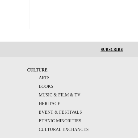
SUBSCRIBE
CULTURE
ARTS
BOOKS
MUSIC & FILM & TV
HERITAGE
EVENT & FESTIVALS
ETHNIC MINORITIES
CULTURAL EXCHANGES