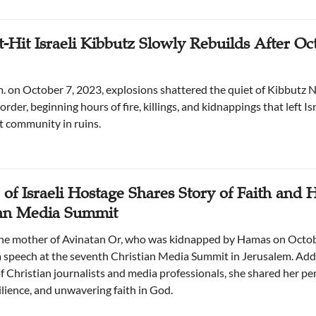
-Hit Israeli Kibbutz Slowly Rebuilds After Oct
m. on October 7, 2023, explosions shattered the quiet of Kibbutz N
rder, beginning hours of fire, killings, and kidnappings that left Isr
t community in ruins.
of Israeli Hostage Shares Story of Faith and 
ian Media Summit
the mother of Avinatan Or, who was kidnapped by Hamas on Octob
a speech at the seventh Christian Media Summit in Jerusalem. Add
f Christian journalists and media professionals, she shared her pe
silience, and unwavering faith in God.