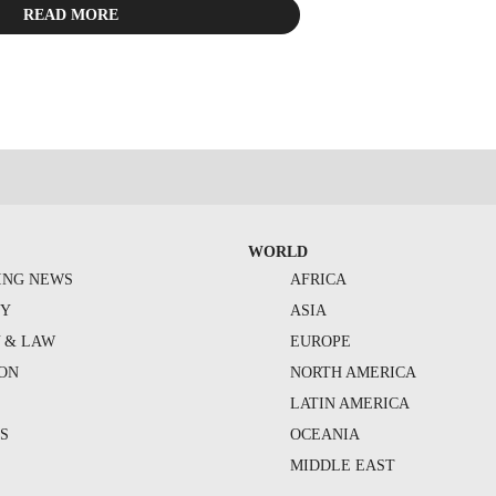
READ MORE
WORLD
ING NEWS
AFRICA
TY
ASIA
Y & LAW
EUROPE
ION
NORTH AMERICA
S
LATIN AMERICA
S
OCEANIA
MIDDLE EAST