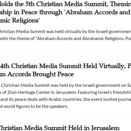
Holds the 5th Christian Media Summit, Themi
rship in Peace through 'Abraham Accords and
ic Religions'
Christian Media Summit was held virtually by the Israeli governme
with the theme of “Abraham Accords and Abrahamic Religions: Par
s 4th Christian Media Summit Held Virtually, P
m Accords Brought Peace
 Christian Media Summit was held by the Israeli government on S
s of Zion Heritage Center in Jerusalem. Featuring Israel’s friendsh
and its peace deals with Arabic countries, the event invited journali
d world figures to be the speakers.
hristian Media Summit Held in Jerusalem