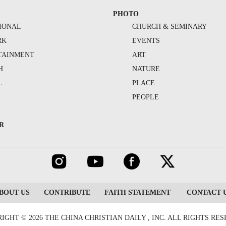
PHOTO
IONAL
CHURCH & SEMINARY
RK
EVENTS
TAINMENT
ART
H
NATURE
L
PLACE
PEOPLE
R
BOUT US
CONTRIBUTE
FAITH STATEMENT
CONTACT 
IGHT © 2026 THE CHINA CHRISTIAN DAILY , INC. ALL RIGHTS RE