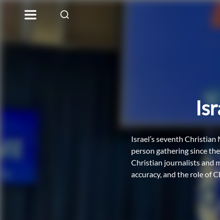
Is
Israel’s seventh Christian
person gathering since th
Christian journalists and 
accuracy, and the role of C