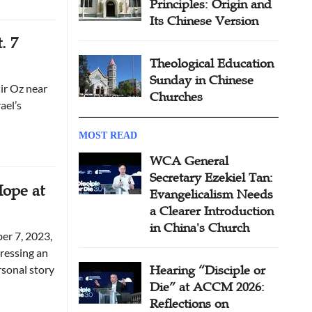
Principles: Origin and
Its Chinese Version
. 7
Theological Education
Sunday in Chinese
ir Oz near
Churches
ael’s
MOST READ
WCA General
Secretary Ezekiel Tan:
Hope at
Evangelicalism Needs
a Clearer Introduction
in China's Church
er 7, 2023,
ressing an
rsonal story
Hearing “Disciple or
Die” at ACCM 2026:
Reflections on