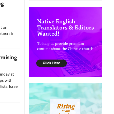
ng
nt on
tners in
raising
unday at
ips with
sts, Israeli