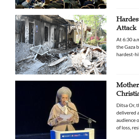
Hardest
Attack
At 6:30 a.
the Gaza bo
hardest-hi
Mother 
Christ
Ditsa Or, 
delivered 
audience o
of loss, re