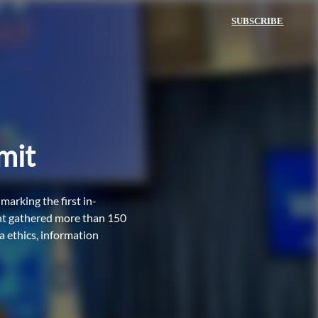
SUBSCRIBE
mit
arking the first in-
ent gathered more than 150
a ethics, information