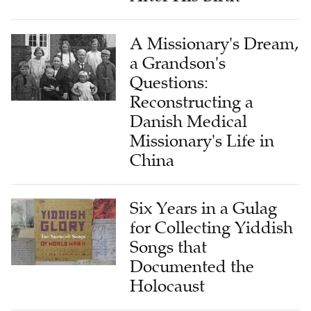
A Missionary's Dream,
a Grandson's
Questions:
Reconstructing a
Danish Medical
Missionary's Life in
China
Six Years in a Gulag
for Collecting Yiddish
Songs that
Documented the
Holocaust