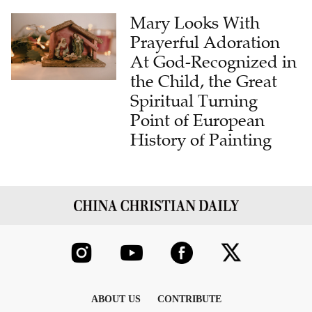
Mary Looks With
Prayerful Adoration
At God-Recognized in
the Child, the Great
Spiritual Turning
Point of European
History of Painting
ABOUT US
CONTRIBUTE