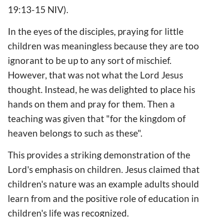
19:13-15 NIV).
In the eyes of the disciples, praying for little
children was meaningless because they are too
ignorant to be up to any sort of mischief.
However, that was not what the Lord Jesus
thought. Instead, he was delighted to place his
hands on them and pray for them. Then a
teaching was given that "for the kingdom of
heaven belongs to such as these".
This provides a striking demonstration of the
Lord's emphasis on children. Jesus claimed that
children's nature was an example adults should
learn from and the positive role of education in
children's life was recognized.