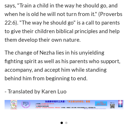
says, "Train a child in the way he should go, and
when he is old he will not turn from it." (Proverbs
22:6). "The way he should go" is a call to parents
to give their children biblical principles and help
them develop their own nature.
The change of Nezha lies in his unyielding
fighting spirit as well as his parents who support,
accompany, and accept him while standing
behind him from beginning to end.
- Translated by Karen Luo