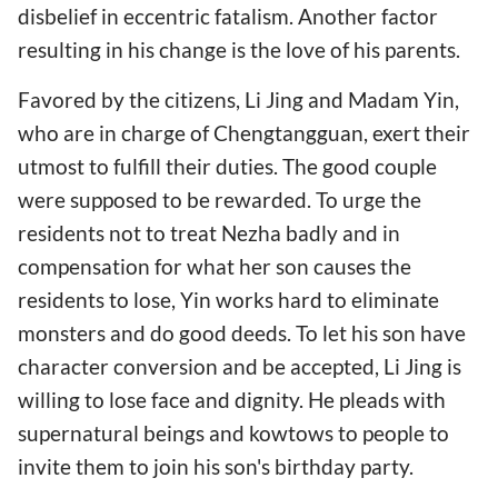
disbelief in eccentric fatalism. Another factor
resulting in his change is the love of his parents.
Favored by the citizens, Li Jing and Madam Yin,
who are in charge of Chengtangguan, exert their
utmost to fulfill their duties. The good couple
were supposed to be rewarded. To urge the
residents not to treat Nezha badly and in
compensation for what her son causes the
residents to lose, Yin works hard to eliminate
monsters and do good deeds. To let his son have
character conversion and be accepted, Li Jing is
willing to lose face and dignity. He pleads with
supernatural beings and kowtows to people to
invite them to join his son's birthday party.