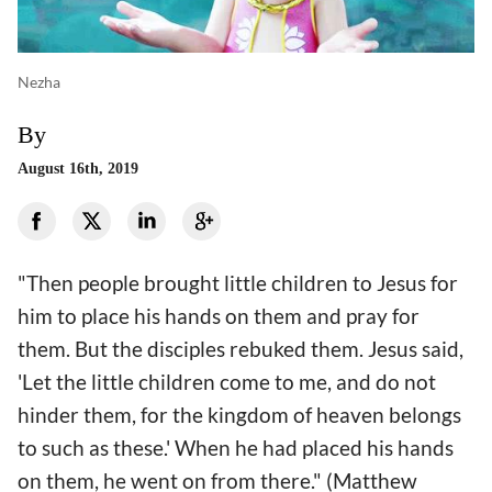
Nezha
By
August 16th, 2019
"Then people brought little children to Jesus for
him to place his hands on them and pray for
them. But the disciples rebuked them. Jesus said,
'Let the little children come to me, and do not
hinder them, for the kingdom of heaven belongs
to such as these.' When he had placed his hands
on them, he went on from there." (Matthew