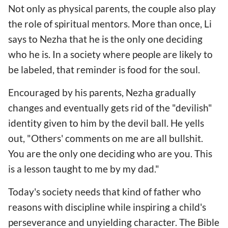
Not only as physical parents, the couple also play
the role of spiritual mentors. More than once, Li
says to Nezha that he is the only one deciding
who he is. In a society where people are likely to
be labeled, that reminder is food for the soul.
Encouraged by his parents, Nezha gradually
changes and eventually gets rid of the "devilish"
identity given to him by the devil ball. He yells
out, "Others' comments on me are all bullshit.
You are the only one deciding who are you. This
is a lesson taught to me by my dad."
Today's society needs that kind of father who
reasons with discipline while inspiring a child's
perseverance and unyielding character. The Bible