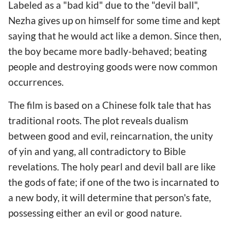
Labeled as a "bad kid" due to the "devil ball",
Nezha gives up on himself for some time and kept
saying that he would act like a demon. Since then,
the boy became more badly-behaved; beating
people and destroying goods were now common
occurrences.
The film is based on a Chinese folk tale that has
traditional roots. The plot reveals dualism
between good and evil, reincarnation, the unity
of yin and yang, all contradictory to Bible
revelations. The holy pearl and devil ball are like
the gods of fate; if one of the two is incarnated to
a new body, it will determine that person's fate,
possessing either an evil or good nature.