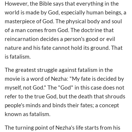
However, the Bible says that everything in the
world is made by God, especially human beings, a
masterpiece of God. The physical body and soul
of a man comes from God. The doctrine that
reincarnation decides a person's good or evil
nature and his fate cannot hold its ground. That
is fatalism.
The greatest struggle against fatalism in the
movie is a word of Nezha: "My fate is decided by
myself, not God." The "God" in this case does not
refer to the true God, but the death that shrouds
people's minds and binds their fates; a concept
known as fatalism.
The turning point of Nezha's life starts from his