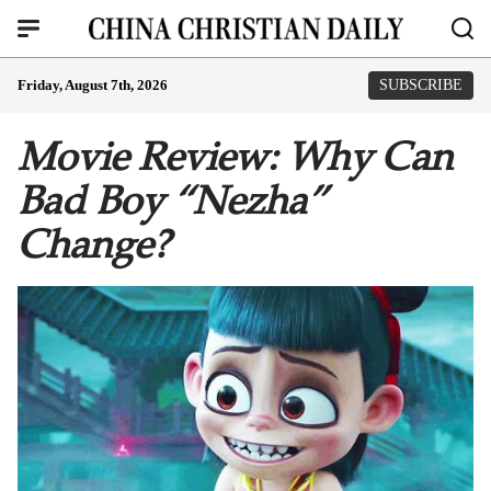
Friday, August 7th, 2026
SUBSCRIBE
Movie Review: Why Can
Bad Boy “Nezha”
Change?