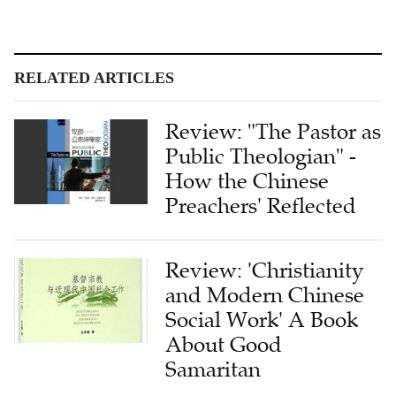
RELATED ARTICLES
Review: "The Pastor as
Public Theologian" -
How the Chinese
Preachers' Reflected
Review: 'Christianity
and Modern Chinese
Social Work' A Book
About Good
Samaritan