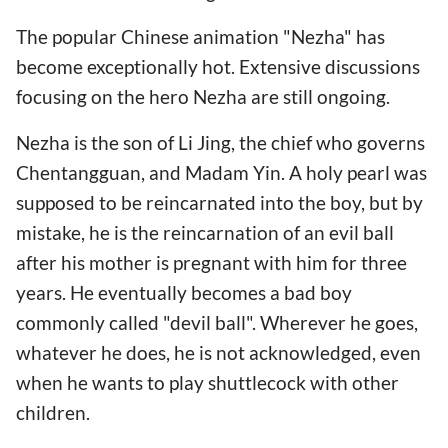
The popular Chinese animation "Nezha" has
become exceptionally hot. Extensive discussions
focusing on the hero Nezha are still ongoing.
Nezha is the son of Li Jing, the chief who governs
Chentangguan, and Madam Yin. A holy pearl was
supposed to be reincarnated into the boy, but by
mistake, he is the reincarnation of an evil ball
after his mother is pregnant with him for three
years. He eventually becomes a bad boy
commonly called "devil ball". Wherever he goes,
whatever he does, he is not acknowledged, even
when he wants to play shuttlecock with other
children.