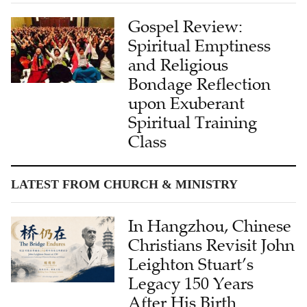
Gospel Review:
Spiritual Emptiness
and Religious
Bondage Reflection
upon Exuberant
Spiritual Training
Class
LATEST FROM CHURCH & MINISTRY
In Hangzhou, Chinese
Christians Revisit John
Leighton Stuart’s
Legacy 150 Years
After His Birth