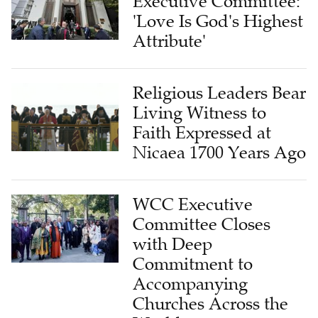
Executive Committee:
'Love Is God's Highest
Attribute'
Religious Leaders Bear
Living Witness to
Faith Expressed at
Nicaea 1700 Years Ago
WCC Executive
Committee Closes
with Deep
Commitment to
Accompanying
Churches Across the