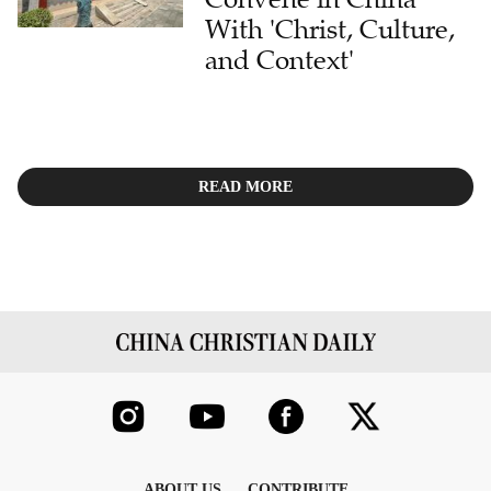
With 'Christ, Culture,
and Context'
READ MORE
ABOUT US
CONTRIBUTE