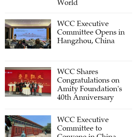
World
WCC Executive
Committee Opens in
Hangzhou, China
WCC Shares
Congratulations on
Amity Foundation's
40th Anniversary
WCC Executive
Committee to
Convene in China