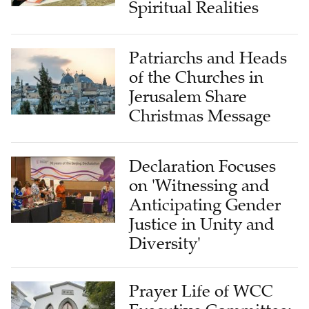
Spiritual Realities
Patriarchs and Heads
of the Churches in
Jerusalem Share
Christmas Message
Declaration Focuses
on 'Witnessing and
Anticipating Gender
Justice in Unity and
Diversity'
Prayer Life of WCC