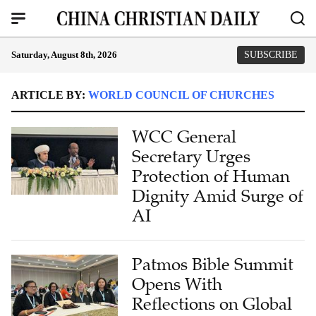
Saturday, August 8th, 2026
SUBSCRIBE
ARTICLE BY:
WORLD COUNCIL OF CHURCHES
WCC General
Secretary Urges
Protection of Human
Dignity Amid Surge of
AI
Patmos Bible Summit
Opens With
Reflections on Global