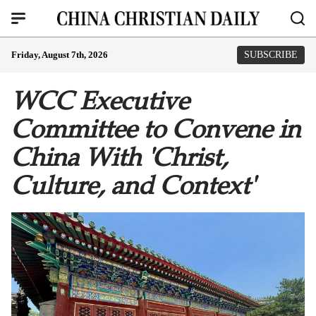
Friday, August 7th, 2026
SUBSCRIBE
WCC Executive
Committee to Convene in
China With 'Christ,
Culture, and Context'