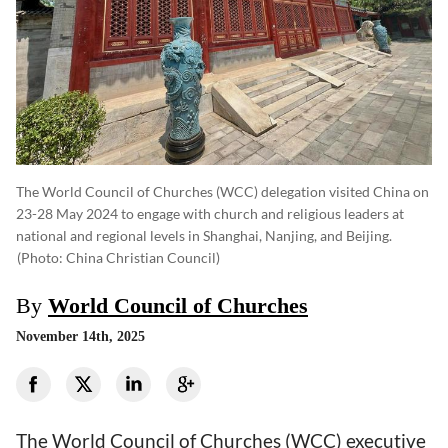
The World Council of Churches (WCC) delegation visited China on
23-28 May 2024 to engage with church and religious leaders at
national and regional levels in Shanghai, Nanjing, and Beijing.
(photo: China Christian Council)
By
World Council of Churches
November 14th, 2025
The World Council of Churches (WCC) executive