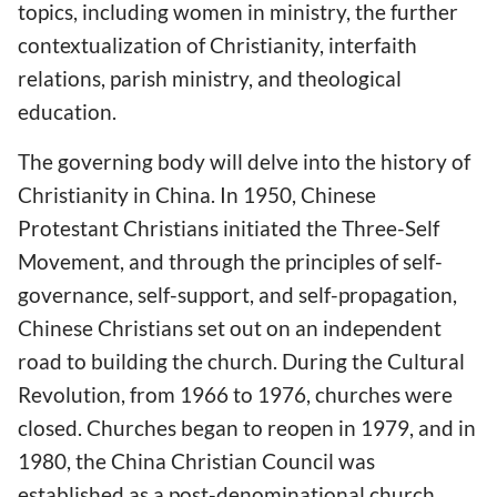
topics, including women in ministry, the further
contextualization of Christianity, interfaith
relations, parish ministry, and theological
education.
The governing body will delve into the history of
Christianity in China. In 1950, Chinese
Protestant Christians initiated the Three-Self
Movement, and through the principles of self-
governance, self-support, and self-propagation,
Chinese Christians set out on an independent
road to building the church. During the Cultural
Revolution, from 1966 to 1976, churches were
closed. Churches began to reopen in 1979, and in
1980, the China Christian Council was
established as a post-denominational church.