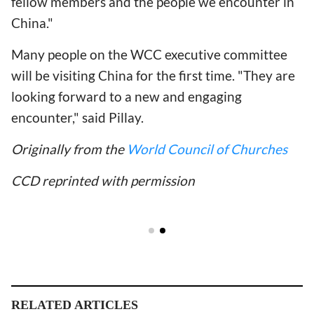
fellow members and the people we encounter in
China."
Many people on the WCC executive committee
will be visiting China for the first time. "They are
looking forward to a new and engaging
encounter," said Pillay.
Originally from the
World Council of Churches
CCD reprinted with permission
RELATED ARTICLES