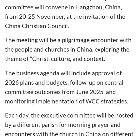
committee will convene in Hangzhou, China,
from 20-25 November, at the invitation of the
China Christian Council.
The meeting will be a pilgrimage encounter with
the people and churches in China, exploring the
theme of "Christ, culture, and context."
The business agenda will include approval of
2026 plans and budgets, follow-up on central
committee outcomes from June 2025, and
monitoring implementation of WCC strategies.
Each day, the executive committee will be hosted
by a different parish for morning prayer and
encounters with the church in China on different