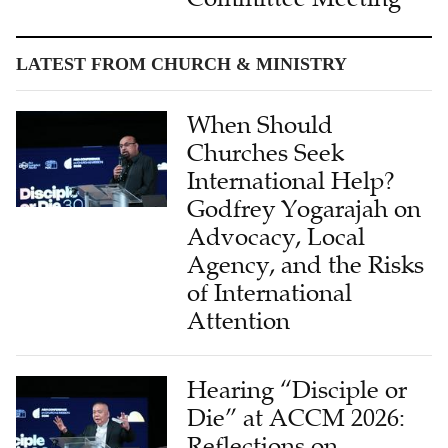
LATEST FROM CHURCH & MINISTRY
When Should
Churches Seek
International Help?
Godfrey Yogarajah on
Advocacy, Local
Agency, and the Risks
of International
Attention
Hearing “Disciple or
Die” at ACCM 2026:
Reflections on