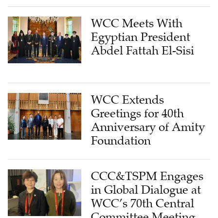
WCC Meets With
Egyptian President
Abdel Fattah El-Sisi
WCC Extends
Greetings for 40th
Anniversary of Amity
Foundation
CCC&TSPM Engages
in Global Dialogue at
WCC’s 70th Central
Committee Meeting