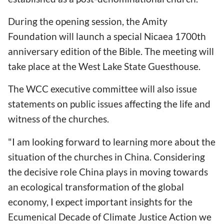
During the opening session, the Amity
Foundation will launch a special Nicaea 1700th
anniversary edition of the Bible. The meeting will
take place at the West Lake State Guesthouse.
The WCC executive committee will also issue
statements on public issues affecting the life and
witness of the churches.
"I am looking forward to learning more about the
situation of the churches in China. Considering
the decisive role China plays in moving towards
an ecological transformation of the global
economy, I expect important insights for the
Ecumenical Decade of Climate Justice Action we