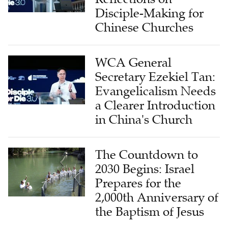
Disciple-Making for
Chinese Churches
WCA General
Secretary Ezekiel Tan:
Evangelicalism Needs
a Clearer Introduction
in China's Church
The Countdown to
2030 Begins: Israel
Prepares for the
2,000th Anniversary of
the Baptism of Jesus