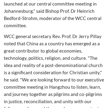
launched at our central committee meeting in
Johannesburg," said Bishop Prof. Dr Heinrich
Bedford-Strohm, moderator of the WCC central
committee.
WCC general secretary Rev. Prof. Dr Jerry Pillay
noted that China as a country has emerged as a
great contributor to global economies,
technology, politics, religion, and culture. "The
idea and reality of a post-denominational church
is a significant consideration for Christian unity,"
he said. "We are looking forward to our executive
committee meeting in Hangzhou to listen, learn,
and journey together as pilgrims and co-pilgrims
in justice, reconciliation, and unity with our