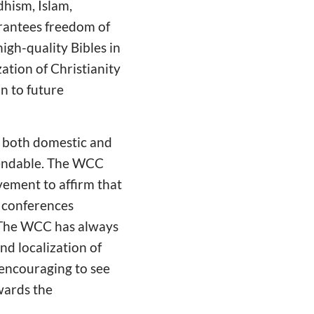
dhism, Islam,
arantees freedom of
igh-quality Bibles in
ation of Christianity
n to future
r both domestic and
mmendable. The WCC
vement to affirm that
 conferences
. The WCC has always
nd localization of
 encouraging to see
wards the