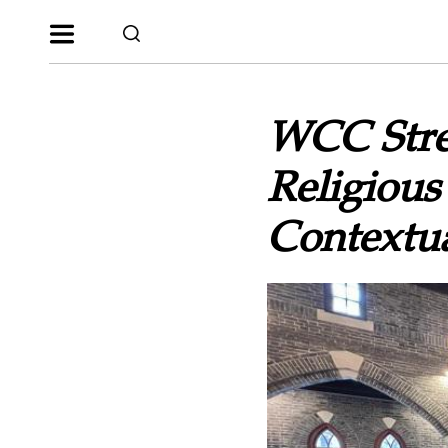
WCC Stre
Religious
Contextua