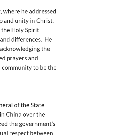
ng, where he addressed
 and unity in Christ.
 the Holy Spirit
s and differences. He
 acknowledging the
red prayers and
he community to be the
eral of the State
in China over the
zed the government's
tual respect between