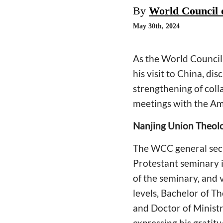
By
World Council 
May 30th, 2024
As the World Council 
his visit to China, di
strengthening of coll
meetings with the Am
Nanjing Union Theol
The WCC general secre
Protestant seminary 
of the seminary, and 
levels, Bachelor of T
and Doctor of Ministr
expressing his gratit