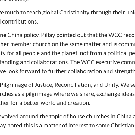
 much to teach global Christianity through their un
l contributions.
e China policy, Pillay pointed out that the WCC reco
ther member church on the same matter and is commi
ity for all people and the planet, not from a political 
standing and collaborations. The WCC executive commi
we look forward to further collaboration and strength
ilgrimage of Justice, Reconciliation, and Unity. We s
rches as a pilgrimage where we share, exchange ideas
her for a better world and creation.
evolved around the topic of house churches in China a
ay noted this is a matter of interest to some Christian