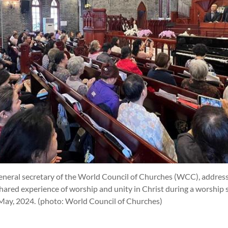
y, general secretary of the World Council of Churches (WCC), addre
shared experience of worship and unity in Christ during a worship s
 May, 2024.
(photo: World Council of Churches)