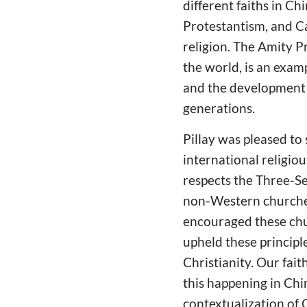
different faiths in Ch
Protestantism, and C
religion. The Amity P
the world, is an exam
and the development o
generations.
Pillay was pleased to
international religio
respects the Three-S
non-Western churches
encouraged these chur
upheld these principle
Christianity. Our fai
this happening in Chi
contextualization of C