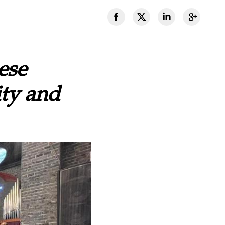
ese
ity and