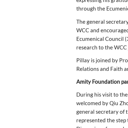
through the Ecumenica
The general secretary 
WCC and encouraged th
Ecumenical Council (3
research to the WCC j
Pillay is joined by 
Relations and Faith an
Amity Foundation pa
During his visit to 
welcomed by Qiu Zhou
general secretary of 
represented the step