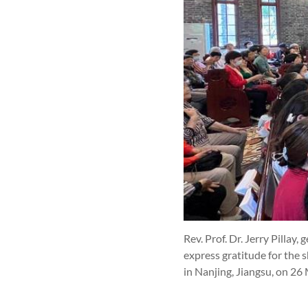
Rev. Prof. Dr. Jerry Pilla
express gratitude for the 
in Nanjing, Jiangsu, on 26