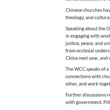
Chinese churches have
theology, and cultura
Speaking about the On
in engaging with ano
justice, peace, and un
from ecclesial under
China next year, and 
The WCC speaks of a P
connections with chu
other, and work toget
Further discussions r
with government. Pill