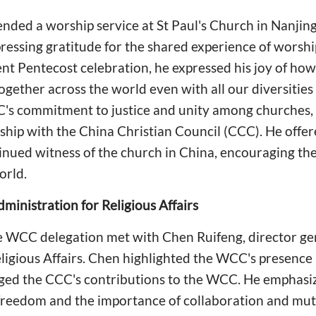
ended a worship service at St Paul's Church in Nanji
ressing gratitude for the shared experience of worship
ent Pentecost celebration, he expressed his joy of how
together across the world even with all our diversitie
's commitment to justice and unity among churches,
ship with the China Christian Council (CCC). He offe
tinued witness of the church in China, encouraging t
orld.
ministration for Religious Affairs
e WCC delegation met with Chen Ruifeng, director gen
ligious Affairs. Chen highlighted the WCC's presence 
ged the CCC's contributions to the WCC. He emphasi
s freedom and the importance of collaboration and mu