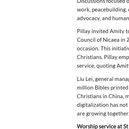
Discussions focused o
work, peacebuilding, 
advocacy, and human 
Pillay invited Amity t
Council of Nicaea in 2
occasion. This initiat
Christians. Pillay em
service, quoting Amit
Liu Lei, general mana
million Bibles printe
Christians in China, 
digitalization has not
are growing together
Worship service at St