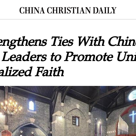
ngthens Ties With Chin
 Leaders to Promote Un
lized Faith