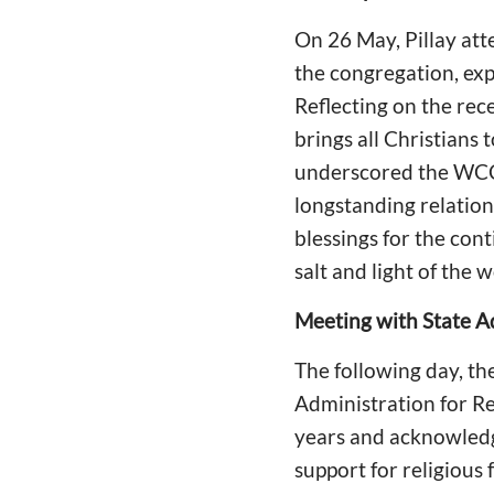
On 26 May, Pillay att
the congregation, exp
Reflecting on the rec
brings all Christians 
underscored the WCC
longstanding relation
blessings for the con
salt and light of the w
Meeting with State Ad
The following day, th
Administration for Re
years and acknowled
support for religiou