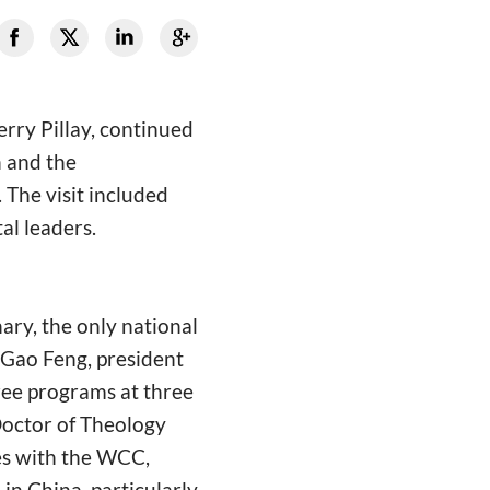
erry Pillay, continued
h and the
 The visit included
al leaders.
ary, the only national
 Gao Feng, president
ree programs at three
Doctor of Theology
ges with the WCC,
in China, particularly