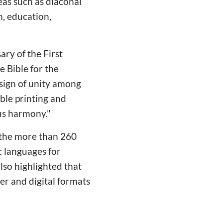
eas such as diaconal
h, education,
ary of the First
e Bible for the
 sign of unity among
ble printing and
 us harmony."
 the more than 260
c languages for
lso highlighted that
per and digital formats