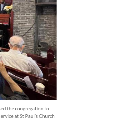
ssed the congregation to
ervice at St Paul’s Church