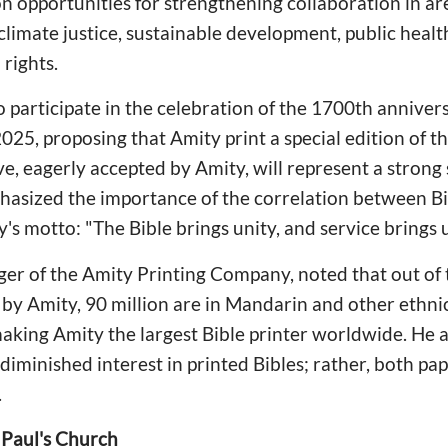
n opportunities for strengthening collaboration in ar
climate justice, sustainable development, public healt
rights.
o participate in the celebration of the 1700th annivers
025, proposing that Amity print a special edition of th
ive, eagerly accepted by Amity, will represent a strong
phasized the importance of the correlation between Bi
y's motto: "The Bible brings unity, and service brings
ger of the Amity Printing Company, noted that out of
d by Amity, 90 million are in Mandarin and other ethni
making Amity the largest Bible printer worldwide. He a
 diminished interest in printed Bibles; rather, both pa
.
 Paul's Church