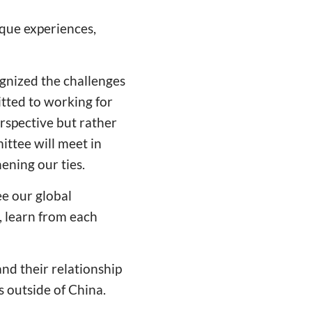
ique experiences,
gnized the challenges
tted to working for
perspective but rather
ttee will meet in
ening our ties.
ee our global
, learn from each
nd their relationship
s outside of China.