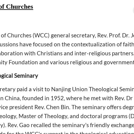
of Churches
of Churches (WCC) general secretary, Rev. Prof. Dr. J
scussions have focused on the contextualization of fait
aboration with Christians and inter-religious partners.
ity Foundation and various religious and government
ogical Seminary
tary paid a visit to Nanjing Union Theological Semin
in China, founded in 1952, where he met with Rev. Dr
vice president Rev. Chen Bin. The seminary offers deg
heology, Master of Theology, and doctoral programs (
y). Rev. Gao recalled the seminary's friendly exchan
ude for the WCC's support in the theological education 