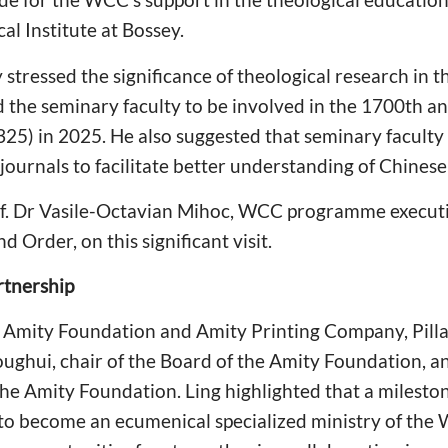
l Institute at Bossey.
stressed the significance of theological research in th
e seminary faculty to be involved in the 1700th anni
25) in 2025. He also suggested that seminary faculty 
ournals to facilitate better understanding of Chinese
Prof. Dr Vasile-Octavian Mihoc, WCC programme execut
d Order, on this significant visit.
rtnership
the Amity Foundation and Amity Printing Company, Pil
ghui, chair of the Board of the Amity Foundation, a
the Amity Foundation. Ling highlighted that a mileston
 to become an ecumenical specialized ministry of the