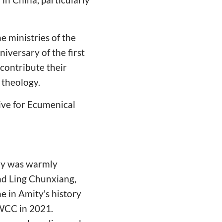
e ministries of the
versary of the first
contribute their
 theology.
ive for Ecumenical
lay was warmly
nd Ling Chunxiang,
e in Amity's history
 WCC in 2021.