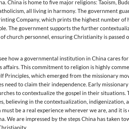
ina. China is home to five major religions: Taoism, Bud
atholicism, all living in harmony. The government gu
rinting Company, which prints the highest number of h
ple. The government supports the further contextualiz
f church personnel, ensuring Christianity is passed o
 see how a governmental institution in China cares fo
us affairs. This commitment to religion is highly co
elf Principles, which emerged from the missionary mo
 need to claim their independence. Early missionary
ches to contextualize the gospel in their situations
s, believing in the contextualization, indigenization, a
th must be a real experience wherever we are, and it is
na. We are impressed by the steps China has taken to
hristianity.