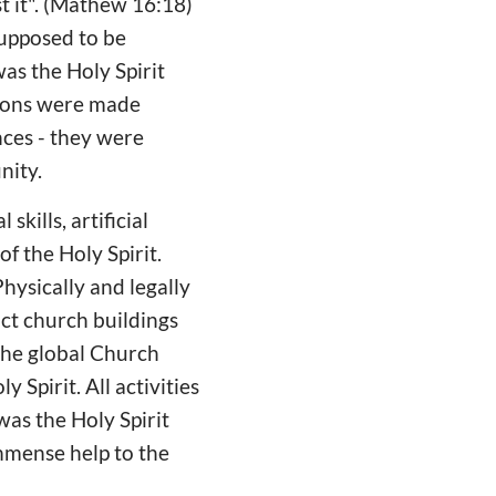
st it". (Mathew 16:18)
supposed to be
was the Holy Spirit
sions were made
nces - they were
nity.
ills, artificial
f the Holy Spirit.
hysically and legally
ct church buildings
The global Church
Spirit. All activities
was the Holy Spirit
mmense help to the