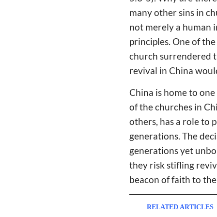
many other sins in ch
not merely a human in
principles. One of the
church surrendered th
revival in China woul
China is home to one 
of the churches in Chi
others, has a role to 
generations. The deci
generations yet unbor
they risk stifling rev
beacon of faith to the 
RELATED ARTICLES