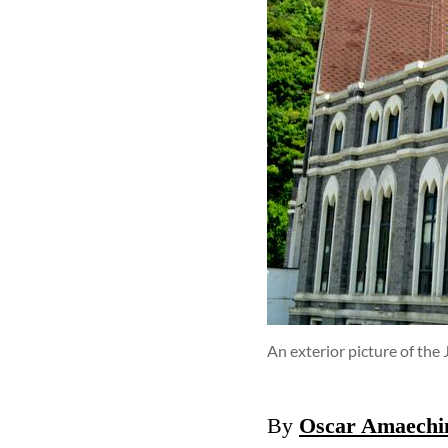
An exterior picture of the
By
Oscar Amaechi