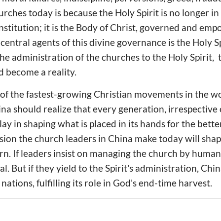
urches today is because the Holy Spirit is no longer in
stitution; it is the Body of Christ, governed and em
 central agents of this divine governance is the Holy Sp
e administration of the churches to the Holy Spirit,
d become a reality.
of the fastest-growing Christian movements in the wo
na should realize that every generation, irrespective 
play in shaping what is placed in its hands for the bett
sion the church leaders in China make today will shape
n. If leaders insist on managing the church by human
ival. But if they yield to the Spirit's administration, C
nations, fulfilling its role in God's end-time harvest.