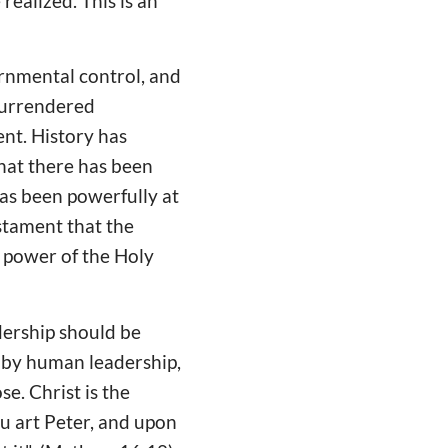
realized. This is an
ernmental control, and
 surrendered
ent. History has
hat there has been
as been powerfully at
stament that the
e power of the Holy
dership should be
 by human leadership,
se. Christ is the
u art Peter, and upon