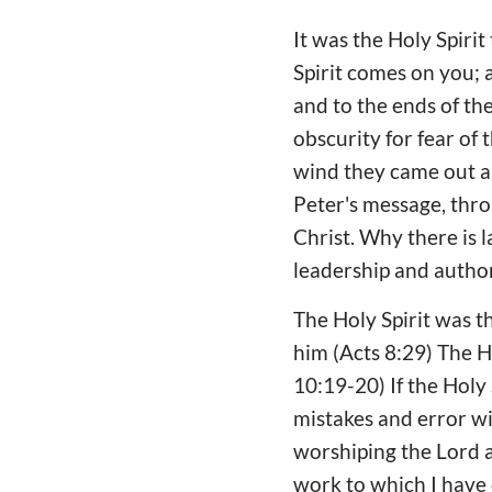
It was the Holy Spiri
Spirit comes on you; 
and to the ends of the
obscurity for fear of
wind they came out a
Peter's message, thro
Christ. Why there is 
leadership and author
The Holy Spirit was t
him (Acts 8:29) The H
10:19-20) If the Holy 
mistakes and error wi
worshiping the Lord an
work to which I have 