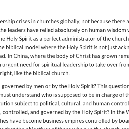
rship crises in churches globally, not because there
 the leaders have relied absolutely on human wisdom 
the Holy Spirit as a perfect administrator of the church.
the biblical model where the Holy Spirit is not just ac
ead. In China, where the body of Christ has grown rem
n urgent need for spiritual leadership to take over fr
 right, like the biblical church.
a governed by men or by the Holy Spirit? This question
must understand who is supposed to be in charge of th
tion subject to political, cultural, and human control,
d, controlled, and governed by the Holy Spirit? In th
ches have become business empires controlled by boa