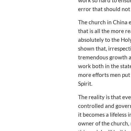
work so hard to ensur
error that should not 
The church in China e
that is all the more 
absolutely to the Hol
shown that, irrespect
tremendous growth and
work both in the stat
more efforts men put 
Spirit.
The reality is that e
controlled and gover
it becomes a lifeless 
owner of the church, 