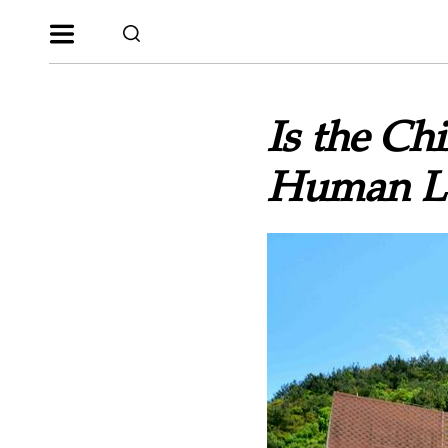
Is the C
Human Lea