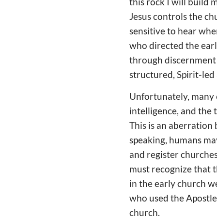
this rock I will build
Jesus controls the ch
sensitive to hear when
who directed the earl
through discernment b
structured, Spirit-le
Unfortunately, many c
intelligence, and the
This is an aberration
speaking, humans may
and register churches
must recognize that t
in the early church w
who used the Apostles
church.