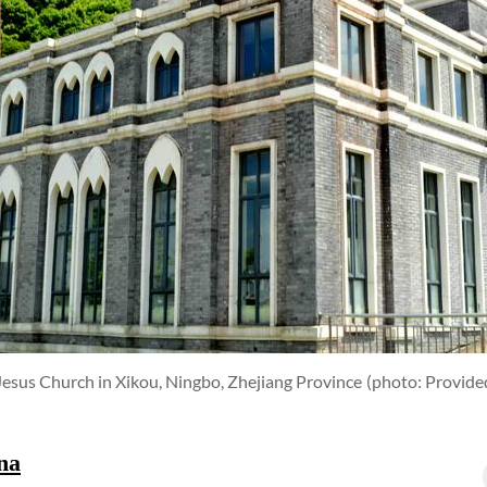
 Jesus Church in Xikou, Ningbo, Zhejiang Province
(photo: Provide
na