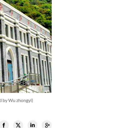
d by Wu zhongyi)