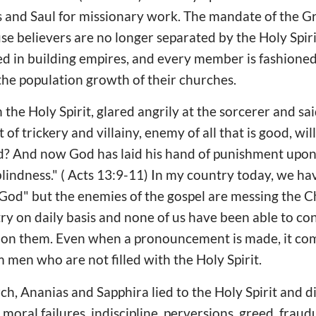
and Saul for missionary work. The mandate of the G
se believers are no longer separated by the Holy Spir
ted in building empires, and every member is fashioned
he population growth of their churches.
h the Holy Spirit, glared angrily at the sorcerer and sa
rt of trickery and villainy, enemy of all that is good, w
d? And now God has laid his hand of punishment upon 
blindness." ( Acts 13:9-11) In my country today, we ha
od" but the enemies of the gospel are messing the Ch
ry on daily basis and none of us have been able to c
on them. Even when a pronouncement is made, it co
 men who are not filled with the Holy Spirit.
ch, Ananias and Sapphira lied to the Holy Spirit and di
moral failures, indiscipline, perversions, greed, fraudu