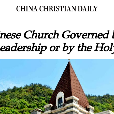
hinese Church Governed 
dership or by the Holy