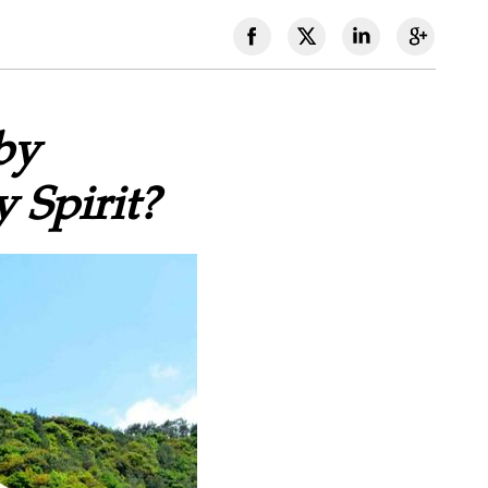
by
 Spirit?