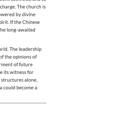
 charge. The church is
powered by divine
irit. If the Chinese
 the long-awaited
rld. The leadership
of the opinions of
erment of future
 its witness for
 structures alone,
hina could become a