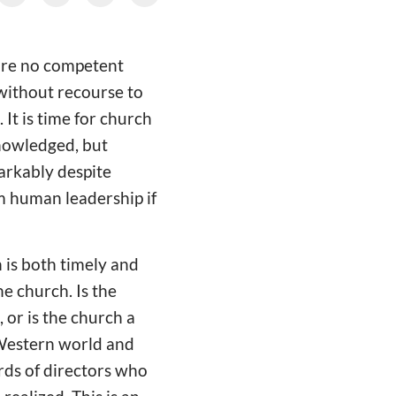
 are no competent
without recourse to
 It is time for church
knowledged, but
arkably despite
om human leadership if
 is both timely and
e church. Is the
 or is the church a
e Western world and
rds of directors who