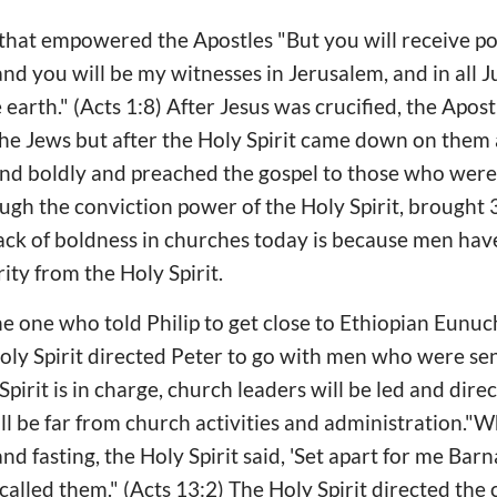
t that empowered the Apostles "But you will receive 
and you will be my witnesses in Jerusalem, and in all 
 earth." (Acts 1:8) After Jesus was crucified, the Apos
 the Jews but after the Holy Spirit came down on them
nd boldly and preached the gospel to those who were
ugh the conviction power of the Holy Spirit, brought
lack of boldness in churches today is because men hav
ity from the Holy Spirit.
he one who told Philip to get close to Ethiopian Eunu
oly Spirit directed Peter to go with men who were sen
Spirit is in charge, church leaders will be led and dire
ll be far from church activities and administration."
d fasting, the Holy Spirit said, 'Set apart for me Bar
called them." (Acts 13:2) The Holy Spirit directed the