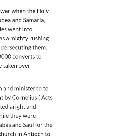
power when the Holy
Judea and Samaria,
tles went into
 as a mighty rushing
 persecuting them.
 3000 converts to
e taken over
ch and ministered to
t by Cornelius ( Acts
cted aright and
While they were
nabas and Saul for the
 church in Antioch to