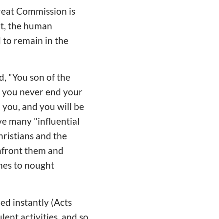
reat Commission is
it, the human
 to remain in the
id, "You son of the
ill you never end your
you, and you will be
ve many "influential
ristians and the
onfront them and
mes to nought
ed instantly (Acts
lent activities, and so