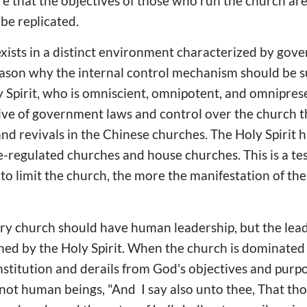
e that the objectives of those who run the church are 
be replicated.
xists in a distinct environment characterized by gov
reason why the internal control mechanism should be
y Spirit, who is omniscient, omnipotent, and omnipres
ive of government laws and control over the church t
 revivals in the Chinese churches. The Holy Spirit h
e-regulated churches and house churches. This is a te
to limit the church, the more the manifestation of th
very church should have human leadership, but the lea
ned by the Holy Spirit. When the church is dominated
institution and derails from God's objectives and purpo
not human beings, "And I say also unto thee, That tho