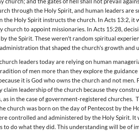
 my church; and the gates of hell shall not prevail again
urch through the Holy Spirit, and human leaders are 
 the Holy Spirit instructs the church. In Acts 13:2, it 
y church to appoint missionaries. In Acts 15:28, deci
y the Spirit. These weren't random spiritual experie
d administration that shaped the church's growth and u
hurch leaders today are relying on human managerial sk
 tradition of men more than they explore the guidance o
 because it is God who owns the church and not men. P
 claim leadership of the church because they constru
, as in the case of government-registered churches. 
he church was born on the day of Pentecost by the Holy 
ere controlled and administered by the Holy Spirit. It 
 to do what they did. This understanding will be of i