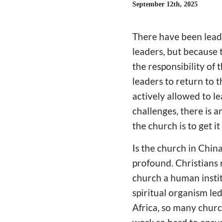
September 12th, 2025
There have been leade
leaders, but because
the responsibility of 
leaders to return to 
actively allowed to l
challenges, there is a
the church is to get it
Is the church in Chin
profound. Christians 
church a human institu
spiritual organism le
Africa, so many chur