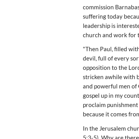
commission Barnabas 
suffering today becau
leadership is interes
church and work for t
"Then Paul, filled wit
devil, full of every so
opposition to the Lor
stricken awhile with 
and powerful men of G
gospel up in my count
proclaim punishment 
because it comes from
In the Jerusalem chur
5:3-5). Why are there 