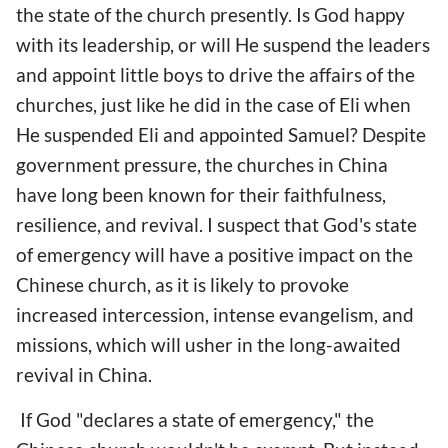
the state of the church presently. Is God happy
with its leadership, or will He suspend the leaders
and appoint little boys to drive the affairs of the
churches, just like he did in the case of Eli when
He suspended Eli and appointed Samuel? Despite
government pressure, the churches in China
have long been known for their faithfulness,
resilience, and revival. I suspect that God's state
of emergency will have a positive impact on the
Chinese church, as it is likely to provoke
increased intercession, intense evangelism, and
missions, which will usher in the long-awaited
revival in China.
If God "declares a state of emergency," the