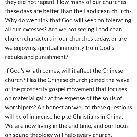
they did not repent. How many of our churches
these days are better than the Laodicean church?
Why do we think that God will keep on tolerating
all our excesses? Are we not seeing Laodicean
church characters in our churches today, or are
we enjoying spiritual immunity from God's
rebuke and punishment?
If God's wrath comes, will it affect the Chinese
church? Has the Chinese church joined the wave
of the prosperity gospel movement that focuses
on material gain at the expense of the souls of
worshipers? An honest answer to these questions
will be of immense help to Christians in China.
We are now living in the end time, and our focus
on sound theology will help every church,