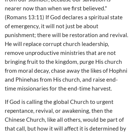
nearer now than when we first believed."
(Romans 13:11) If God declares a spiritual state
of emergency, it will not just be about
punishment; there will be restoration and revival.
He will replace corrupt church leadership,
remove unproductive ministries that are not
bringing fruit to the kingdom, purge His church
from moral decay, chase away the likes of Hophni
and Phinehas from His church, and raise end-
time missionaries for the end-time harvest.
If God is calling the global Church to urgent
repentance, revival, or awakening, then the
Chinese Church, like all others, would be part of
that call, but how it will affect it is determined by