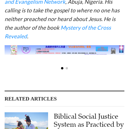
and Evangelism Network
, Abuja, Nigeria. His
calling is to take the gospel to where no one has
neither preached nor heard about Jesus. He is
the author of the book
Mystery of the Cross
Revealed
.
RELATED ARTICLES
Biblical Social Justice
System as Practiced by