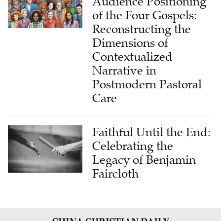
Audience Positioning
of the Four Gospels:
Reconstructing the
Dimensions of
Contextualized
Narrative in
Postmodern Pastoral
Care
Faithful Until the End:
Celebrating the
Legacy of Benjamin
Faircloth