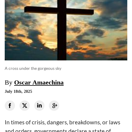
A cross under the gorgeous sky
By
Oscar Amaechina
July 18th, 2025
In times of crisis, dangers, breakdowns, or laws
and orders, governments declare a state of