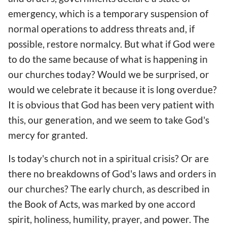
emergency, which is a temporary suspension of
normal operations to address threats and, if
possible, restore normalcy. But what if God were
to do the same because of what is happening in
our churches today? Would we be surprised, or
would we celebrate it because it is long overdue?
It is obvious that God has been very patient with
this, our generation, and we seem to take God's
mercy for granted.
Is today's church not in a spiritual crisis? Or are
there no breakdowns of God's laws and orders in
our churches? The early church, as described in
the Book of Acts, was marked by one accord
spirit, holiness, humility, prayer, and power. The