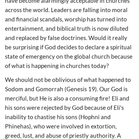
have become alarmingly acceptable in churches
across the world. Leaders are falling into moral
and financial scandals, worship has turned into
entertainment, and biblical truth is now diluted
and replaced by false doctrines. Would it really
be surprising if God decides to declare a spiritual
state of emergency on the global church because
of what is happening in churches today?
We should not be oblivious of what happened to
Sodom and Gomorrah (Genesis 19). Our God is
merciful, but He is also a consuming fire! Eli and
his sons were rejected by God because of Eli's
inability to chastise his sons (Hophni and
Phinehas), who were involved in extortion,
greed, lust, and abuse of priestly authority. A