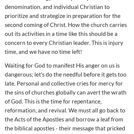
denomination, and individual Christian to
prioritize and strategize in preparation for the
second coming of Christ. How the church carries
out its activities in a time like this should be a
concern to every Christian leader. This is injury
time, and we have no time left!
Waiting for God to manifest His anger on us is
dangerous; let's do the needful before it gets too
late. Personal and collective cries for mercy for
the sins of churches globally can avert the wrath
of God. This is the time for repentance,
reformation, and revival. We must all go back to
the Acts of the Apostles and borrow a leaf from
the biblical apostles - their message that pricked