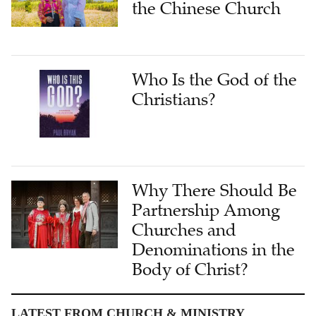
the Chinese Church
Who Is the God of the
Christians?
Why There Should Be
Partnership Among
Churches and
Denominations in the
Body of Christ?
LATEST FROM CHURCH & MINISTRY