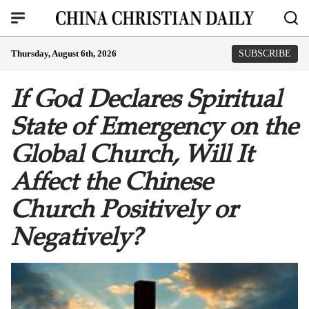
Thursday, August 6th, 2026
SUBSCRIBE
If God Declares Spiritual
State of Emergency on the
Global Church, Will It
Affect the Chinese
Church Positively or
Negatively?