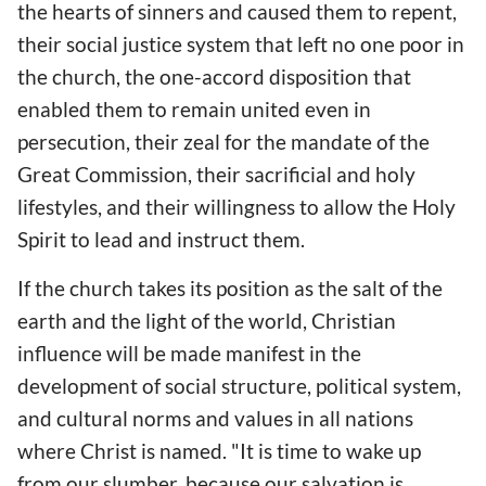
the hearts of sinners and caused them to repent,
their social justice system that left no one poor in
the church, the one-accord disposition that
enabled them to remain united even in
persecution, their zeal for the mandate of the
Great Commission, their sacrificial and holy
lifestyles, and their willingness to allow the Holy
Spirit to lead and instruct them.
If the church takes its position as the salt of the
earth and the light of the world, Christian
influence will be made manifest in the
development of social structure, political system,
and cultural norms and values in all nations
where Christ is named. "It is time to wake up
from our slumber, because our salvation is