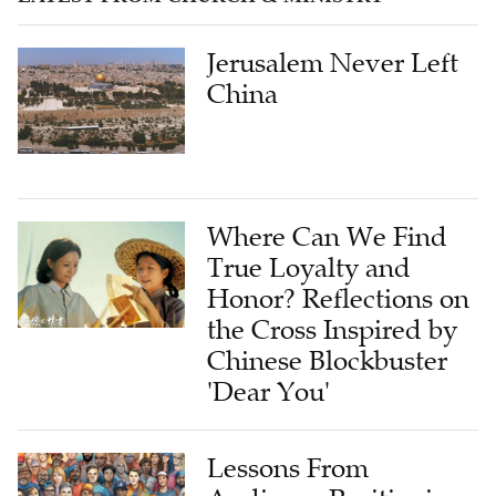
Jerusalem Never Left
China
Where Can We Find
True Loyalty and
Honor? Reflections on
the Cross Inspired by
Chinese Blockbuster
'Dear You'
Lessons From