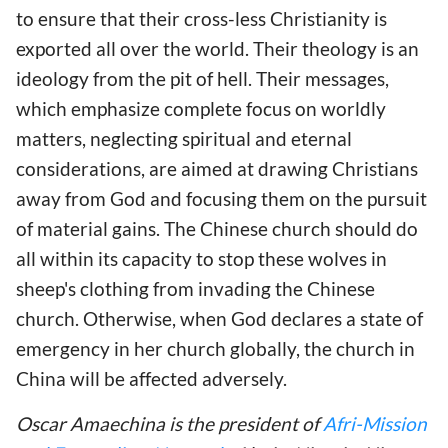
to ensure that their cross-less Christianity is
exported all over the world. Their theology is an
ideology from the pit of hell. Their messages,
which emphasize complete focus on worldly
matters, neglecting spiritual and eternal
considerations, are aimed at drawing Christians
away from God and focusing them on the pursuit
of material gains. The Chinese church should do
all within its capacity to stop these wolves in
sheep's clothing from invading the Chinese
church. Otherwise, when God declares a state of
emergency in her church globally, the church in
China will be affected adversely.
Oscar Amaechina is the president of
Afri-Mission