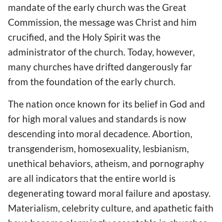
mandate of the early church was the Great
Commission, the message was Christ and him
crucified, and the Holy Spirit was the
administrator of the church. Today, however,
many churches have drifted dangerously far
from the foundation of the early church.
The nation once known for its belief in God and
for high moral values and standards is now
descending into moral decadence. Abortion,
transgenderism, homosexuality, lesbianism,
unethical behaviors, atheism, and pornography
are all indicators that the entire world is
degenerating toward moral failure and apostasy.
Materialism, celebrity culture, and apathetic faith