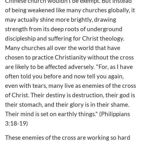
Chinese church wouldn't be exempt. But instead
of being weakened like many churches globally, it
may actually shine more brightly, drawing
strength from its deep roots of underground
discipleship and suffering for Christ theology.
Many churches all over the world that have
chosen to practice Christianity without the cross
are likely to be affected adversely. "For, as I have
often told you before and now tell you again,
even with tears, many live as enemies of the cross
of Christ. Their destiny is destruction, their god is
their stomach, and their glory is in their shame.
Their mind is set on earthly things." (Philippians
3:18-19)
These enemies of the cross are working so hard