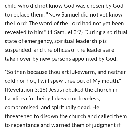
child who did not know God was chosen by God
to replace them. "Now Samuel did not yet know
the Lord: The word of the Lord had not yet been
revealed to him." (1 Samuel 3:7) During a spiritual
state of emergency, spiritual leadership is
suspended, and the offices of the leaders are
taken over by new persons appointed by God.
"So then because thou art lukewarm, and neither
cold nor hot, I will spew thee out of My mouth."
(Revelation 3:16) Jesus rebuked the church in
Laodicea for being lukewarm, loveless,
compromised, and spiritually dead. He
threatened to disown the church and called them
to repentance and warned them of judgment if