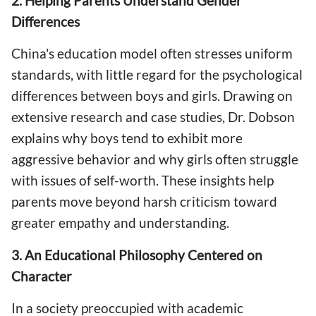
2. Helping Parents Understand Gender
Differences
China's education model often stresses uniform
standards, with little regard for the psychological
differences between boys and girls. Drawing on
extensive research and case studies, Dr. Dobson
explains why boys tend to exhibit more
aggressive behavior and why girls often struggle
with issues of self-worth. These insights help
parents move beyond harsh criticism toward
greater empathy and understanding.
3. An Educational Philosophy Centered on
Character
In a society preoccupied with academic