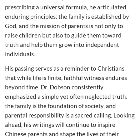
prescribing a universal formula, he articulated
enduring principles: the family is established by
God, and the mission of parents is not only to
raise children but also to guide them toward
truth and help them grow into independent
individuals.
His passing serves as a reminder to Christians
that while life is finite, faithful witness endures
beyond time. Dr. Dobson consistently
emphasized a simple yet often neglected truth:
the family is the foundation of society, and
parental responsibility is a sacred calling. Looking
ahead, his writings will continue to inspire
Chinese parents and shape the lives of their