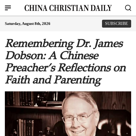
Saturday, August 8th, 2026
SUBSCRIBE
Remembering Dr. James
Dobson: A Chinese
Preacher’s Reflections on
Faith and Parenting