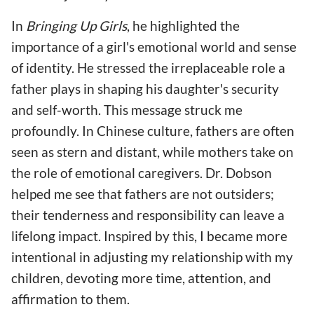
In
Bringing Up Girls
, he highlighted the
importance of a girl's emotional world and sense
of identity. He stressed the irreplaceable role a
father plays in shaping his daughter's security
and self-worth. This message struck me
profoundly. In Chinese culture, fathers are often
seen as stern and distant, while mothers take on
the role of emotional caregivers. Dr. Dobson
helped me see that fathers are not outsiders;
their tenderness and responsibility can leave a
lifelong impact. Inspired by this, I became more
intentional in adjusting my relationship with my
children, devoting more time, attention, and
affirmation to them.