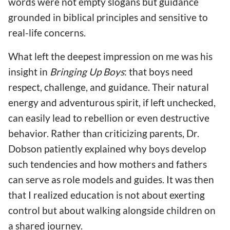
words were not empty slogans but guidance
grounded in biblical principles and sensitive to
real-life concerns.
What left the deepest impression on me was his
insight in
Bringing Up Boys
: that boys need
respect, challenge, and guidance. Their natural
energy and adventurous spirit, if left unchecked,
can easily lead to rebellion or even destructive
behavior. Rather than criticizing parents, Dr.
Dobson patiently explained why boys develop
such tendencies and how mothers and fathers
can serve as role models and guides. It was then
that I realized education is not about exerting
control but about walking alongside children on
a shared journey.