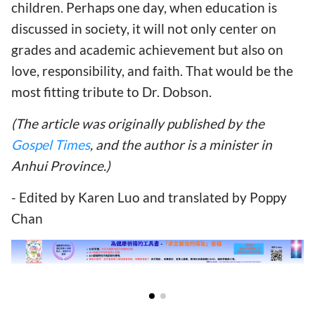
children. Perhaps one day, when education is
discussed in society, it will not only center on
grades and academic achievement but also on
love, responsibility, and faith. That would be the
most fitting tribute to Dr. Dobson.
(The article was originally published by the
Gospel Times
, and the author is a minister in
Anhui Province.)
- Edited by Karen Luo and translated by Poppy
Chan