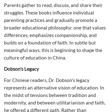
Parents gather to read, discuss, and share their
struggles. These books influence individual
parenting practices and gradually promote a
broader educational philosophy: one that values
differences, emphasizes companionship, and
builds on a foundation of faith. In subtle but
meaningful ways, this is beginning to shape the
culture of education in China.
Dobson's Legacy
For Chinese readers, Dr. Dobson's legacy
represents an alternative vision of education. In
the midst of tensions between tradition and
modernity, and between utilitarianism and faith,
he offered a different path. Rather than