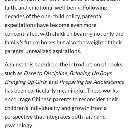
faith, and emotional well-being. Following
decades of the one-child policy, parental
expectations have become even more
concentrated, with children bearing not only the
family's future hopes but also the weight of their
parents' unrealized aspirations.
Against this backdrop, the introduction of books
such as
Dare to Discipline
,
Bringing Up Boys
,
Bringing Up Girls
, and
Preparing for Adolescence
has been particularly meaningful. These works
encourage Chinese parents to reconsider their
children's individuality and growth from a
perspective that integrates both faith and
psychology.