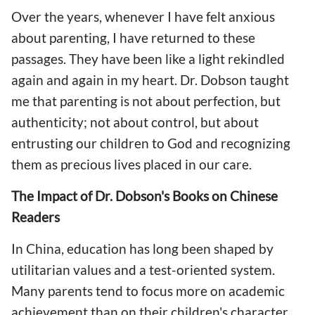
Over the years, whenever I have felt anxious
about parenting, I have returned to these
passages. They have been like a light rekindled
again and again in my heart. Dr. Dobson taught
me that parenting is not about perfection, but
authenticity; not about control, but about
entrusting our children to God and recognizing
them as precious lives placed in our care.
The Impact of Dr. Dobson's Books on Chinese
Readers
In China, education has long been shaped by
utilitarian values and a test-oriented system.
Many parents tend to focus more on academic
achievement than on their children's character,