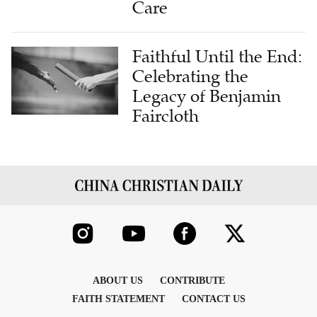
Care
Faithful Until the End:
Celebrating the
Legacy of Benjamin
Faircloth
ABOUT US
CONTRIBUTE
FAITH STATEMENT
CONTACT US