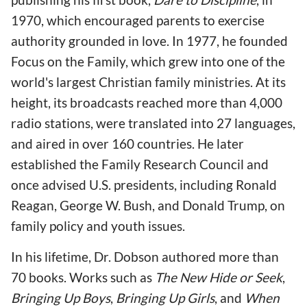
1970, which encouraged parents to exercise
authority grounded in love. In 1977, he founded
Focus on the Family, which grew into one of the
world's largest Christian family ministries. At its
height, its broadcasts reached more than 4,000
radio stations, were translated into 27 languages,
and aired in over 160 countries. He later
established the Family Research Council and
once advised U.S. presidents, including Ronald
Reagan, George W. Bush, and Donald Trump, on
family policy and youth issues.
In his lifetime, Dr. Dobson authored more than
70 books. Works such as
The New Hide or Seek
,
Bringing Up Boys
,
Bringing Up Girls
, and
When