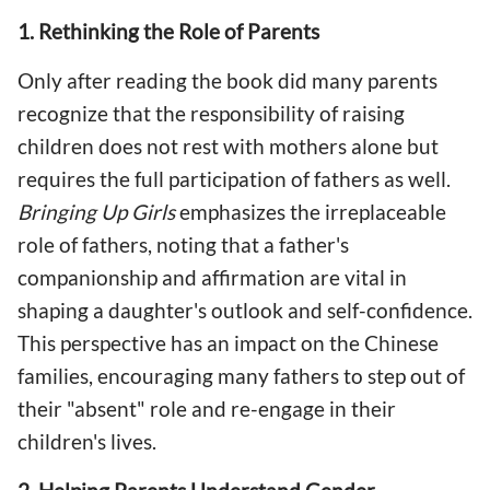
1. Rethinking the Role of Parents
Only after reading the book did many parents
recognize that the responsibility of raising
children does not rest with mothers alone but
requires the full participation of fathers as well.
Bringing Up Girls
emphasizes the irreplaceable
role of fathers, noting that a father's
companionship and affirmation are vital in
shaping a daughter's outlook and self-confidence.
This perspective has an impact on the Chinese
families, encouraging many fathers to step out of
their "absent" role and re-engage in their
children's lives.