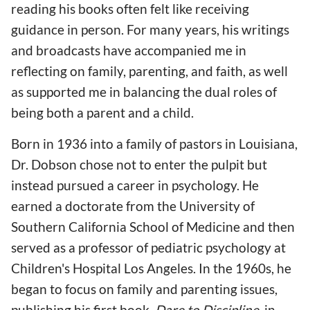
reading his books often felt like receiving
guidance in person. For many years, his writings
and broadcasts have accompanied me in
reflecting on family, parenting, and faith, as well
as supported me in balancing the dual roles of
being both a parent and a child.
Born in 1936 into a family of pastors in Louisiana,
Dr. Dobson chose not to enter the pulpit but
instead pursued a career in psychology. He
earned a doctorate from the University of
Southern California School of Medicine and then
served as a professor of pediatric psychology at
Children's Hospital Los Angeles. In the 1960s, he
began to focus on family and parenting issues,
publishing his first book,
Dare to Discipline
, in