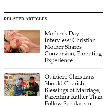
RELATED ARTICLES
Mother's Day
Interview: Christian
Mother Shares
Conversion, Parenting
Experience
Opinion: Christians
Should Cherish
Blessings of Marriage,
Parenting Rather Than
Follow Secularism