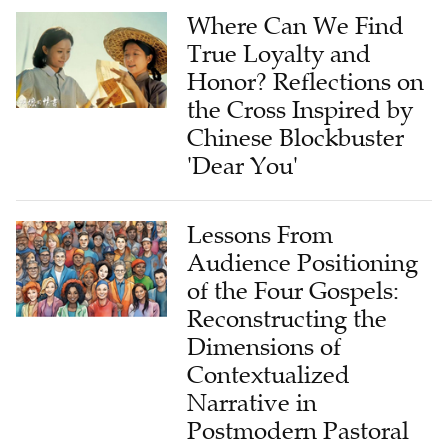
Where Can We Find
True Loyalty and
Honor? Reflections on
the Cross Inspired by
Chinese Blockbuster
'Dear You'
Lessons From
Audience Positioning
of the Four Gospels:
Reconstructing the
Dimensions of
Contextualized
Narrative in
Postmodern Pastoral