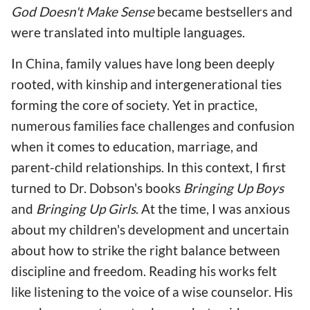
God Doesn't Make Sense
became bestsellers and
were translated into multiple languages.
In China, family values have long been deeply
rooted, with kinship and intergenerational ties
forming the core of society. Yet in practice,
numerous families face challenges and confusion
when it comes to education, marriage, and
parent-child relationships. In this context, I first
turned to Dr. Dobson's books
Bringing Up Boys
and
Bringing Up Girls
. At the time, I was anxious
about my children's development and uncertain
about how to strike the right balance between
discipline and freedom. Reading his works felt
like listening to the voice of a wise counselor. His