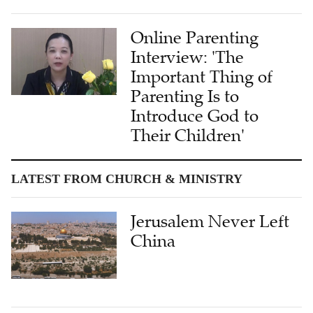
Online Parenting
Interview: 'The
Important Thing of
Parenting Is to
Introduce God to
Their Children'
LATEST FROM CHURCH & MINISTRY
Jerusalem Never Left
China