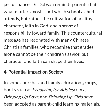
performance, Dr. Dobson reminds parents that
what matters most is not which school a child
attends, but rather the cultivation of healthy
character, faith in God, and a sense of
responsibility toward family. This countercultural
message has resonated with many Chinese
Christian families, who recognize that grades
alone cannot be their children's savior, but
character and faith can shape their lives.
4. Potential Impact on Society
In some churches and family education groups,
books such as
Preparing for Adolescence
,
Bringing Up Boys
, and
Bringing Up Girls
have
been adopted as parent-child learning materials.