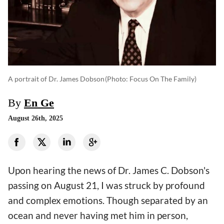
A portrait of Dr. James Dobson
(photo: Focus On The Family)
By
En Ge
August 26th, 2025
Upon hearing the news of Dr. James C. Dobson's
passing on August 21, I was struck by profound
and complex emotions. Though separated by an
ocean and never having met him in person,