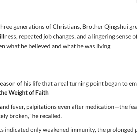
f three generations of Christians, Brother Qingshui 
, illness, repeated job changes, and a lingering sense
n what he believed and what he was living.
season of his life that a real turning point began to e
 the Weight of Faith
and fever, palpitations even after medication—the fe
ely broken," he recalled.
ts indicated only weakened immunity, the prolonged p