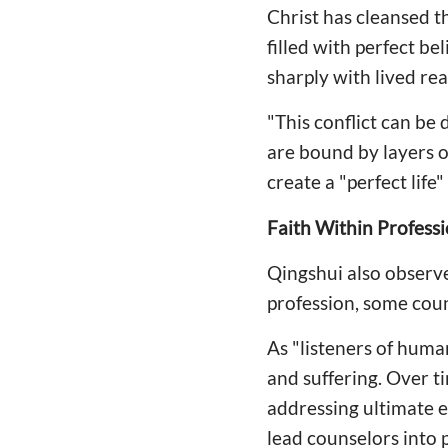
Christ has cleansed t
filled with perfect b
sharply with lived real
"This conflict can be 
are bound by layers of
create a "perfect life
Faith Within Professi
Qingshui also observ
profession, some coun
As "listeners of hum
and suffering. Over t
addressing ultimate e
lead counselors into 