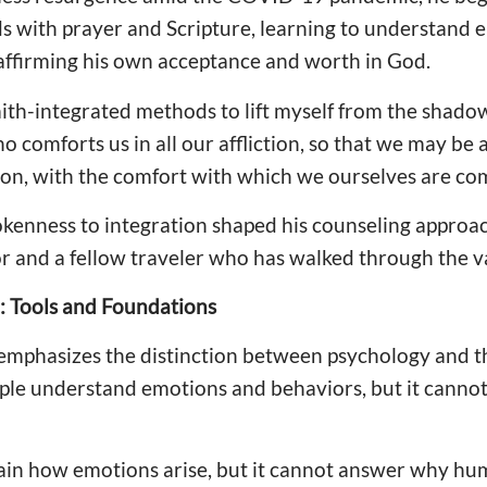
s with prayer and Scripture, learning to understand 
ffirming his own acceptance and worth in God.
ith-integrated methods to lift myself from the shadows,
ho comforts us in all our affliction, so that we may be
tion, with the comfort with which we ourselves are co
okenness to integration shaped his counseling approa
r and a fellow traveler who has walked through the val
: Tools and Foundations
 emphasizes the distinction between psychology and th
ple understand emotions and behaviors, but it canno
ain how emotions arise, but it cannot answer why hum