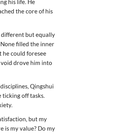
g his life. He
ached the core of his
different but equally
None filled the inner
t he could foresee
f void drove him into
disciplines, Qingshui
 ticking off tasks.
iety.
atisfaction, but my
ere is my value? Do my