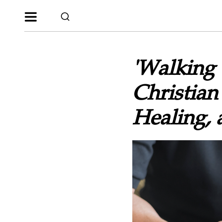
'Walking 
Christian
Healing, 