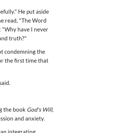
efully." He put aside
he read, "The Word
e: "Why have I never
and truth?"
not condemning the
 the first time that
said.
ng the book
God's Will
,
ession and anxiety.
an integrating