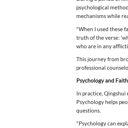
psychological method
mechanisms while rea
"When I used these fa
truth of the verse: 'w
who are in any afflic
This journey from br
professional counselo
Psychology and Faith
In practice, Qingshui
Psychology helps peo
questions.
"Psychology can expl