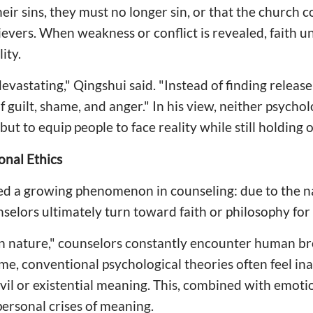
heir sins, they must no longer sin, or that the church
elievers. When weakness or conflict is revealed, faith 
ity.
devastating," Qingshui said. "Instead of finding release
 guilt, shame, and anger." In his view, neither psychol
" but to equip people to face reality while still holding
onal Ethics
ed a growing phenomenon in counseling: due to the na
selors ultimately turn toward faith or philosophy for
an nature," counselors constantly encounter human br
ime, conventional psychological theories often feel in
vil or existential meaning. This, combined with emoti
personal crises of meaning.