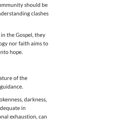
 community should be
understanding clashes
 in the Gospel, they
ogy nor faith aims to
 onto hope.
ture of the
 guidance.
okenness, darkness,
adequate in
onal exhaustion, can