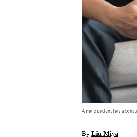
A male patient has a consu
By
Liu Miya