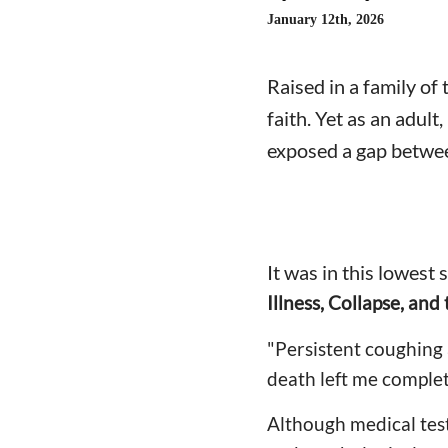
January 12th, 2026
Raised in a family o
faith. Yet as an adult
exposed a gap betwee
It was in this lowest 
Illness, Collapse, and
"Persistent coughing 
death left me complet
Although medical tes