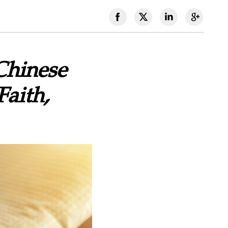
Chinese
Faith,