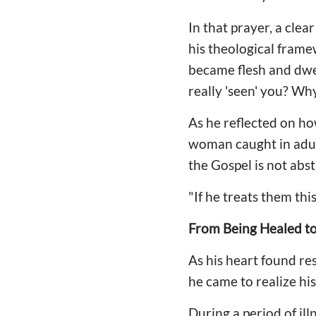
In that prayer, a clea
his theological fram
became flesh and dwel
really 'seen' you? Wh
As he reflected on ho
woman caught in adult
the Gospel is not abst
"If he treats them thi
From Being Healed t
As his heart found re
he came to realize his
During a period of i