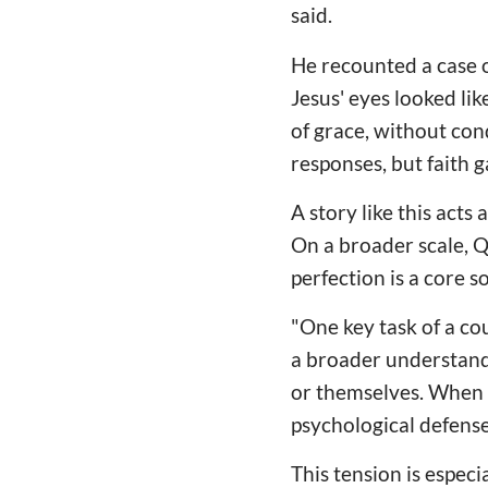
said.
He recounted a case 
Jesus' eyes looked li
of grace, without co
responses, but faith 
A story like this act
On a broader scale, Q
perfection is a core 
"One key task of a cou
a broader understandi
or themselves. When re
psychological defense
This tension is espec