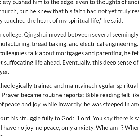
iety pushed him to the edge, even to thoughts of endin
hurch, but he knew that his faith had not yet truly re
y touched the heart of my spiritual life," he said.
m college, Qingshui moved between several seemingly 
acturing, bread baking, and electrical engineering. 
olleagues talk about mortgages and parenting, he fel
t suffocating life ahead. Eventually, this deep sense o
yer.
eologically trained and maintained regular spiritual 
e. Prayer became routine reports; Bible reading felt like
f peace and joy, while inwardly, he was steeped in anx
ut his struggle fully to God: "Lord, You say there is s
t. I have no joy, no peace, only anxiety. Who am I? Wh
?"