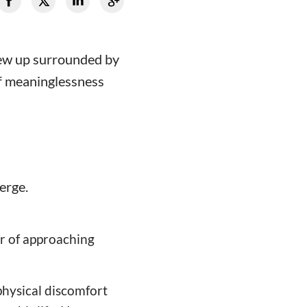
grew up surrounded by
 of meaninglessness
merge.
ar of approaching
hysical discomfort