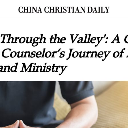
Through the Valley': A 
 Counselor’s Journey of 
and Ministry