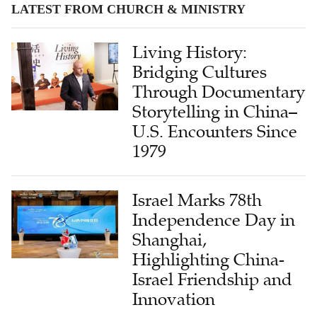
Living History:
Bridging Cultures
Through Documentary
Storytelling in China–
U.S. Encounters Since
1979
Israel Marks 78th
Independence Day in
Shanghai,
Highlighting China-
Israel Friendship and
Innovation