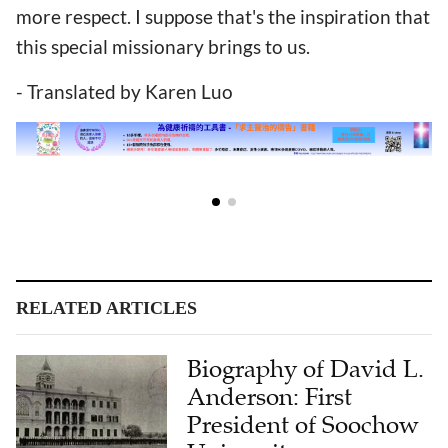
more respect. I suppose that's the inspiration that
this special missionary brings to us.
- Translated by Karen Luo
RELATED ARTICLES
Biography of David L.
Anderson: First
President of Soochow
University