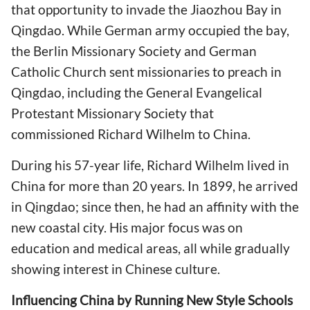
that opportunity to invade the Jiaozhou Bay in
Qingdao. While German army occupied the bay,
the Berlin Missionary Society and German
Catholic Church sent missionaries to preach in
Qingdao, including the General Evangelical
Protestant Missionary Society that
commissioned Richard Wilhelm to China.
During his 57-year life, Richard Wilhelm lived in
China for more than 20 years. In 1899, he arrived
in Qingdao; since then, he had an affinity with the
new coastal city. His major focus was on
education and medical areas, all while gradually
showing interest in Chinese culture.
Influencing China by Running New Style Schools