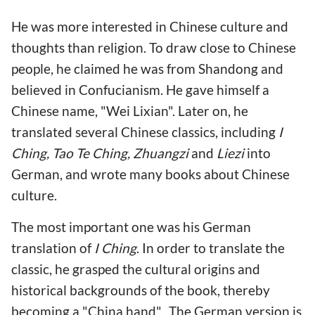
He was more interested in Chinese culture and
thoughts than religion. To draw close to Chinese
people, he claimed he was from Shandong and
believed in Confucianism. He gave himself a
Chinese name, "Wei Lixian". Later on, he
translated several Chinese classics, including
I
Ching, Tao Te Ching, Zhuangzi
and
Liezi
into
German, and wrote many books about Chinese
culture.
The most important one was his German
translation of
I Ching
. In order to translate the
classic, he grasped the cultural origins and
historical backgrounds of the book, thereby
becoming a "China hand". The German version is