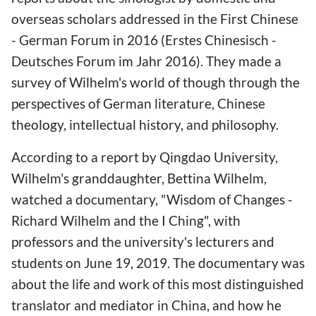
overseas scholars addressed in the First Chinese
- German Forum in 2016 (Erstes Chinesisch -
Deutsches Forum im Jahr 2016). They made a
survey of Wilhelm's world of though through the
perspectives of German literature, Chinese
theology, intellectual history, and philosophy.
According to a report by Qingdao University,
Wilhelm's granddaughter, Bettina Wilhelm,
watched a documentary, "Wisdom of Changes -
Richard Wilhelm and the I Ching", with
professors and the university's lecturers and
students on June 19, 2019. The documentary was
about the life and work of this most distinguished
translator and mediator in China, and how he