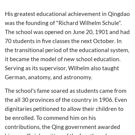
His greatest educational achievement in Qingdao
was the founding of "Richard Wilhelm Schule".
The school was opened on June 20, 1901 and had
70 students in five classes the next October. In
the transitional period of the educational system,
it became the model of new school education.
Serving as its supervisor, Wilhelm also taught
German, anatomy, and astronomy.
The school's fame soared as students came from
the all 30 provinces of the country in 1906. Even
dignitaries petitioned to allow their children to
be enrolled. To commend him on his
contributions, the Qing government awarded