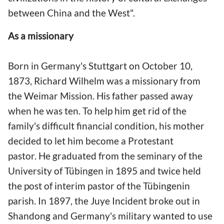
between China and the West".
As a missionary
Born in Germany's Stuttgart on October 10,
1873, Richard Wilhelm was a missionary from
the Weimar Mission. His father passed away
when he was ten. To help him get rid of the
family's difficult financial condition, his mother
decided to let him become a Protestant
pastor. He graduated from the seminary of the
University of Tübingen in 1895 and twice held
the post of interim pastor of the Tübingenin
parish. In 1897, the Juye Incident broke out in
Shandong and Germany's military wanted to use