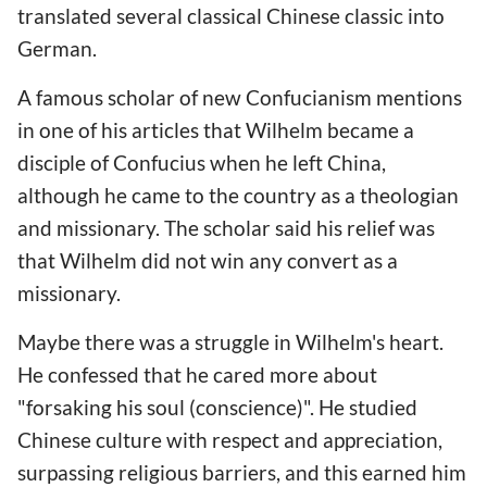
translated several classical Chinese classic into
German.
A famous scholar of new Confucianism mentions
in one of his articles that Wilhelm became a
disciple of Confucius when he left China,
although he came to the country as a theologian
and missionary. The scholar said his relief was
that Wilhelm did not win any convert as a
missionary.
Maybe there was a struggle in Wilhelm's heart.
He confessed that he cared more about
"forsaking his soul (conscience)". He studied
Chinese culture with respect and appreciation,
surpassing religious barriers, and this earned him