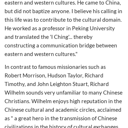
eastern and western cultures. He came to China,
but did not baptize anyone. I believe his calling in
this life was to contribute to the cultural domain.
He worked as a professor in Peking University
and translated the 'I Ching'... thereby
constructing a communication bridge between
eastern and western cultures."
In contrast to famous missionaries such as
Robert Morrison, Hudson Taylor, Richard
Timothy, and John Leighton Stuart, Richard
Wilhelm sounds very unfamiliar to many Chinese
Christians. Wilhelm enjoys high reputation in the
Chinese cultural and academic circles, acclaimed
as " a great hero in the transmission of Chinese
civilizations in the history of cultural exchanges