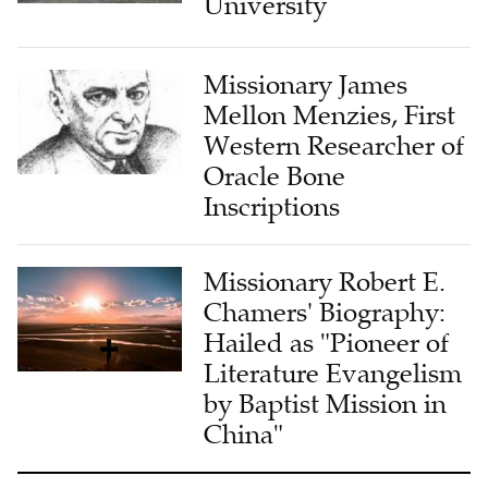
Missionary James
Mellon Menzies, First
Western Researcher of
Oracle Bone
Inscriptions
Missionary Robert E.
Chamers' Biography:
Hailed as "Pioneer of
Literature Evangelism
by Baptist Mission in
China"
LATEST FROM CHURCH & MINISTRY