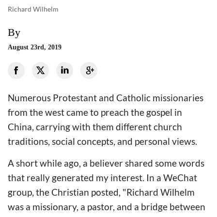
Richard Wilhelm
By
August 23rd, 2019
Numerous Protestant and Catholic missionaries
from the west came to preach the gospel in
China, carrying with them different church
traditions, social concepts, and personal views.
A short while ago, a believer shared some words
that really generated my interest. In a WeChat
group, the Christian posted, "Richard Wilhelm
was a missionary, a pastor, and a bridge between