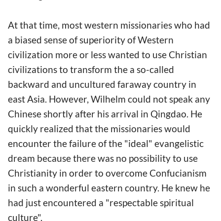
At that time, most western missionaries who had
a biased sense of superiority of Western
civilization more or less wanted to use Christian
civilizations to transform the a so-called
backward and uncultured faraway country in
east Asia. However, Wilhelm could not speak any
Chinese shortly after his arrival in Qingdao. He
quickly realized that the missionaries would
encounter the failure of the "ideal" evangelistic
dream because there was no possibility to use
Christianity in order to overcome Confucianism
in such a wonderful eastern country. He knew he
had just encountered a "respectable spiritual
culture".