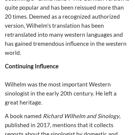
quite popular and has been reissued more than
20 times. Deemed as a recognized authorized
version, Wilhelm's translation has been
retranslated into many western languages and
has gained tremendous influence in the western
world.
Continuing Influence
Wilhelm was the most important Western
sinologist in the early 20th century. He left a
great heritage.
A book named
Richard Wilhelm and Sinology
,
published in 2017, mentions that it collects
reports about the sinologist by domestic and