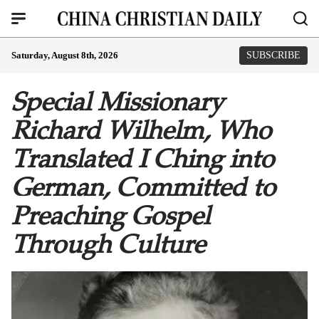
Saturday, August 8th, 2026
SUBSCRIBE
Special Missionary
Richard Wilhelm, Who
Translated I Ching into
German, Committed to
Preaching Gospel
Through Culture