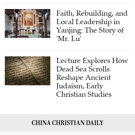
Faith, Rebuilding, and
Local Leadership in
Yanjing: The Story of
'Mr. Lu'
Lecture Explores How
Dead Sea Scrolls
Reshape Ancient
Judaism, Early
Christian Studies