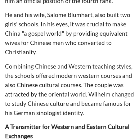
him an official position of the fourth rank.
He and his wife, Salome Blumhart, also built two
girls' schools. In his eyes, it was crucial to make
China "a gospel world" by providing equivalent
wives for Chinese men who converted to
Christianity.
Combining Chinese and Western teaching styles,
the schools offered modern western courses and
also Chinese cultural courses. The couple was
attracted by the oriental world. Wilhelm changed
to study Chinese culture and became famous for
his German sinologist identity.
A Transmitter for Western and Eastern Cultural
Exchanges