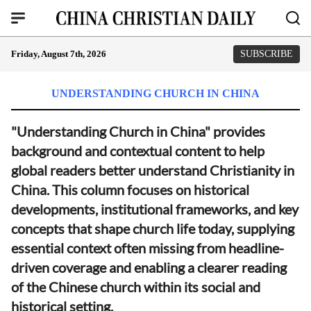
Friday, August 7th, 2026
SUBSCRIBE
UNDERSTANDING CHURCH IN CHINA
"Understanding Church in China" provides
background and contextual content to help
global readers better understand Christianity in
China. This column focuses on historical
developments, institutional frameworks, and key
concepts that shape church life today, supplying
essential context often missing from headline-
driven coverage and enabling a clearer reading
of the Chinese church within its social and
historical setting.