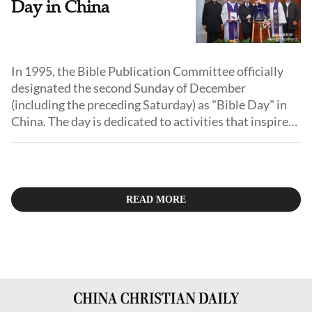
Day in China
In 1995, the Bible Publication Committee officially
designated the second Sunday of December
(including the preceding Saturday) as "Bible Day" in
China. The day is dedicated to activities that inspire
Christians to deepen their love and respect for the
Bible, including Bible seminars, exhibitions, musical
performances, prayer meetings, and voluntary
donations.
READ MORE