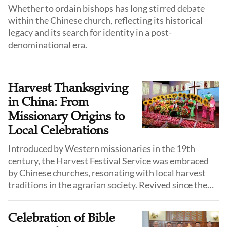
Whether to ordain bishops has long stirred debate
within the Chinese church, reflecting its historical
legacy and its search for identity in a post-
denominational era.
Harvest Thanksgiving
in China: From
Missionary Origins to
Local Celebrations
Introduced by Western missionaries in the 19th
century, the Harvest Festival Service was embraced
by Chinese churches, resonating with local harvest
traditions in the agrarian society. Revived since the
1980s, it now flourishes with vibrant Chinese cultural
expressions.
Celebration of Bible