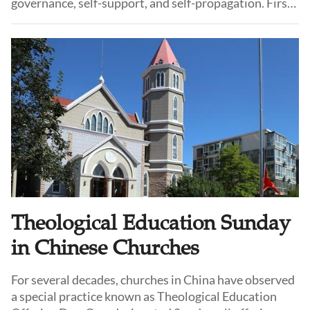
governance, self-support, and self-propagation. First
coined in the mid-19th century by various mission
theorists, it remains in use today in the Three-Self
Patriotic Movement (TSPM) on the Chinese
mainland.
Theological Education Sunday
in Chinese Churches
For several decades, churches in China have observed
a special practice known as Theological Education