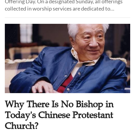
Offering Day. On a designated Sunday, all offerings
collected in worship services are dedicated to
supporting theological education.
Why There Is No Bishop in
Today's Chinese Protestant
Church?