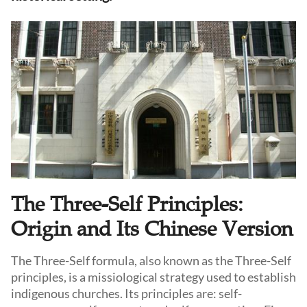
The Three-Self Principles:
Origin and Its Chinese Version
The Three-Self formula, also known as the Three-Self
principles, is a missiological strategy used to establish
indigenous churches. Its principles are: self-